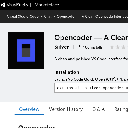
|   Marketplace
Visual Studio Code
>
Chat
>
Opencoder — A Clean Opencode Interfac
Opencoder — A Clean
Siilver
|
108 installs
|
A clean and polished VS Code interface 
Installation
Launch VS Code Quick Open (
), p
Ctrl+P
Overview
Version History
Q & A
Ratin
Opencoder