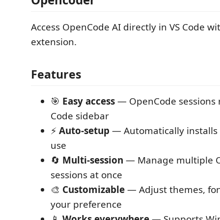
Access OpenCode AI directly in VS Code wi
extension.
Features
🎯
Easy access
— OpenCode sessions ri
Code sidebar
⚡
Auto-setup
— Automatically installs 
use
🔄
Multi-session
— Manage multiple 
sessions at once
🎨
Customizable
— Adjust themes, font
your preference
📱
Works everywhere
— Supports Wi