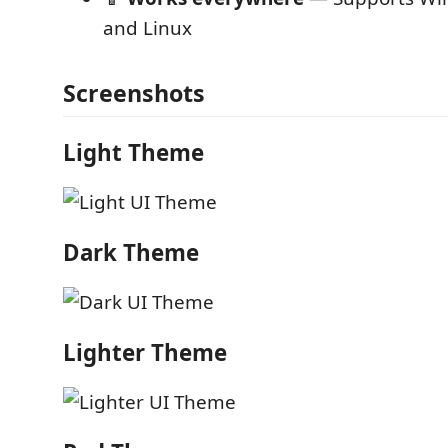
and Linux
Screenshots
Light Theme
Dark Theme
Lighter Theme