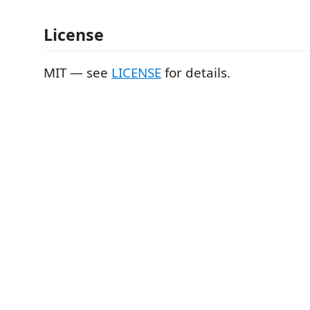
License
MIT — see
LICENSE
for details.