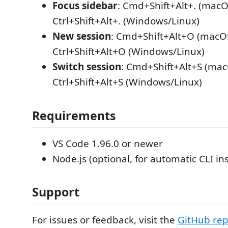
Focus sidebar
: Cmd+Shift+Alt+. (macO
Ctrl+Shift+Alt+. (Windows/Linux)
New session
: Cmd+Shift+Alt+O (macOS
Ctrl+Shift+Alt+O (Windows/Linux)
Switch session
: Cmd+Shift+Alt+S (mac
Ctrl+Shift+Alt+S (Windows/Linux)
Requirements
VS Code 1.96.0 or newer
Node.js (optional, for automatic CLI ins
Support
For issues or feedback, visit the
GitHub rep