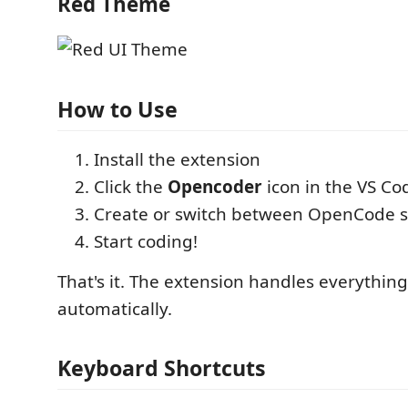
Red Theme
How to Use
Install the extension
Click the
Opencoder
icon in the VS Cod
Create or switch between OpenCode s
Start coding!
That's it. The extension handles everything
automatically.
Keyboard Shortcuts