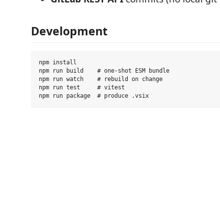
Development
npm install

npm run build    # one-shot ESM bundle

npm run watch    # rebuild on change

npm run test     # vitest
