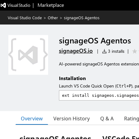
|   Marketplace
Visual Studio Code
>
Other
>
signageOS Agentos
signageOS Agentos
signageOS.io
|
3 installs
|
AI-powered signageOS Agentos extension
Installation
Launch VS Code Quick Open (
), p
Ctrl+P
Overview
Version History
Q & A
Ratin
signageOS Agentos — VSCode E