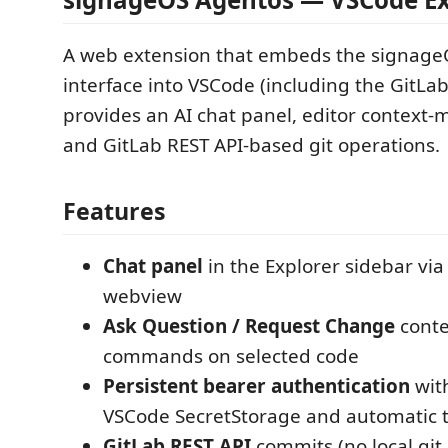
A web extension that embeds the signage
interface into VSCode (including the GitLab
provides an AI chat panel, editor contex
and GitLab REST API-based git operations.
Features
Chat panel
in the Explorer sidebar via
webview
Ask Question / Request Change
cont
commands on selected code
Persistent bearer authentication
wit
VSCode SecretStorage and automatic t
GitLab REST API
commits (no local git