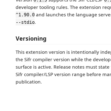
developer tooling rules. The extension req
and launches the language serve
^1.90.0
.
--stdio
Versioning
This extension version is intentionally in
the Sifr compiler version while the develop
surface is active. Release notes must stat
Sifr compiler/LSP version range before ma
publication.