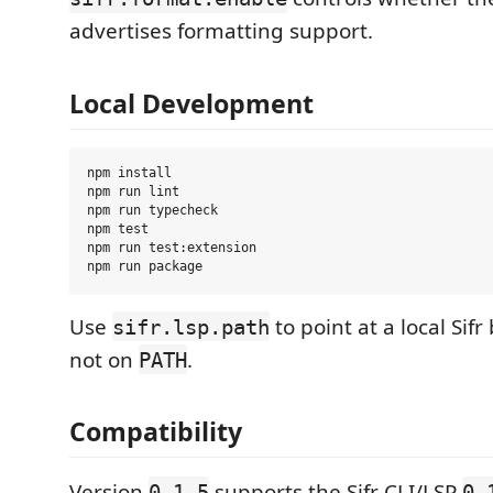
advertises formatting support.
Local Development
npm install

npm run lint

npm run typecheck

npm test

npm run test:extension

Use
to point at a local Sifr
sifr.lsp.path
not on
.
PATH
Compatibility
Version
supports the Sifr CLI/LSP
0.1.5
0.