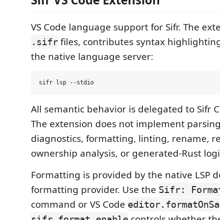
VS Code language support for Sifr. The ext
files, contributes syntax highlighti
.sifr
the native language server:
All semantic behavior is delegated to Sifr C
The extension does not implement parsing
diagnostics, formatting, linting, rename, r
ownership analysis, or generated-Rust logi
Formatting is provided by the native LSP
formatting provider. Use the
Sifr: Forma
command or VS Code
editor.formatOnSa
controls whether th
sifr.format.enable