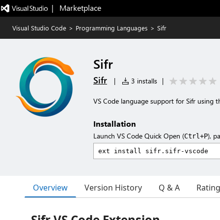
|   Marketplace
Visual Studio Code
>
Programming Languages
>
Sifr
Sifr
Sifr
|
3 installs
|
VS Code language support for Sifr using th
Installation
Launch VS Code Quick Open (
), p
Ctrl+P
Overview
Version History
Q & A
Ratin
Sifr VS Code Extension