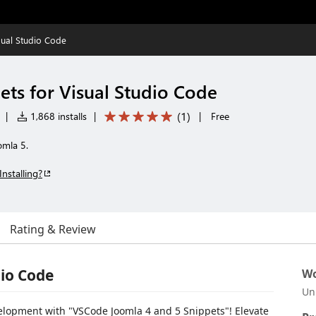
sual Studio Code
ets for Visual Studio Code
(
1
)
|
1,868 installs
|
|
Free
omla 5.
Installing?
Rating & Review
dio Code
Wo
Un
elopment with "VSCode Joomla 4 and 5 Snippets"! Elevate