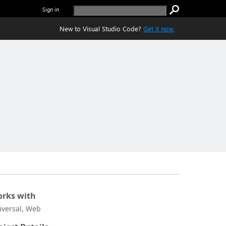
Sign in
New to Visual Studio Code?
Get it now.
rks with
iversal, Web