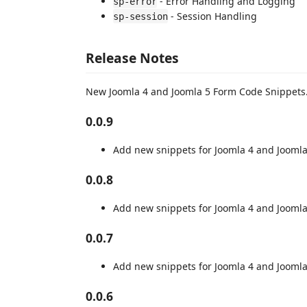
- Error Handling and Logging
sp-error
- Session Handling
sp-session
Release Notes
New Joomla 4 and Joomla 5 Form Code Snippets
0.0.9
Add new snippets for Joomla 4 and Joomla
0.0.8
Add new snippets for Joomla 4 and Joomla
0.0.7
Add new snippets for Joomla 4 and Joomla
0.0.6