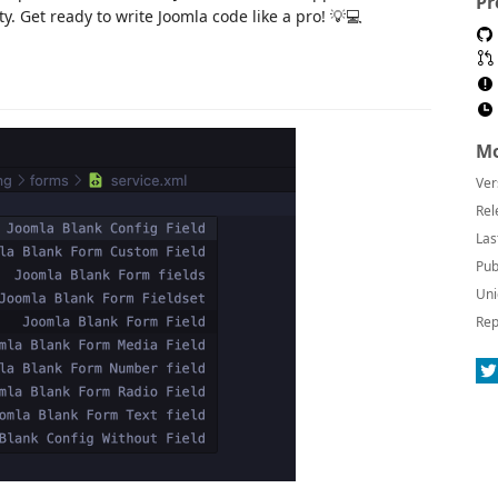
Pr
y. Get ready to write Joomla code like a pro! 💡💻
Mo
Ver
Rel
Las
Pub
Uni
Rep