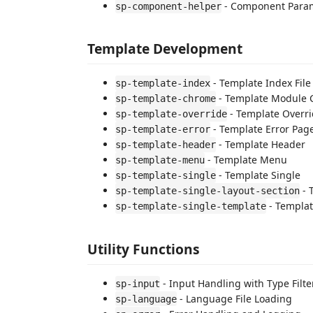
- Component Param
sp-component-helper
Template Development
- Template Index File
sp-template-index
- Template Module
sp-template-chrome
- Template Overr
sp-template-override
- Template Error Pag
sp-template-error
- Template Header
sp-template-header
- Template Menu
sp-template-menu
- Template Single
sp-template-single
- 
sp-template-single-layout-section
- Templat
sp-template-single-template
Utility Functions
- Input Handling with Type Filte
sp-input
- Language File Loading
sp-language