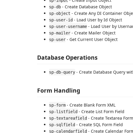
- Create Input Object
sp-input
- Create Database Object
sp-db
- Create Any DI Container Obje
sp-object
- Load User by Id Object
sp-user-id
- Load User by Userna
sp-user-username
- Create Mailer Object
sp-mailer
- Get Current User Object
sp-user
Database Operations
- Create Database Query with
sp-db-query
Form Handling
- Create Blank Form XML
sp-form
- Create List Form Field
sp-listfield
- Create Textarea Form
sp-textareafield
- Create SQL Form Field
sp-sqlfield
- Create Calendar Form
sp-calendarfield