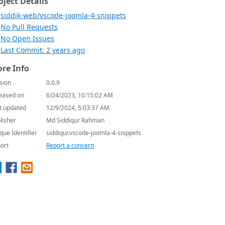
oject Details
siddik-web/vscode-joomla-4-snippets
No Pull Requests
No Open Issues
Last Commit: 2 years ago
re Info
sion
0.0.9
eased on
6/24/2023, 10:15:02 AM
t updated
12/9/2024, 5:03:37 AM
lisher
Md Siddiqur Rahman
que Identifier
siddiqur.vscode-joomla-4-snippets
ort
Report a concern