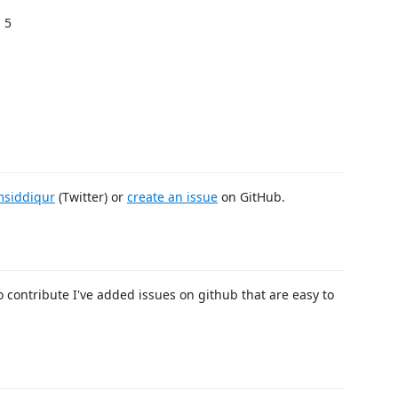
 5
siddiqur
(Twitter) or
create an issue
on GitHub.
o contribute I've added issues on github that are easy to