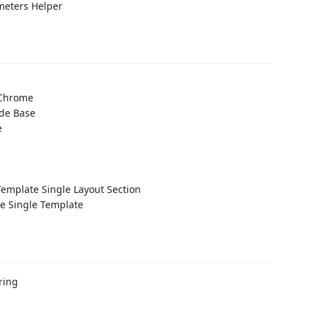
eters Helper
 Chrome
ide Base
e
Template Single Layout Section
e Single Template
ring