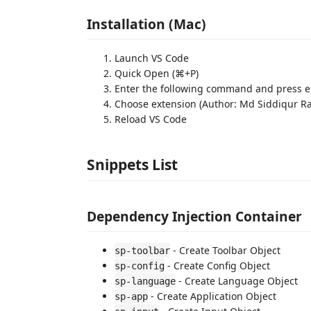
Installation (Mac)
Launch VS Code
Quick Open (⌘+P)
Enter the following command and press ent
Choose extension (Author: Md Siddiqur 
Reload VS Code
Snippets List
Dependency Injection Container
- Create Toolbar Object
sp-toolbar
- Create Config Object
sp-config
- Create Language Object
sp-language
- Create Application Object
sp-app