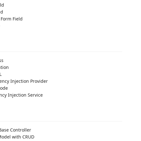
ld
ld
 Form Field
e
ss
ation
L
ncy Injection Provider
Code
cy Injection Service
ase Controller
Model with CRUD