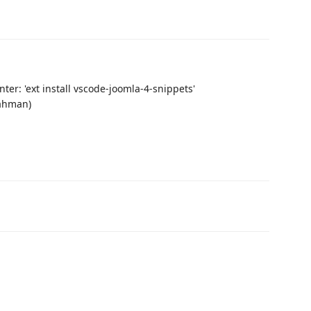
er: 'ext install vscode-joomla-4-snippets'
Rahman)