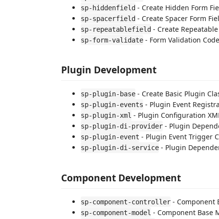
- Create Hidden Form Fie
sp-hiddenfield
- Create Spacer Form Fie
sp-spacerfield
- Create Repeatable
sp-repeatablefield
- Form Validation Cod
sp-form-validate
Plugin Development
- Create Basic Plugin Cla
sp-plugin-base
- Plugin Event Registr
sp-plugin-events
- Plugin Configuration XM
sp-plugin-xml
- Plugin Depende
sp-plugin-di-provider
- Plugin Event Trigger 
sp-plugin-event
- Plugin Dependen
sp-plugin-di-service
Component Development
- Component B
sp-component-controller
- Component Base 
sp-component-model