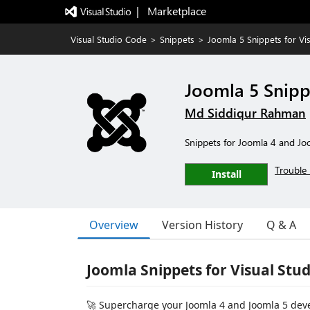
|   Marketplace
Visual Studio Code
>
Snippets
>
Joomla 5 Snippets for Vi
Joomla 5 Snipp
Md Siddiqur Rahman
Snippets for Joomla 4 and Jo
Trouble 
Install
Overview
Version History
Q & A
Joomla Snippets for Visual Stu
🚀 Supercharge your Joomla 4 and Joomla 5 dev