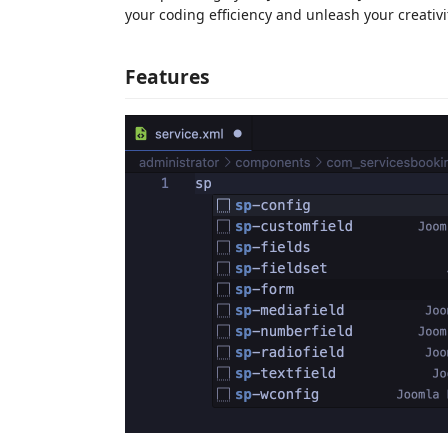
your coding efficiency and unleash your creativit
Features