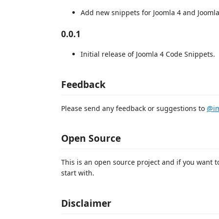
Add new snippets for Joomla 4 and Joomla
0.0.1
Initial release of Joomla 4 Code Snippets.
Feedback
Please send any feedback or suggestions to
@im
Open Source
This is an open source project and if you want t
start with.
Disclaimer