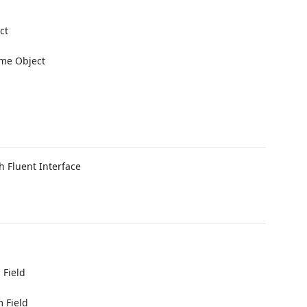
ct
me Object
 Fluent Interface
 Field
 Field