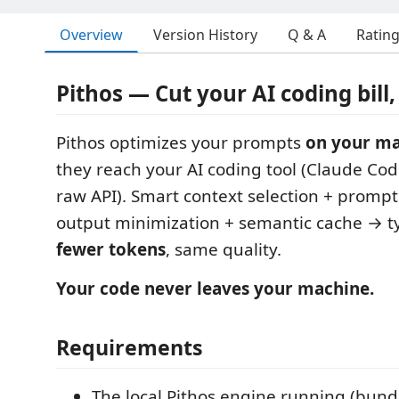
Overview
Version History
Q & A
Ratin
Pithos — Cut your AI coding bill, 
Pithos optimizes your prompts
on your m
they reach your AI coding tool (Claude Code
raw API). Smart context selection + prompt
output minimization + semantic cache → t
fewer tokens
, same quality.
Your code never leaves your machine.
Requirements
The local Pithos engine running (bun