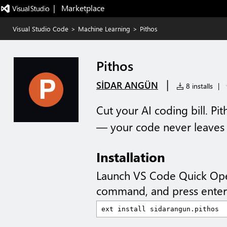
|   Marketplace
Visual Studio Code
>
Machine Learning
>
Pithos
Pithos
|
SİDAR ANGÜN
8 installs
|
Cut your AI coding bill. Pi
— your code never leaves
Installation
Launch VS Code Quick Op
command, and press enter