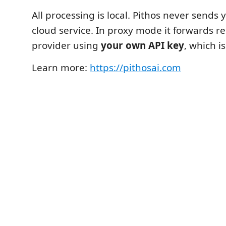
All processing is local. Pithos never sends 
cloud service. In proxy mode it forwards re
provider using
your own API key
, which i
Learn more:
https://pithosai.com