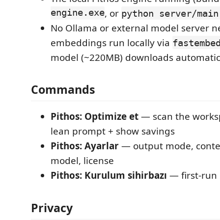
engine.exe
, or
python server/main
No Ollama or external model server 
embeddings run locally via
fastembe
model (~220MB) downloads automatical
Commands
Pithos: Optimize et
— scan the works
lean prompt + show savings
Pithos: Ayarlar
— output mode, conte
model, license
Pithos: Kurulum sihirbazı
— first-run
Privacy