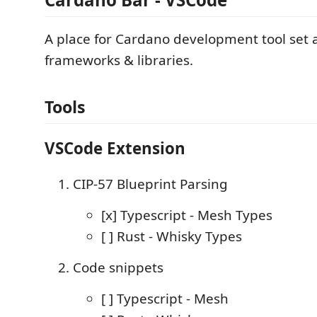
A place for Cardano development tool set 
frameworks & libraries.
Tools
VSCode Extension
CIP-57 Blueprint Parsing
[x] Typescript - Mesh Types
[ ] Rust - Whisky Types
Code snippets
[ ] Typescript - Mesh