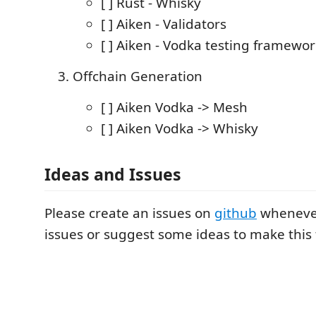
[ ] Rust - Whisky
[ ] Aiken - Validators
[ ] Aiken - Vodka testing framewo
Offchain Generation
[ ] Aiken Vodka -> Mesh
[ ] Aiken Vodka -> Whisky
Ideas and Issues
Please create an issues on
github
whenever
issues or suggest some ideas to make this 