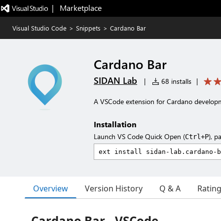
|   Marketplace
Visual Studio Code
>
Snippets
>
Cardano Bar
Cardano Bar
SIDAN Lab
|
68 installs
|
A VSCode extension for Cardano develop
Installation
Launch VS Code Quick Open (
), p
Ctrl+P
Overview
Version History
Q & A
Ratin
Cardano Bar - VSCode