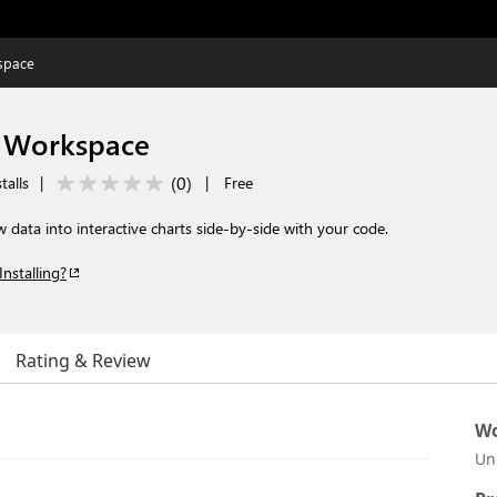
space
r Workspace
(
0
)
talls
|
|
Free
data into interactive charts side-by-side with your code.
Installing?
Rating & Review
Wo
Un