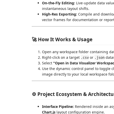
On-the-Fly Editing:
Live-update data values
instantaneous layout shifts.
High-Res Exporting:
Compile and download
vector frames for documentation or report
🚀 How It Works & Usage
Open any workspace folder containing dat
Right-click on a target
or
datas
.csv
.json
Select
"Open in Data Visualizer Workspa
Use the dynamic control panel to toggle c
image directly to your local workspace fol
⚙️ Project Ecosystem & Architectu
Interface Pipeline:
Rendered inside an as
Chart.js
layout configuration engine.