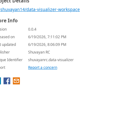
oject Details
shuvayan14/data-visualizer-workspace
re Info
sion
0.0.4
eased on
6/19/2026, 7:11:02 PM
t updated
6/19/2026, 8:06:09 PM
lisher
Shuvayan RC
que Identifier
shuvayanrc.data-visualizer
ort
Report a concern