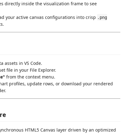
 directly inside the visualization frame to see
 your active canvas configurations into crisp
.png
s.
a assets in VS Code.
et file in your File Explorer.
ce"
from the context menu.
hart profiles, update rows, or download your rendered
der.
re
ynchronous HTML5 Canvas layer driven by an optimized