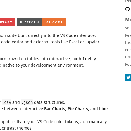
Pr
Mo
Ver
n suite built directly into the VS Code interface.
Rel
code editor and external tools like Excel or Jupyter
Las
Pub
Uni
orm raw data tables into interactive, high-fidelity
Rep
and native to your development environment.
r
and
data structures.
.csv
.json
le between interactive
Bar Charts
,
Pie Charts
, and
Line
p directly to your VS Code color tokens, automatically
 Contrast themes.