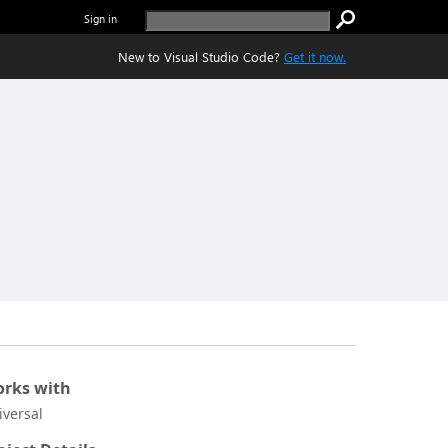
Sign in
New to Visual Studio Code?
Get it now.
rks with
iversal