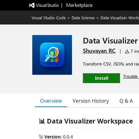
|   Marketplace
Visual Studio Code
>
Data Science
>
Data Visualizer Work
Data Visualize
Shuvayan RC
|
7 ins
Transform CSV, JSON, and raw 
Trouble 
Install
Overview
Version History
Q & A
📊 Data Visualizer Workspace
🚀
Version:
0.0.4