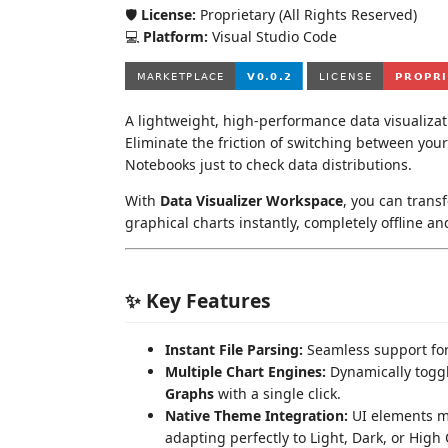
🛡️
License:
Proprietary (All Rights Reserved)
💻
Platform:
Visual Studio Code
A lightweight, high-performance data visualizatio
Eliminate the friction of switching between your 
Notebooks just to check data distributions.
With
Data Visualizer Workspace
, you can transf
graphical charts instantly, completely offline 
✨ Key Features
Instant File Parsing:
Seamless support fo
Multiple Chart Engines:
Dynamically togg
Graphs
with a single click.
Native Theme Integration:
UI elements ma
adapting perfectly to Light, Dark, or High