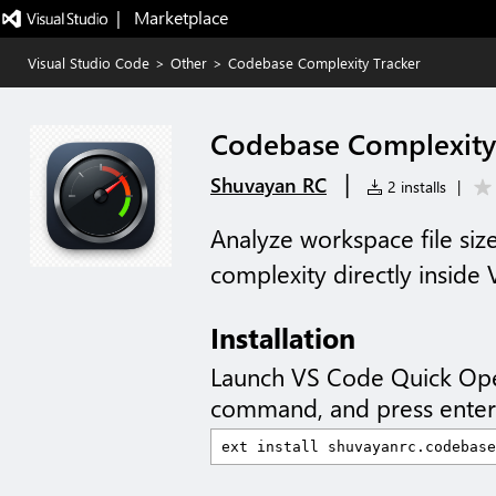
|   Marketplace
Visual Studio Code
>
Other
>
Codebase Complexity Tracker
Codebase Complexity
|
Shuvayan RC
2 installs
|
Analyze workspace file size
complexity directly inside
Installation
Launch VS Code Quick Op
command, and press enter