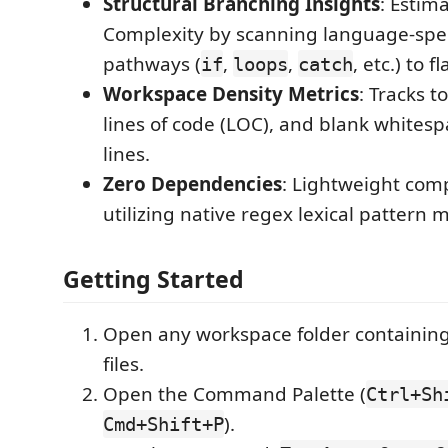
Structural Branching Insights
: Estim
Complexity by scanning language-speci
pathways (
,
,
, etc.) to 
if
loops
catch
Workspace Density Metrics
: Tracks to
lines of code (LOC), and blank whites
lines.
Zero Dependencies
: Lightweight com
utilizing native regex lexical pattern 
Getting Started
Open any workspace folder containing
files.
Open the Command Palette (
Ctrl+Sh
).
Cmd+Shift+P