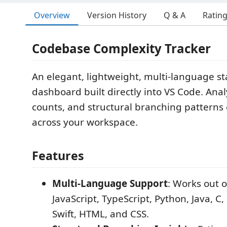
Overview
Version History
Q & A
Ratin
Codebase Complexity Tracker
An elegant, lightweight, multi-language sta
dashboard built directly into VS Code. Analyz
counts, and structural branching patterns e
across your workspace.
Features
Multi-Language Support
: Works out o
JavaScript, TypeScript, Python, Java, C,
Swift, HTML, and CSS.