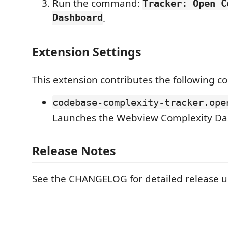
Run the command:
Tracker: Open C
Dashboard
.
Extension Settings
This extension contributes the following 
codebase-complexity-tracker.ope
Launches the Webview Complexity Da
Release Notes
See the CHANGELOG for detailed release u