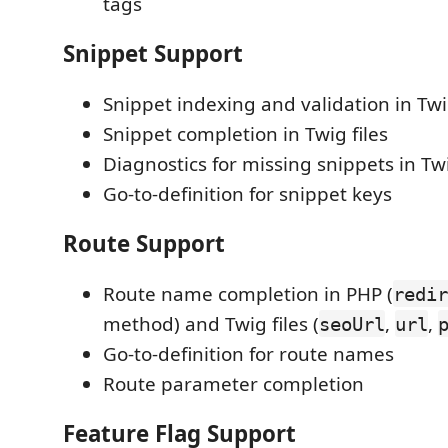
tags
Snippet Support
Snippet indexing and validation in Twig
Snippet completion in Twig files
Diagnostics for missing snippets in T
Go-to-definition for snippet keys
Route Support
Route name completion in PHP (
redir
method) and Twig files (
,
,
seoUrl
url
Go-to-definition for route names
Route parameter completion
Feature Flag Support