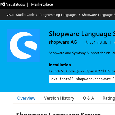
|   Marketplace
Visual Studio Code
>
Programming Languages
>
Shopware Language S
Shopware Language S
shopware AG
|
351 installs
|
Shopware and Symfony Support for Visual
Installation
Launch VS Code Quick Open (
), p
Ctrl+P
Overview
Version History
Q & A
Ratin
Shopware Language Server