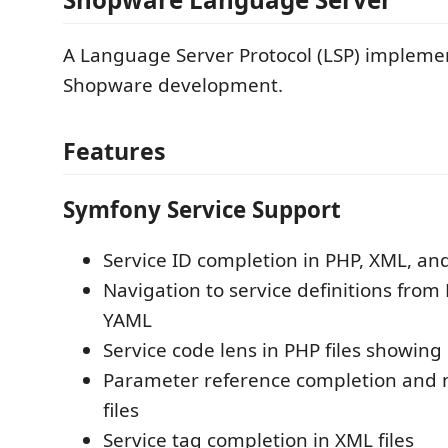
A Language Server Protocol (LSP) implemen
Shopware development.
Features
Symfony Service Support
Service ID completion in PHP, XML, and
Navigation to service definitions from
YAML
Service code lens in PHP files showing
Parameter reference completion and 
files
Service tag completion in XML files