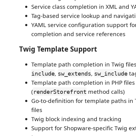
Service class completion in XML and Y
Tag-based service lookup and navigat
YAML service configuration support for
completion and service references
Twig Template Support
Template path completion in Twig files
,
,
ta
include
sw_extends
sw_include
Template path completion in PHP files
(
method calls)
renderStorefront
Go-to-definition for template paths i
files
Twig block indexing and tracking
Support for Shopware-specific Twig e