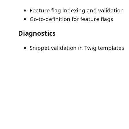
Feature flag indexing and validation
Go-to-definition for feature flags
Diagnostics
Snippet validation in Twig templates