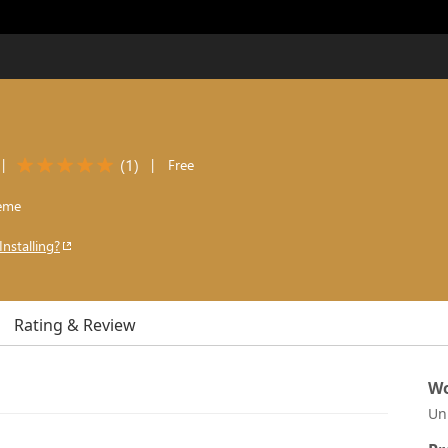
(
1
)
|
|
Free
eme
Installing?
Rating & Review
Wo
Un