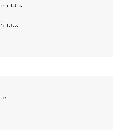
en": false,

,

": false,

tor"


