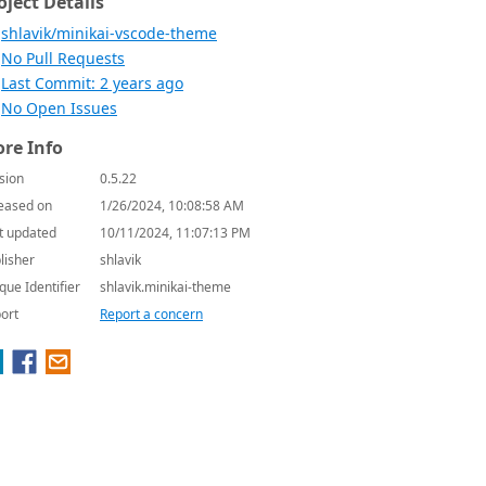
oject Details
shlavik/minikai-vscode-theme
No Pull Requests
Last Commit: 2 years ago
No Open Issues
re Info
sion
0.5.22
eased on
1/26/2024, 10:08:58 AM
t updated
10/11/2024, 11:07:13 PM
lisher
shlavik
que Identifier
shlavik.minikai-theme
ort
Report a concern