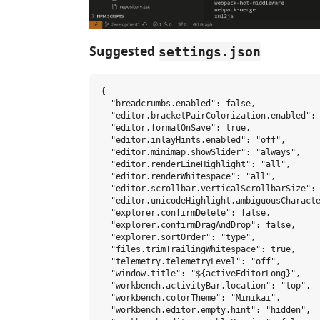
Suggested
settings.json
{

  "breadcrumbs.enabled": false,

  "editor.bracketPairColorization.enabled": 
  "editor.formatOnSave": true,

  "editor.inlayHints.enabled": "off",

  "editor.minimap.showSlider": "always",

  "editor.renderLineHighlight": "all",

  "editor.renderWhitespace": "all",

  "editor.scrollbar.verticalScrollbarSize": 
  "editor.unicodeHighlight.ambiguousCharacte
  "explorer.confirmDelete": false,

  "explorer.confirmDragAndDrop": false,

  "explorer.sortOrder": "type",

  "files.trimTrailingWhitespace": true,

  "telemetry.telemetryLevel": "off",

  "window.title": "${activeEditorLong}",

  "workbench.activityBar.location": "top",

  "workbench.colorTheme": "Minikai",

  "workbench.editor.empty.hint": "hidden",
