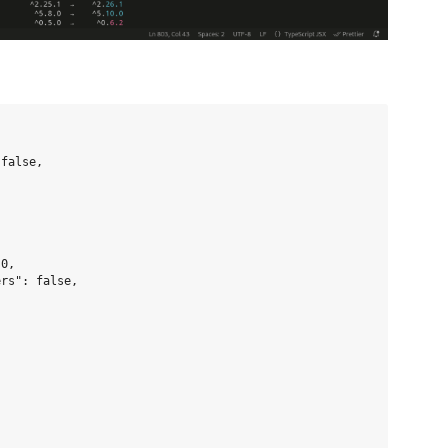
false,

0,

rs": false,
