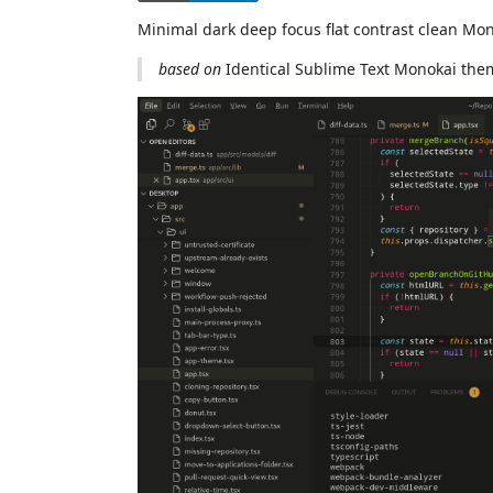
Minimal dark deep focus flat contrast clean M
based on
Identical Sublime Text Monokai the