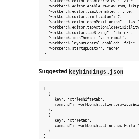
  "workbench.editor.enablePreview": false,

  "workbench.editor.enablePreviewFromQuickOp
  "workbench.editor.limit.enabled": true,

  "workbench.editor.limit.value": 7,

  "workbench.editor.openPositioning": "last"
  "workbench.editor.tabActionCloseVisibility
  "workbench.editor.tabSizing": "shrink",

  "workbench.iconTheme": "vs-minimal",

  "workbench.layoutControl.enabled": false,

  "workbench.startupEditor": "none"

Suggested
keybindings.json
[

  {

    "key": "ctrl+shift+tab",

    "command": "workbench.action.previousEdi
  },

  {

    "key": "ctrl+tab",

    "command": "workbench.action.nextEditor"
  }
