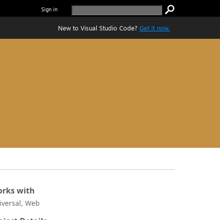
Sign in
New to Visual Studio Code?
Get it now.
rks with
iversal, Web