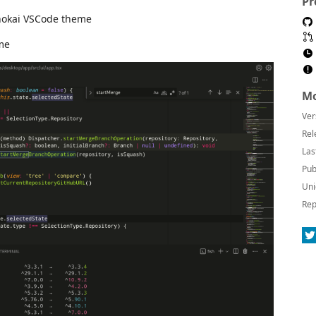
Pr
onokai VSCode theme
me
Mo
Ver
Rel
Las
Pub
Uni
Rep