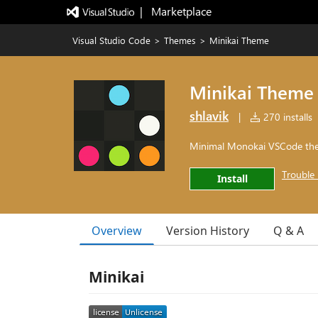
|   Marketplace
Visual Studio Code
>
Themes
>
Minikai Theme
Minikai Theme
shlavik
|
270 installs
Minimal Monokai VSCode th
Trouble 
Install
Overview
Version History
Q & A
Minikai