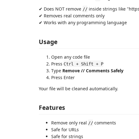
✔ Does NOT remove
inside strings like "htt
//
✔ Removes real comments only
✔ Works with any programming language
Usage
Open any code file
Press
Ctrl + Shift + P
Type
Remove // Comments Safely
Press Enter
Your file will be cleaned automatically.
Features
Remove only real
comments
//
Safe for URLs
Safe for strings