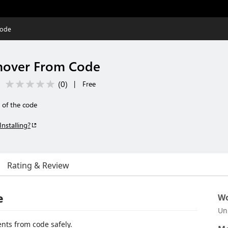
Code
over From Code
(
0
)
|
Free
 of the code
Installing?
Rating & Review
e
Wo
Un
nts from code safely.