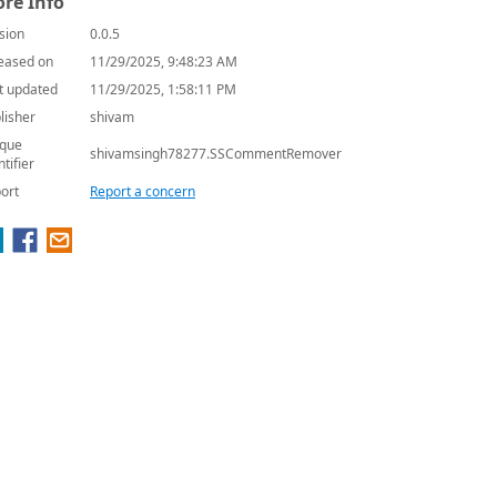
re Info
sion
0.0.5
eased on
11/29/2025, 9:48:23 AM
t updated
11/29/2025, 1:58:11 PM
lisher
shivam
que
shivamsingh78277.SSCommentRemover
ntifier
ort
Report a concern