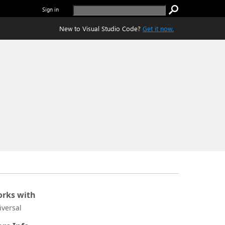
Sign in
New to Visual Studio Code?
Get it now.
rks with
iversal