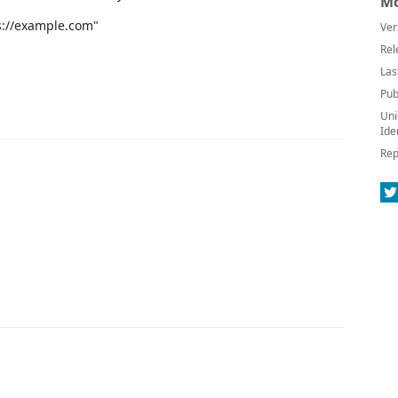
Mo
ps://example.com"
Ver
Rel
Las
Pub
Uni
Ide
Rep