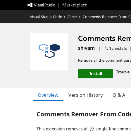
|   Marketplace
Visual Studio Code
>
Other
>
Comments Remover From 
Comments Rem
shivam
|
15 installs
|
Remove all the comment part
Trouble 
Install
Overview
Version History
Q & A
Comments Remover From Cod
This extension removes all
single-line comme
//