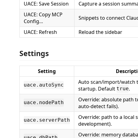
UACE: Save Session
Capture a session summa
UACE: Copy MCP
Snippets to connect Clau
Config…
UACE: Refresh
Reload the sidebar
Settings
Setting
Descript
Auto scan/import/watch t
uace.autoSync
startup. Default
.
true
Override: absolute path t
uace.nodePath
auto-detect fails).
Override: path to a local s
uace.serverPath
development).
Override: memory databa
uace.dbPath