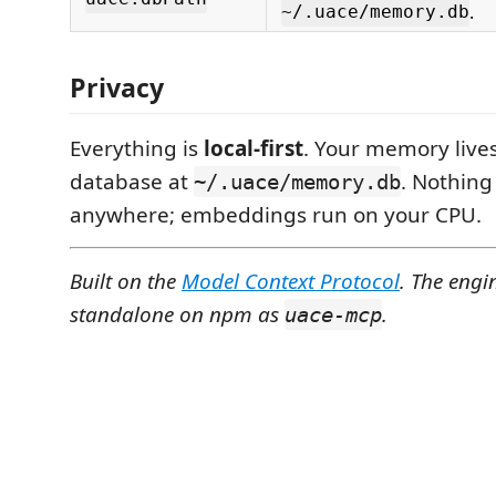
.
~/.uace/memory.db
Privacy
Everything is
local-first
. Your memory lives
database at
. Nothing 
~/.uace/memory.db
anywhere; embeddings run on your CPU.
Built on the
Model Context Protocol
. The engi
standalone on npm as
.
uace-mcp