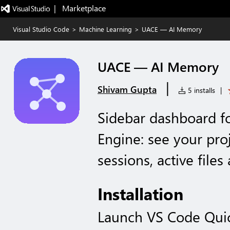
|   Marketplace
Visual Studio Code
>
Machine Learning
>
UACE — AI Memory
UACE — AI Memory
|
Shivam Gupta
5 installs
|
Sidebar dashboard fo
Engine: see your pro
sessions, active file
Installation
Launch VS Code Qui