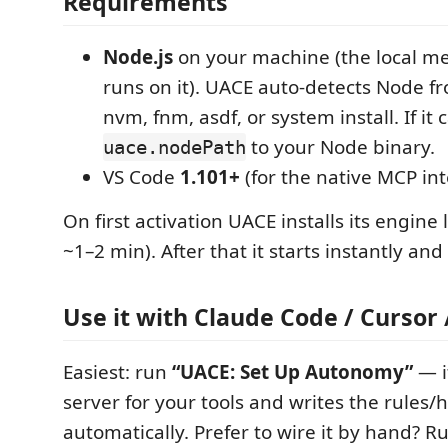
Requirements
Node.js
on your machine (the local 
runs on it). UACE auto-detects Node f
nvm, fnm, asdf, or system install. If it ca
to your Node binary.
uace.nodePath
VS Code
1.101+
(for the native MCP int
On first activation UACE installs its engine 
~1–2 min). After that it starts instantly and
Use it with Claude Code / Cursor 
Easiest: run
“UACE: Set Up Autonomy”
— i
server for your tools and writes the rules/
automatically. Prefer to wire it by hand? 