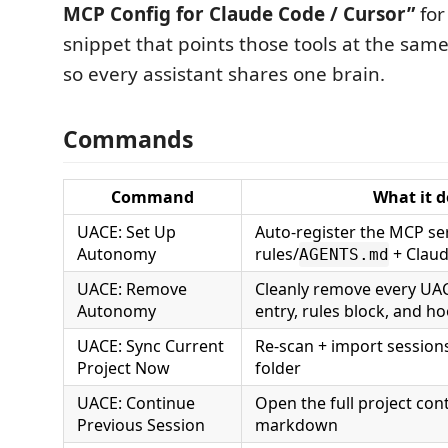
MCP Config for Claude Code / Cursor”
for
snippet that points those tools at the sa
so every assistant shares one brain.
Commands
Command
What it d
UACE: Set Up
Auto-register the MCP ser
Autonomy
rules/
+ Clau
AGENTS.md
UACE: Remove
Cleanly remove every UAC
Autonomy
entry, rules block, and h
UACE: Sync Current
Re-scan + import session
Project Now
folder
UACE: Continue
Open the full project con
Previous Session
markdown