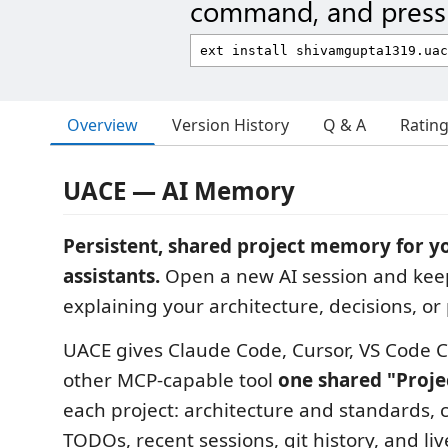
command, and press 
Overview
Version History
Q & A
Ratin
UACE — AI Memory
Persistent, shared project memory for y
assistants.
Open a new AI session and kee
explaining your architecture, decisions, or
UACE gives Claude Code, Cursor, VS Code C
other MCP-capable tool
one shared "Proje
each project: architecture and standards, 
TODOs, recent sessions, git history, and live