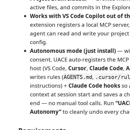
active files, and commits in the Explore
Works with VS Code Copilot out of t
extension registers a local MCP server,
agent can read and write your projec
config.
Autonomous mode (just install)
— wi
consent, UACE auto-registers the MCP 
host (VS Code,
Cursor
,
Claude Code
,
A
writes rules (
,
AGENTS.md
.cursor/ru
instructions) +
Claude Code hooks
so 
context at session start and saves a c
end — no manual tool calls. Run
“UAC
Autonomy”
to cleanly undo every ch