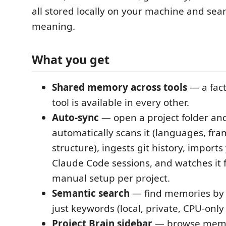
all stored locally on your machine and sea
meaning.
What you get
Shared memory across tools
— a fact
tool is available in every other.
Auto-sync
— open a project folder an
automatically scans it (languages, fr
structure), ingests git history, imports
Claude Code sessions, and watches it 
manual setup per project.
Semantic search
— find memories by
just keywords (local, private, CPU-onl
Project Brain sidebar
— browse memor