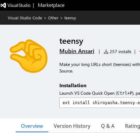
|   Marketplace
Visual Studio Code
>
Other
>
teensy
teensy
Mubin Ansari
|
257 installs
|
Make your long URLs short (teensies) with
Source.
Installation
Launch VS Code Quick Open (
), p
Ctrl+P
Overview
Version History
Q & A
Ratin