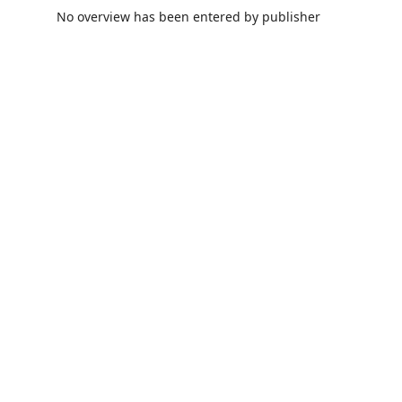
No overview has been entered by publisher