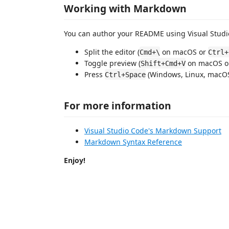
Working with Markdown
You can author your README using Visual Studio
Split the editor (
on macOS or
Cmd+\
Ctrl+
Toggle preview (
on macOS 
Shift+Cmd+V
Press
(Windows, Linux, macOS)
Ctrl+Space
For more information
Visual Studio Code's Markdown Support
Markdown Syntax Reference
Enjoy!