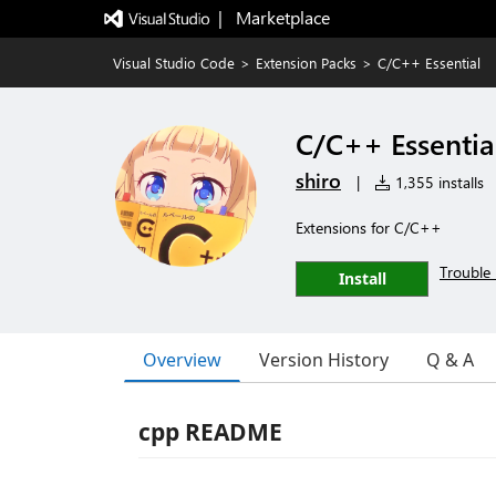
|   Marketplace
Visual Studio Code
>
Extension Packs
>
C/C++ Essential
C/C++ Essentia
shiro
|
1,355 installs
Extensions for C/C++
Trouble 
Install
Overview
Version History
Q & A
cpp README