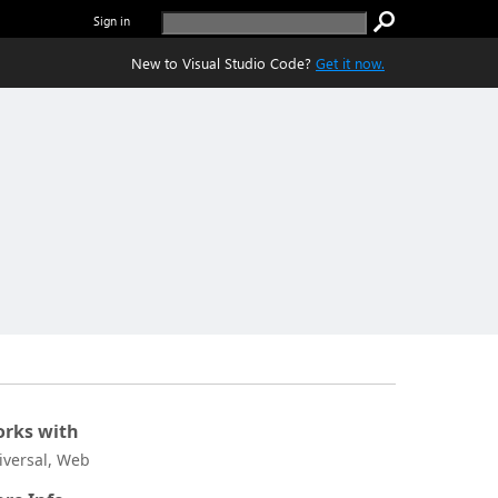
Sign in
New to Visual Studio Code?
Get it now.
rks with
iversal, Web