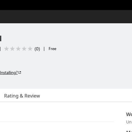
l
(
0
)
|
|
Free
Installing?
Rating & Review
Wo
Un