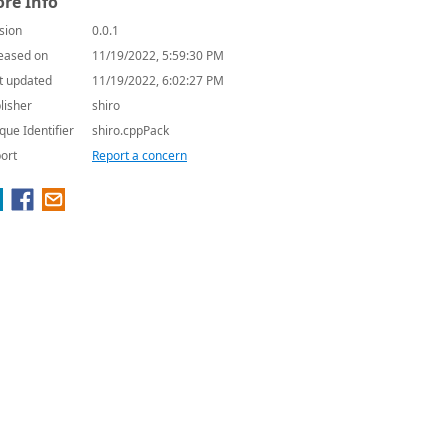
re Info
sion
0.0.1
eased on
11/19/2022, 5:59:30 PM
t updated
11/19/2022, 6:02:27 PM
lisher
shiro
que Identifier
shiro.cppPack
ort
Report a concern