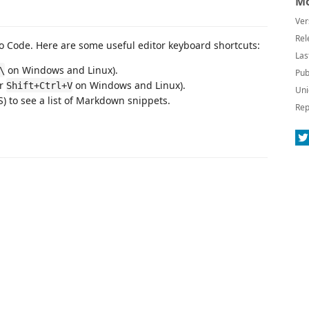
Mo
Ver
Rel
 Code. Here are some useful editor keyboard shortcuts:
Las
on Windows and Linux).
\
Pub
or
on Windows and Linux).
Shift+Ctrl+V
Uni
 to see a list of Markdown snippets.
Rep