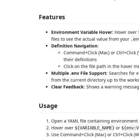
Features
Environment Variable Hover
: Hover over
files to see the actual value from your
.en
Definition Navigation
:
Command+Click (Mac) or Ctrl+Click 
their definitions
Click on the file path in the hover m
Multiple .env File Support
: Searches for 
from the current directory up to the work
Clear Feedback
: Shows a warning messag
Usage
Open a YAML file containing environment 
Hover over
or
${VARIABLE_NAME}
${env:V
Use Command+Click (Mac) or Ctrl+Click (Wi