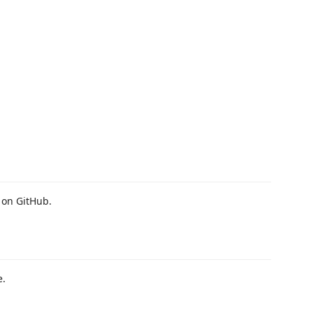
 on GitHub.
e.