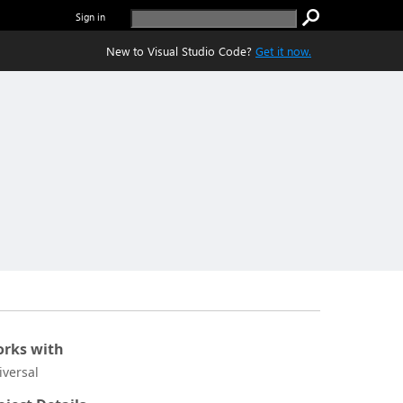
Sign in
New to Visual Studio Code?
Get it now.
rks with
iversal