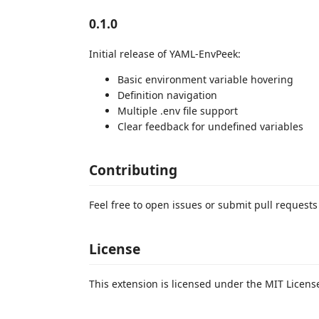
0.1.0
Initial release of YAML-EnvPeek:
Basic environment variable hovering
Definition navigation
Multiple .env file support
Clear feedback for undefined variables
Contributing
Feel free to open issues or submit pull requests
License
This extension is licensed under the MIT Licens