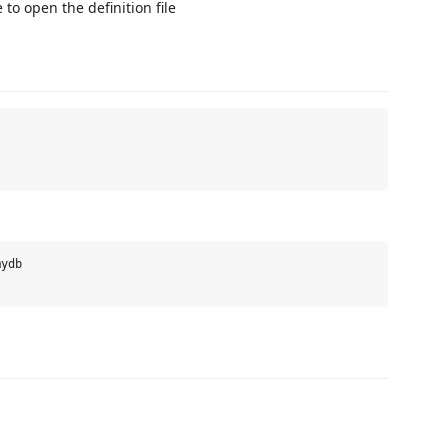
 to open the definition file
ydb
