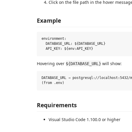
Click on the file path in the hover message
Example
environment:

  DATABASE_URL: ${DATABASE_URL}

Hovering over
will show:
${DATABASE_URL}
DATABASE_URL → postgresql://localhost:5432/m
Requirements
Visual Studio Code 1.100.0 or higher