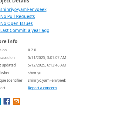
oject Details
shinriyo/yaml-envpeek
No Pull Requests
No Open Issues
Last Commit: a year ago
re Info
sion
0.2.0
eased on
5/11/2025, 3:01:07 AM
t updated
5/12/2025, 6:13:46 AM
lisher
shinriyo
que Identifier
shinriyo.yaml-envpeek
ort
Report a concern