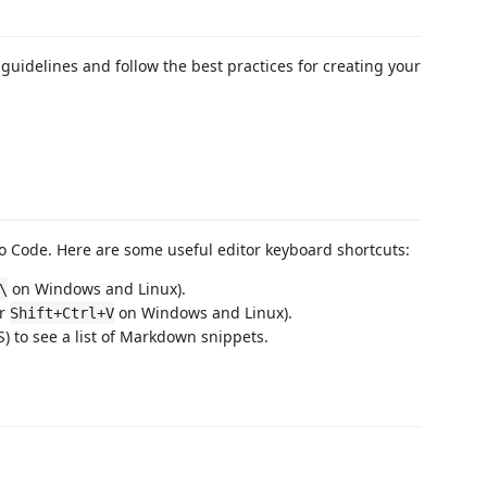
guidelines and follow the best practices for creating your
 Code. Here are some useful editor keyboard shortcuts:
on Windows and Linux).
\
or
on Windows and Linux).
Shift+Ctrl+V
 to see a list of Markdown snippets.