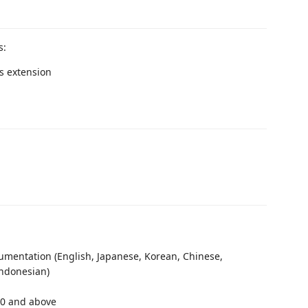
s:
is extension
mentation (English, Japanese, Korean, Chinese,
Indonesian)
.0 and above