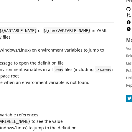
Pr
or
in YAML
${VARIABLE_NAME}
${env:VARIABLE_NAME}
files
v
Mo
Ver
(Windows/Linux) on environment variables to jump to
Rel
essage to open the definition file
Las
environment variables in all
files (including
)
.env
.xxxenv
Pub
space root
Uni
e when an environment variable is not found
Rep
variable references
to see the value
ARIABLE_NAME}
ndows/Linux) to jump to the definition