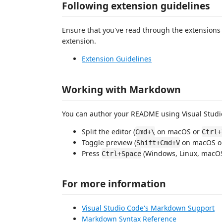
Following extension guidelines
Ensure that you've read through the extensions 
extension.
Extension Guidelines
Working with Markdown
You can author your README using Visual Studio
Split the editor (
on macOS or
Cmd+\
Ctrl+
Toggle preview (
on macOS 
Shift+Cmd+V
Press
(Windows, Linux, macOS)
Ctrl+Space
For more information
Visual Studio Code's Markdown Support
Markdown Syntax Reference