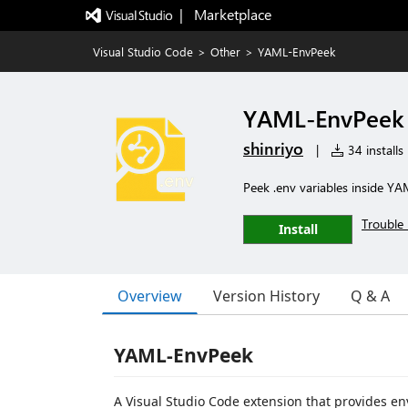
|   Marketplace
Visual Studio Code
>
Other
>
YAML-EnvPeek
YAML-EnvPeek
shinriyo
|
34 installs
Peek .env variables inside YAM
Trouble 
Install
Overview
Version History
Q & A
YAML-EnvPeek
A Visual Studio Code extension that provides env