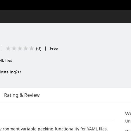
(
0
)
|
|
Free
L files
Installing?
Rating & Review
Wo
Un
ironment variable peeking functionality for YAML files.