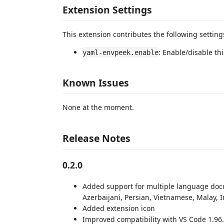
Extension Settings
This extension contributes the following setting
: Enable/disable th
yaml-envpeek.enable
Known Issues
None at the moment.
Release Notes
0.2.0
Added support for multiple language docu
Azerbaijani, Persian, Vietnamese, Malay, 
Added extension icon
Improved compatibility with VS Code 1.96