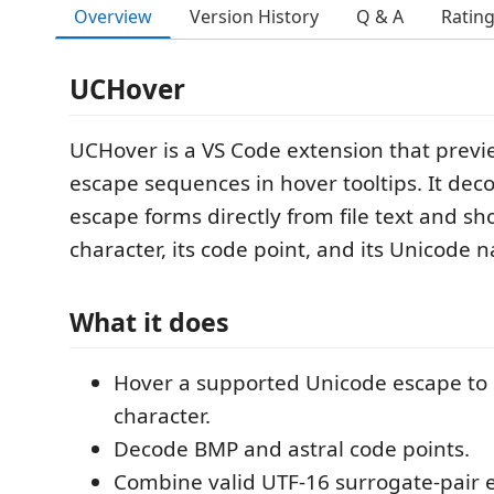
Overview
Version History
Q & A
Ratin
UCHover
UCHover is a VS Code extension that prev
escape sequences in hover tooltips. It de
escape forms directly from file text and s
character, its code point, and its Unicode 
What it does
Hover a supported Unicode escape to
character.
Decode BMP and astral code points.
Combine valid UTF-16 surrogate-pair 