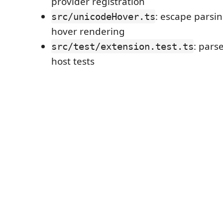
provider registration
: escape parsi
src/unicodeHover.ts
hover rendering
: pars
src/test/extension.test.ts
host tests