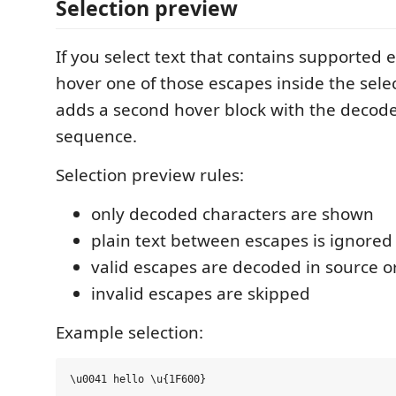
Selection preview
If you select text that contains supported
hover one of those escapes inside the sel
adds a second hover block with the decod
sequence.
Selection preview rules:
only decoded characters are shown
plain text between escapes is ignored
valid escapes are decoded in source o
invalid escapes are skipped
Example selection: