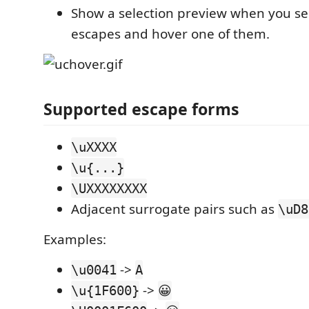
Show a selection preview when you sel
escapes and hover one of them.
Supported escape forms
\uXXXX
\u{...}
\UXXXXXXXX
Adjacent surrogate pairs such as
\uD8
Examples:
->
\u0041
A
->
\u{1F600}
😀