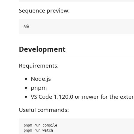
Sequence preview:
Development
Requirements:
Node.js
pnpm
VS Code 1.120.0 or newer for the exte
Useful commands:
pnpm run compile

pnpm run watch
