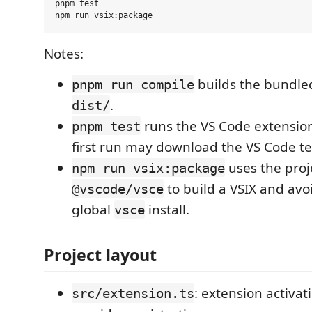
pnpm test

Notes:
builds the bundled
pnpm run compile
.
dist/
runs the VS Code extension
pnpm test
first run may download the VS Code te
uses the proje
npm run vsix:package
to build a VSIX and avo
@vscode/vsce
global
install.
vsce
Project layout
: extension activa
src/extension.ts