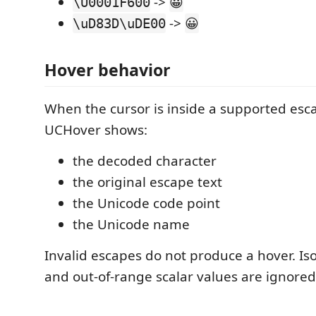
->
\U0001F600
😀
->
\uD83D\uDE00
😀
Hover behavior
When the cursor is inside a supported esc
UCHover shows:
the decoded character
the original escape text
the Unicode code point
the Unicode name
Invalid escapes do not produce a hover. Is
and out-of-range scalar values are ignored