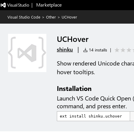
|   Marketplace
Visual Studio Code
>
Other
>
UCHover
UCHover
|
shinku
14 installs
|
Show rendered Unicode charac
hover tooltips.
Installation
Launch VS Code Quick Open 
command, and press enter.