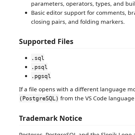
parameters, operators, types, and buil
Basic editor support for comments, br
closing pairs, and folding markers.
Supported Files
.sql
.psql
.pgsql
If a file opens with a different language 
from the VS Code language 
(PostgreSQL)
Trademark Notice
Postgres, PostgreSQL and the Slonik Logo 