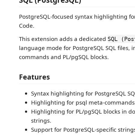
PostgreSQL-focused syntax highlighting for
Code.
This extension adds a dedicated
SQL (Pos
language mode for PostgreSQL SQL files, i
commands and PL/pgSQL blocks.
Features
Syntax highlighting for PostgreSQL SQ
Highlighting for psql meta-commands 
Highlighting for PL/pgSQL blocks in d
strings.
Support for PostgreSQL-specific strings