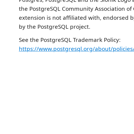
the PostgreSQL Community Association of 
extension is not affiliated with, endorsed 
by the PostgreSQL project.
See the PostgreSQL Trademark Policy:
https://www.postgresql.org/about/policie