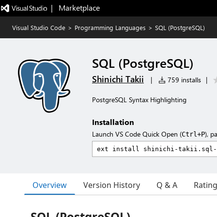
|   Marketplace
Visual Studio Code
>
Programming Languages
>
SQL (PostgreSQL)
SQL (PostgreSQL)
Shinichi Takii
|
759 installs
|
PostgreSQL Syntax Highlighting
Installation
Launch VS Code Quick Open (
), p
Ctrl+P
Overview
Version History
Q & A
Ratin
SQL (PostgreSQL)