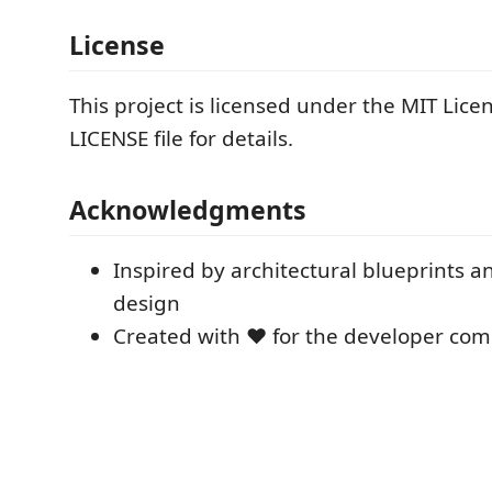
License
This project is licensed under the MIT Licen
LICENSE file for details.
Acknowledgments
Inspired by architectural blueprints 
design
Created with ❤️ for the developer co