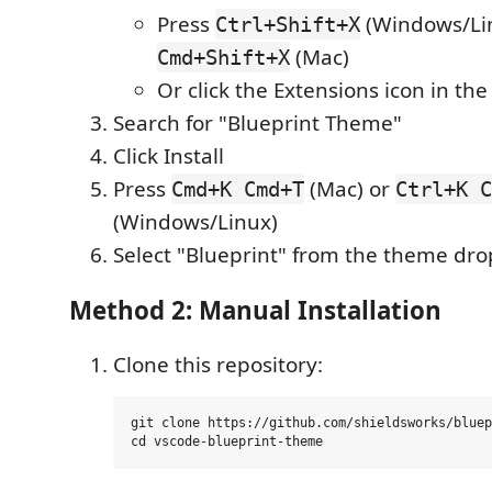
Press
(Windows/Lin
Ctrl+Shift+X
(Mac)
Cmd+Shift+X
Or click the Extensions icon in the
Search for "Blueprint Theme"
Click Install
Press
(Mac) or
Cmd+K Cmd+T
Ctrl+K C
(Windows/Linux)
Select "Blueprint" from the theme d
Method 2: Manual Installation
Clone this repository:
git clone https://github.com/shieldsworks/bluep