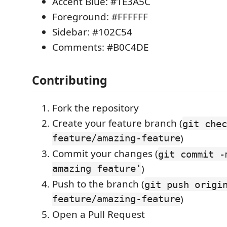
Accent Blue: #1E3A5C
Foreground: #FFFFFF
Sidebar: #102C54
Comments: #B0C4DE
Contributing
Fork the repository
Create your feature branch (
git chec
feature/amazing-feature
)
Commit your changes (
git commit -
amazing feature'
)
Push to the branch (
git push origi
feature/amazing-feature
)
Open a Pull Request