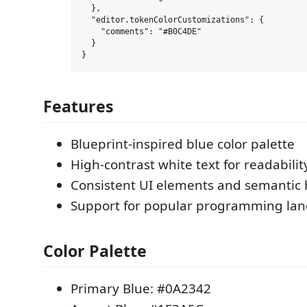
  },

  "editor.tokenColorCustomizations": {

    "comments": "#B0C4DE"

  }

Features
Blueprint-inspired blue color palette
High-contrast white text for readabilit
Consistent UI elements and semantic 
Support for popular programming la
Color Palette
Primary Blue: #0A2342