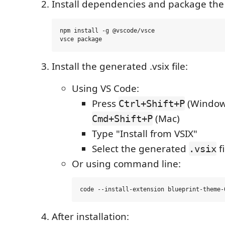
Install dependencies and package the
npm install -g @vscode/vsce

Install the generated .vsix file:
Using VS Code:
Press
(Windows
Ctrl+Shift+P
(Mac)
Cmd+Shift+P
Type "Install from VSIX"
Select the generated
fi
.vsix
Or using command line:
After installation: