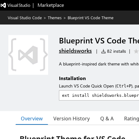
|   Marketplace
Visual Studio Code
>
Themes
>
Blueprint VS Code Theme
Blueprint VS Code T
shieldsworks
|
82 installs
|
A blueprint-inspired dark theme with whi
Installation
Launch VS Code Quick Open (
), p
Ctrl+P
Overview
Version History
Q & A
Ratin
Blueprint Theme for VS Code