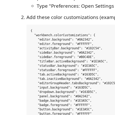
Type "Preferences: Open Settings
Add these color customizations (examp
{

  "workbench.colorCustomizations": {

    "editor.background": "#0A2342",

    "editor.foreground": "#FFFFFF",

    "activityBar.background": "#102C54",

    "sideBar.background": "#0A2342",

    "sideBar.foreground": "#B0C4DE",

    "titleBar.activeBackground": "#1E3A5C",

    "statusBar.background": "#1E3A5C",

    "statusBar.foreground": "#FFFFFF",

    "tab.activeBackground": "#163D5C",

    "tab.inactiveBackground": "#0A2342",

    "editorGroupHeader.tabsBackground": "#102C5
    "input.background": "#163D5C",

    "dropdown.background": "#163D5C",

    "panel.background": "#0A2342",

    "badge.background": "#1E3A5C",

    "badge.foreground": "#FFFFFF",

    "button.background": "#1E3A5C",

    "button.foreground": "#FFFFFF"
