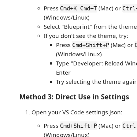
Press
(Mac) or
Cmd+K Cmd+T
Ctrl
(Windows/Linux)
Select "Blueprint" from the the
If you don't see the theme, try:
Press
(Mac) or
Cmd+Shift+P
(Windows/Linux)
Type "Developer: Reload Win
Enter
Try selecting the theme agai
Method 3: Direct Use in Settings
Open your VS Code settings.json:
Press
(Mac) or
Cmd+Shift+P
Ctrl
(Windows/Linux)