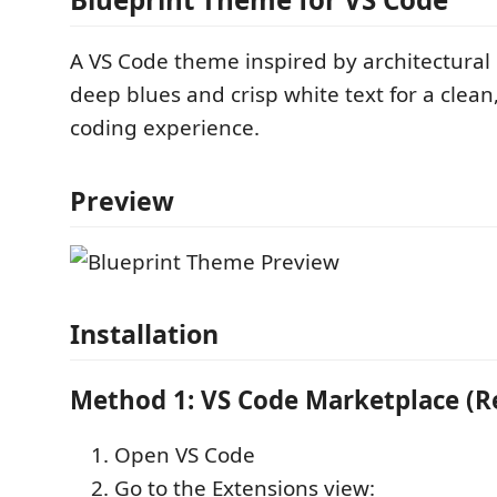
A VS Code theme inspired by architectural
deep blues and crisp white text for a clean
coding experience.
Preview
Installation
Method 1: VS Code Marketplace 
Open VS Code
Go to the Extensions view: