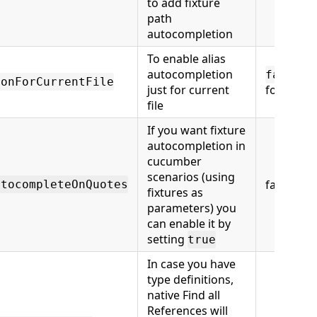
to add fixture
path
autocompletion
To enable alias
autocompletion
(al
false
ionForCurrentFile
just for current
folder)
file
If you want fixture
autocompletion in
cucumber
scenarios (using
false
utocompleteOnQuotes
fixtures as
parameters) you
can enable it by
setting
true
In case you have
type definitions,
native Find all
References will