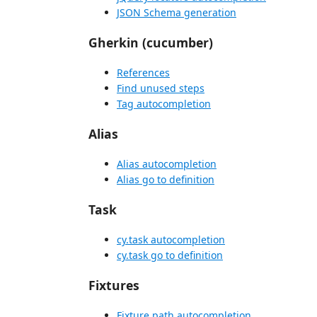
JSON Schema generation
Gherkin (cucumber)
References
Find unused steps
Tag autocompletion
Alias
Alias autocompletion
Alias go to definition
Task
cy.task autocompletion
cy.task go to definition
Fixtures
Fixture path autocompletion