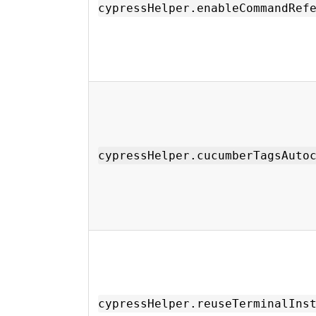
cypressHelper.enableCommandRef
cypressHelper.cucumberTagsAuto
cypressHelper.reuseTerminalIns