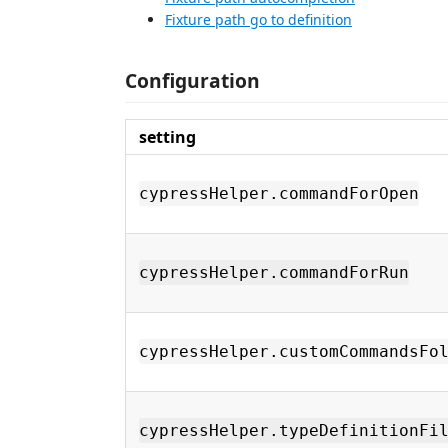
Fixture path go to definition
Configuration
setting
cypressHelper.commandForOpen
cypressHelper.commandForRun
cypressHelper.customCommandsFo
cypressHelper.typeDefinitionFi