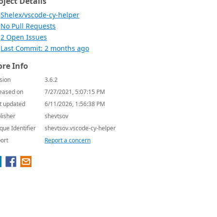
oject Details
Shelex/vscode-cy-helper
No Pull Requests
2 Open Issues
Last Commit: 2 months ago
re Info
sion
3.6.2
eased on
7/27/2021, 5:07:15 PM
t updated
6/11/2026, 1:56:38 PM
lisher
shevtsov
que Identifier
shevtsov.vscode-cy-helper
ort
Report a concern