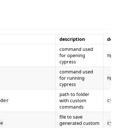
description
default
command used
for opening
npx cyp
cypress
command used
for running
npx cyp
cypress
path to folder
with custom
lder
cypress
commands
file to save
generated custom
le
cypress