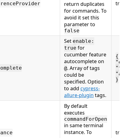
true
erenceProvider
return duplicates
for commands. To
avoid it set this
parameter to
false
Set
enable:
for
true
cucumber feature
{
autocomplete on
"enable
. Array of tags
complete
"tags":
@
"allure
could be
}
specified. Option
to add
cypress-
allure-plugin
tags.
By default
executes
commandForOpen
in same terminal
instance. To
true
tance