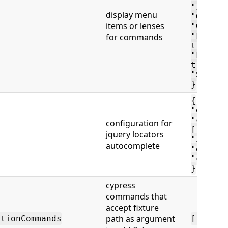
"ItSkip
display menu
"Genera
items or lenses
"GoToCu
"FindCu
for commands
true,
"FindSt
true
"Schema
}
{
"enable
"comman
configuration for
["get",
jquery locators
"includ
autocomplete
"exclud
"custom
}
cypress
commands that
accept fixture
path as argument
etionCommands
["fixtu