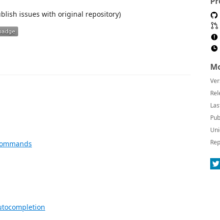
Pr
blish issues with original repository)
Mo
Ver
Rel
Las
Pub
Uni
Rep
m commands
autocompletion