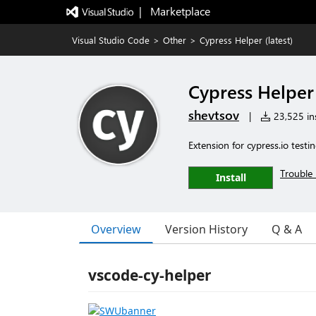
|   Marketplace
Visual Studio Code
>
Other
>
Cypress Helper (latest)
Cypress Helper 
shevtsov
|
23,525 ins
Extension for cypress.io testin
Trouble 
Install
Overview
Version History
Q & A
vscode-cy-helper