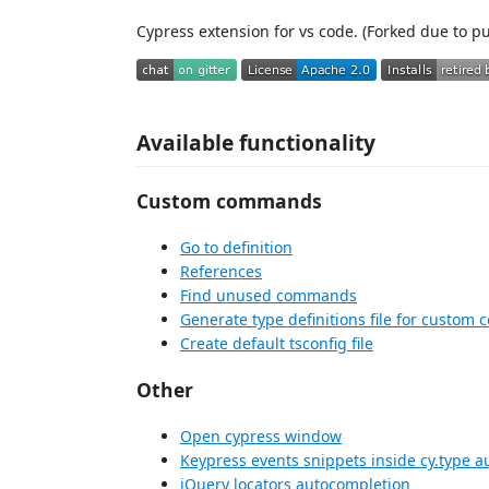
Cypress extension for vs code. (Forked due to pu
Available functionality
Custom commands
Go to definition
References
Find unused commands
Generate type definitions file for custo
Create default tsconfig file
Other
Open cypress window
Keypress events snippets inside cy.type 
jQuery locators autocompletion