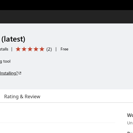
(latest)
(
2
)
talls
|
|
Free
g tool
Installing?
Rating & Review
Wo
Un