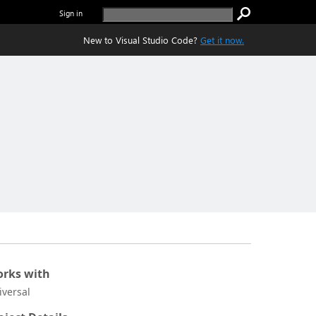
Sign in
New to Visual Studio Code?
Get it now.
rks with
iversal