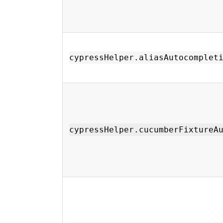
cypressHelper.aliasAutocomplet
cypressHelper.cucumberFixtureA