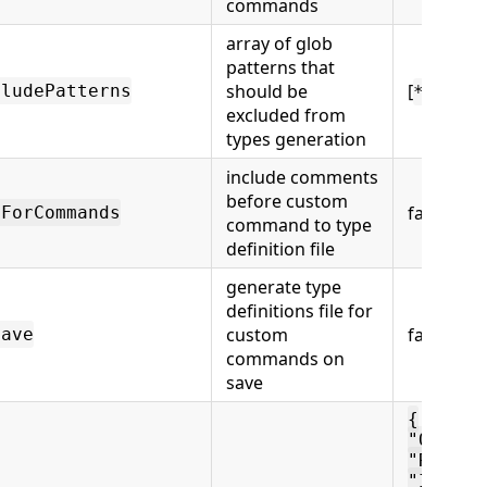
commands
array of glob
patterns that
should be
[
cludePatterns
**/*.t
excluded from
types generation
include comments
before custom
false
nForCommands
command to type
definition file
generate type
definitions file for
custom
false
Save
commands on
save
{
"OpenCy
"RunCyp
"ItOnly