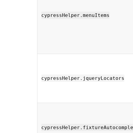
cypressHelper.menuItems
cypressHelper.jqueryLocators
cypressHelper.fixtureAutocompl