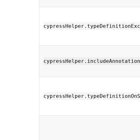
cypressHelper.typeDefinitionEx
cypressHelper.includeAnnotatio
cypressHelper.typeDefinitionOn