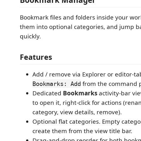
Bookmark files and folders inside your wo
them into optional categories, and jump b
quickly.
Features
Add / remove via Explorer or editor-tab 
from the command p
Bookmarks: Add
Dedicated
Bookmarks
activity-bar vie
to open it, right-click for actions (ren
category, view details, remove).
Optional flat categories. Empty categor
create them from the view title bar.
Drag-and-drop reorder for both book