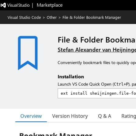
|   Marketplace
Visual Studio Code
>
Other
>
File & Folder Bookmark Manager
File & Folder Bookm
Stefan Alexander van Heijning
Conveniently bookmark files to quickly o
Installation
Launch VS Code Quick Open (
), p
Ctrl+P
Overview
Version History
Q & A
Ratin
Bookmark Manager