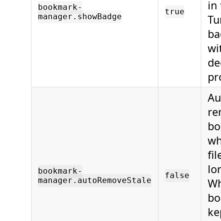
in
bookmark-
true
manager.showBadge
Tu
ba
wi
de
pr
Au
re
bo
wh
fi
lo
bookmark-
false
manager.autoRemoveStale
Wh
bo
ke