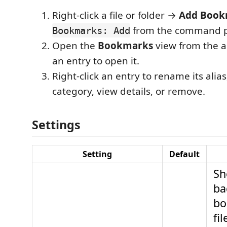
Right-click a file or folder →
Add Book
from the command pa
Bookmarks: Add
Open the
Bookmarks
view from the act
an entry to open it.
Right-click an entry to rename its alia
category, view details, or remove.
Settings
Setting
Default
Sh
ba
bo
fi