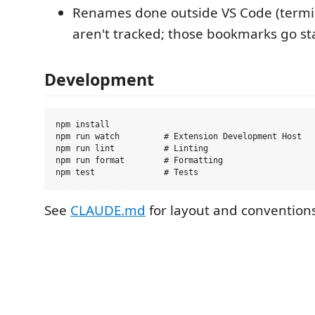
Renames done outside VS Code (termi
aren't tracked; those bookmarks go sta
Development
npm install

npm run watch         # Extension Development Host

npm run lint          # Linting

npm run format        # Formatting

See
CLAUDE.md
for layout and conventions