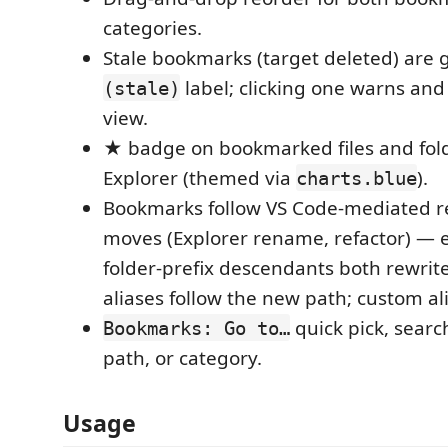
categories.
Stale bookmarks (target deleted) are 
label; clicking one warns and
(stale)
view.
★ badge on bookmarked files and fold
Explorer (themed via
).
charts.blue
Bookmarks follow VS Code-mediated 
moves (Explorer rename, refactor) — 
folder-prefix descendants both rewrite
aliases follow the new path; custom ali
quick pick, searc
Bookmarks: Go to…
path, or category.
Usage