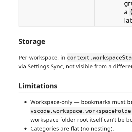
gr
a
la
Storage
Per-workspace, in
context.workspaceSta
via Settings Sync, not visible from a differ
Limitations
Workspace-only — bookmarks must be
vscode.workspace.workspaceFolde
workspace folder root itself can't be 
Categories are flat (no nesting).