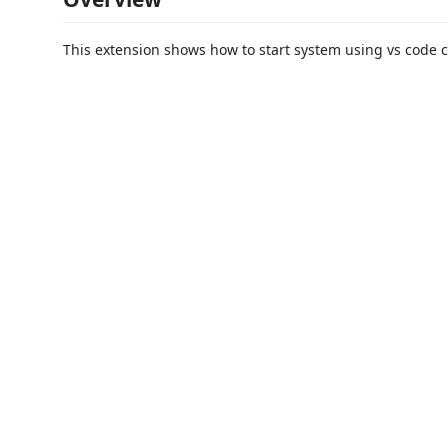
This extension shows how to start system using vs code