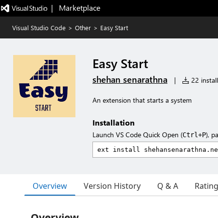
|   Marketplace
Visual Studio Code
>
Other
>
Easy Start
Easy Start
shehan senarathna
|
22 instal
An extension that starts a system
Installation
Launch VS Code Quick Open (
), p
Ctrl+P
Overview
Version History
Q & A
Ratin
Overview