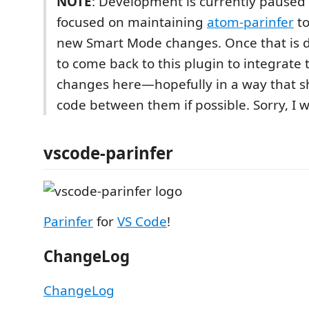
NOTE
: Development is currently paused 
focused on maintaining
atom-parinfer
to
new Smart Mode changes. Once that is d
to come back to this plugin to integrate
changes here—hopefully in a way that 
code between them if possible. Sorry, I w
vscode-parinfer
Parinfer
for
VS Code
!
ChangeLog
ChangeLog