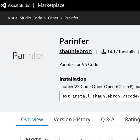
|   Marketplace
Visual Studio Code
>
Other
>
Parinfer
Parinfer
shaunlebron
|
14,171 installs
|
Parinfer for VS Code
Installation
Launch VS Code Quick Open (
), p
Ctrl+P
Overview
Version History
Q & A
Ratin