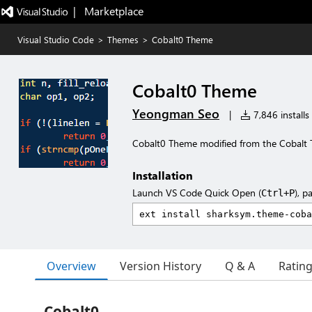
|   Marketplace
Visual Studio Code
>
Themes
>
Cobalt0 Theme
Cobalt0 Theme
Yeongman Seo
|
7,846 installs
Cobalt0 Theme modified from the Cobalt
Installation
Launch VS Code Quick Open (
), p
Ctrl+P
Overview
Version History
Q & A
Ratin
Cobalt0