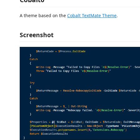
A theme based on the
Cobalt TextMate Theme
.
Screenshot