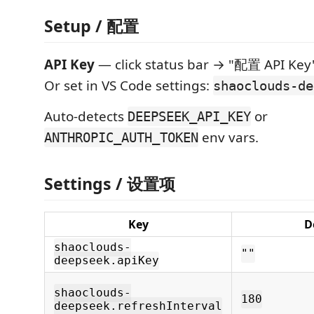
Setup / 配置
API Key
— click status bar → "配置 API Key
Or set in VS Code settings:
shaoclouds-de
Auto-detects
or
DEEPSEEK_API_KEY
env vars.
ANTHROPIC_AUTH_TOKEN
Settings / 设置项
Key
D
shaoclouds-
""
deepseek.apiKey
shaoclouds-
180
deepseek.refreshInterval