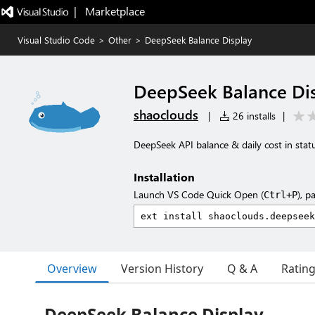
|   Marketplace
Visual Studio Code
>
Other
>
DeepSeek Balance Display
DeepSeek Balance Di
shaoclouds
|
26 installs
|
DeepSeek API balance & daily cost in stat
Installation
Launch VS Code Quick Open (
), p
Ctrl+P
Overview
Version History
Q & A
Ratin
DeepSeek Balance Display