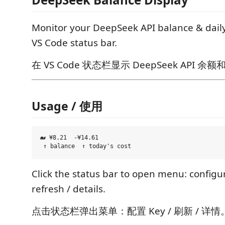
Monitor your DeepSeek API balance & dail
VS Code status bar.
在 VS Code 状态栏显示 DeepSeek API 
Usage / 使用
🐋 ¥8.21  -¥14.61

Click the status bar to open menu: configur
refresh / details.
点击状态栏弹出菜单：配置 Key / 刷新 / 详情