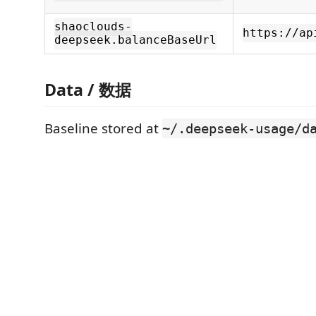
shaoclouds-
https://ap
deepseek.balanceBaseUrl
Data / 数据
Baseline stored at
~/.deepseek-usage/d