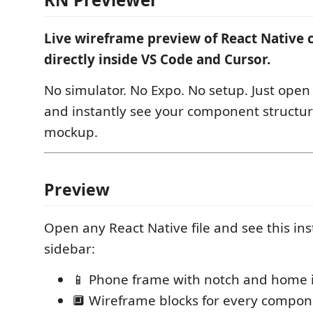
Live wireframe preview of React Nativ
directly inside VS Code and Cursor.
No simulator. No Expo. No setup. Just ope
and instantly see your component structur
mockup.
Preview
Open any React Native file and see this ins
sidebar:
📱 Phone frame with notch and home 
🔲 Wireframe blocks for every compo