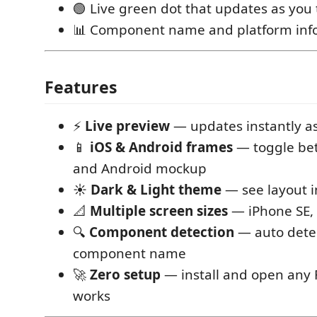
🟢 Live green dot that updates as you
📊 Component name and platform info
Features
⚡
Live preview
— updates instantly as
📱
iOS & Android frames
— toggle be
and Android mockup
☀️
Dark & Light theme
— see layout 
📐
Multiple screen sizes
— iPhone SE, 
🔍
Component detection
— auto dete
component name
🚀
Zero setup
— install and open any RN
works