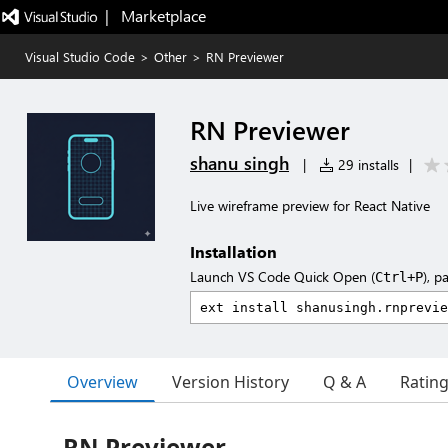
|   Marketplace
Visual Studio Code
>
Other
>
RN Previewer
RN Previewer
shanu singh
|
29 installs
|
Live wireframe preview for React Native
Installation
Launch VS Code Quick Open (
), p
Ctrl+P
Overview
Version History
Q & A
Ratin
RN Previewer