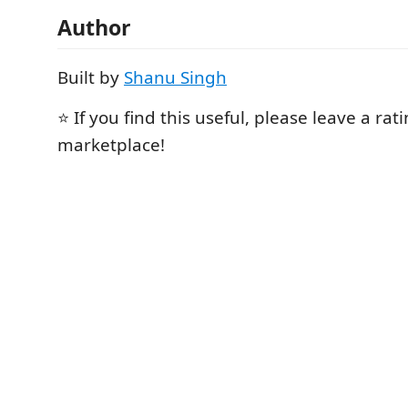
Author
Built by
Shanu Singh
⭐ If you find this useful, please leave a rat
marketplace!