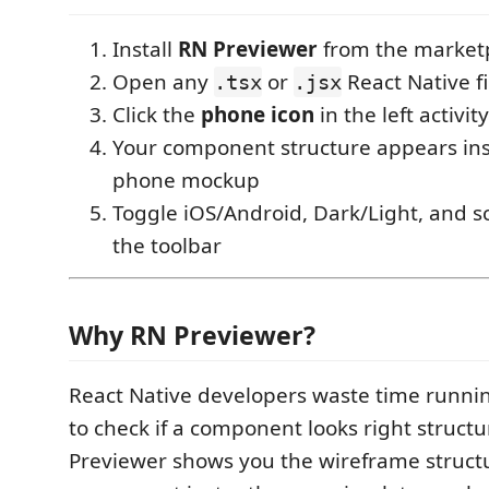
Install
RN Previewer
from the market
Open any
or
React Native fi
.tsx
.jsx
Click the
phone icon
in the left activit
Your component structure appears inst
phone mockup
Toggle iOS/Android, Dark/Light, and s
the toolbar
Why RN Previewer?
React Native developers waste time runnin
to check if a component looks right structu
Previewer shows you the wireframe struct