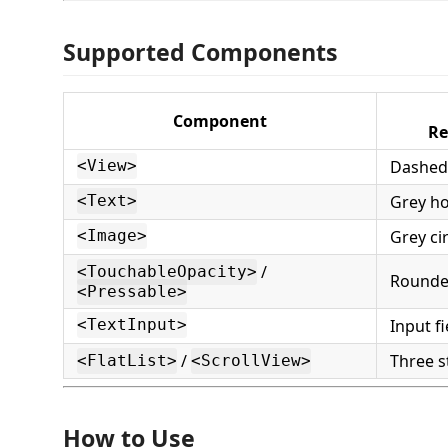
Supported Components
Component
Re
Dashed
<View>
Grey ho
<Text>
Grey ci
<Image>
/
<TouchableOpacity>
Rounded
<Pressable>
Input f
<TextInput>
/
Three s
<FlatList>
<ScrollView>
How to Use