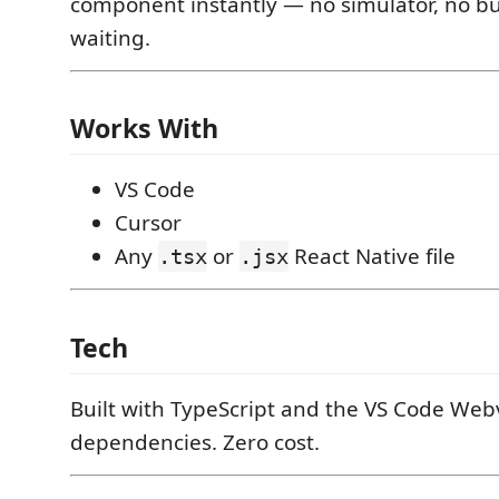
component instantly — no simulator, no bu
waiting.
Works With
VS Code
Cursor
Any
or
React Native file
.tsx
.jsx
Tech
Built with TypeScript and the VS Code Web
dependencies. Zero cost.