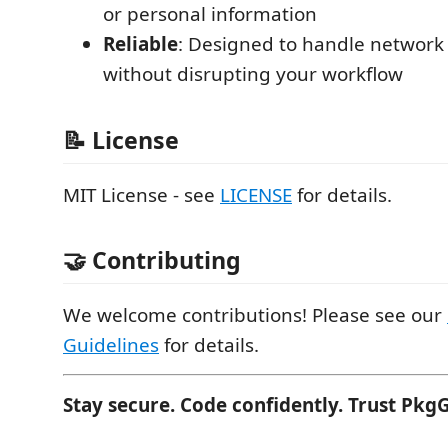
or personal information
Reliable
: Designed to handle network 
without disrupting your workflow
📝 License
MIT License - see
LICENSE
for details.
🤝 Contributing
We welcome contributions! Please see our
Guidelines
for details.
Stay secure. Code confidently. Trust Pkg