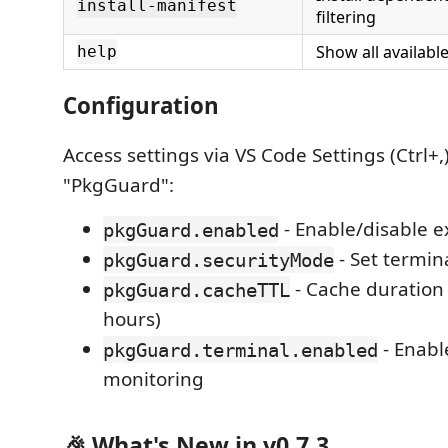
install-manifest
filtering
Show all availab
help
Configuration
Access settings via VS Code Settings (Ctrl+,
"PkgGuard":
- Enable/disable e
pkgGuard.enabled
- Set termin
pkgGuard.securityMode
- Cache duration 
pkgGuard.cacheTTL
hours)
- Enabl
pkgGuard.terminal.enabled
monitoring
🎉 What's New in v0.7.3