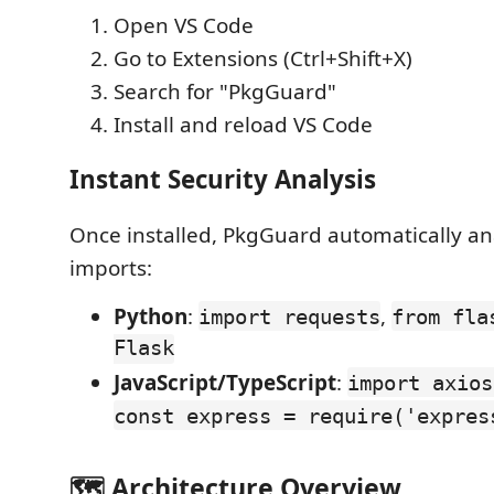
Open VS Code
Go to Extensions (Ctrl+Shift+X)
Search for "PkgGuard"
Install and reload VS Code
Instant Security Analysis
Once installed, PkgGuard automatically an
imports:
Python
:
,
import requests
from fla
Flask
JavaScript/TypeScript
:
import axios
const express = require('expres
🗺️ Architecture Overview