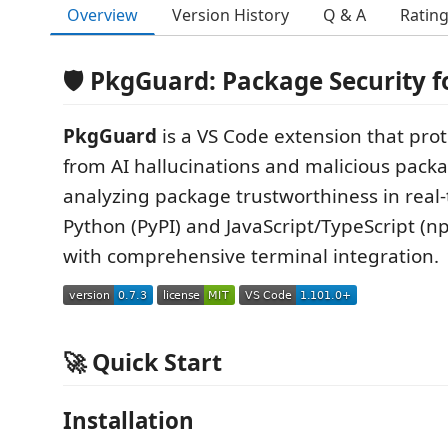
Overview
Version History
Q & A
Ratin
🛡️ PkgGuard: Package Security f
PkgGuard
is a VS Code extension that pro
from AI hallucinations and malicious pack
analyzing package trustworthiness in real-
Python (PyPI) and JavaScript/TypeScript (
with comprehensive terminal integration.
🚀 Quick Start
Installation