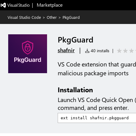
|   Marketplace
Visual Studio Code
>
Other
>
PkgGuard
PkgGuard
|
shafnir
40 installs
|
VS Code extension that guards
malicious package imports
Installation
Launch VS Code Quick Open 
command, and press enter.