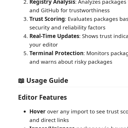
Registry Analysis
: Analyzes packages
and GitHub for trustworthiness
Trust Scoring
: Evaluates packages ba
security and reliability factors
Real-Time Updates
: Shows trust indica
your editor
Terminal Protection
: Monitors packag
and warns about risky packages
📖 Usage Guide
Editor Features
Hover
over any import to see trust scor
and direct links