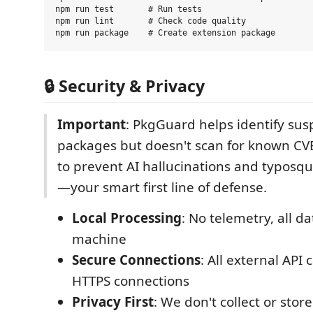
npm run test       # Run tests

npm run lint       # Check code quality

🔒 Security & Privacy
Important
: PkgGuard helps identify sus
packages but doesn't scan for known CVE
to prevent AI hallucinations and typosqu
—your smart first line of defense.
Local Processing
: No telemetry, all d
machine
Secure Connections
: All external API 
HTTPS connections
Privacy First
: We don't collect or stor