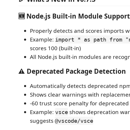
🆕 Node.js Built-in Module Support
Properly detects and scores imports 
Example:
import * as path from "
scores 100 (built-in)
All Node.js built-in modules are recog
⚠️ Deprecated Package Detection
Automatically detects deprecated np
Shows clear warnings with replaceme
-60 trust score penalty for deprecate
Example:
shows deprecation war
vsce
suggests
@vscode/vsce