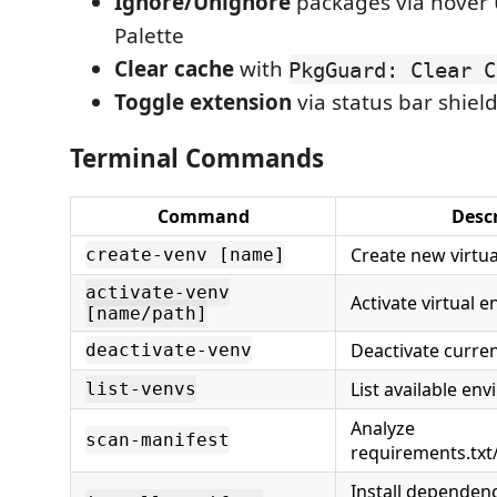
Ignore/Unignore
packages via hover
Palette
Clear cache
with
PkgGuard: Clear C
Toggle extension
via status bar shield
Terminal Commands
Command
Desc
Create new virtu
create-venv [name]
activate-venv
Activate virtual 
[name/path]
Deactivate curre
deactivate-venv
List available en
list-venvs
Analyze
scan-manifest
requirements.txt
Install dependenc