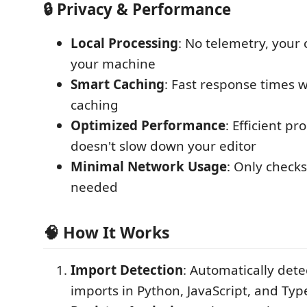
🔒 Privacy & Performance
Local Processing
: No telemetry, your
your machine
Smart Caching
: Fast response times w
caching
Optimized Performance
: Efficient pr
doesn't slow down your editor
Minimal Network Usage
: Only check
needed
🧠 How It Works
Import Detection
: Automatically det
imports in Python, JavaScript, and Type