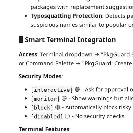
packages with replacement suggestio
Typosquatting Protection
: Detects p
suspicious names similar to popular o
🖥️ Smart Terminal Integration
Access
: Terminal dropdown → "PkgGuard 
or Command Palette → "PkgGuard: Create
Security Modes
:
🟢 - Ask for approval 
[interactive]
🟡 - Show warnings but allo
[monitor]
🔴 - Automatically block risk
[block]
⚪ - No security checks
[disabled]
Terminal Features
: