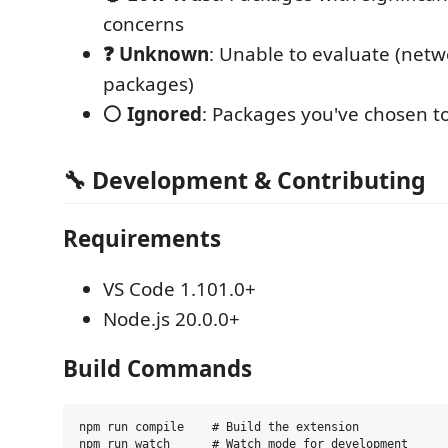
concerns
❓ Unknown
: Unable to evaluate (netw
packages)
⚪ Ignored
: Packages you've chosen t
🔧 Development & Contributing
Requirements
VS Code 1.101.0+
Node.js 20.0.0+
Build Commands
npm run compile    # Build the extension

npm run watch      # Watch mode for development
