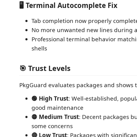
🖥️ Terminal Autocomplete Fix
Tab completion now properly complete
No more unwanted new lines during 
Professional terminal behavior match
shells
🎯 Trust Levels
PkgGuard evaluates packages and shows tr
🟢 High Trust
: Well-established, popu
good maintenance
🟡 Medium Trust
: Decent packages b
some concerns
🔴 Low Trust
: Packages with significant