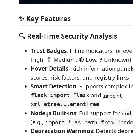
✨ Key Features
🔍 Real-Time Security Analysis
Trust Badges
: Inline indicators for ev
High, 🟡 Medium, 🔴 Low, ❓ Unknown)
Hover Details
: Rich information panel
scores, risk factors, and registry links
Smart Detection
: Supports complex i
flask import Flask
and
import
xml.etree.ElementTree
Node.js Built-ins
: Full support for
nod
(e.g.,
import * as path from "nod
Deprecation Warnings
: Detects dep