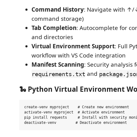
Command History
: Navigate with ↑/
command storage)
Tab Completion
: Autocomplete for co
and directories
Virtual Environment Support
: Full P
workflow with VS Code integration
Manifest Scanning
: Security analysis f
and
requirements.txt
package.jso
🐍 Python Virtual Environment W
create-venv myproject    # Create new environment

activate-venv myproject  # Activate environment

pip install requests     # Install with security moni