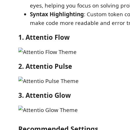
eyes, helping you focus on solving pr
Syntax Highlighting
: Custom token co
make code more readable and error tr
1. Attentio Flow
2. Attentio Pulse
3. Attentio Glow
Recommended Settings