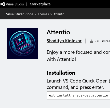
|   Marketplace
Visual Studio Code
>
Themes
>
Attentio
Attentio
|
Shaditya Kinlekar
270 install
Enjoy a more focused and co
with Attentio!
Installation
Launch VS Code Quick Open 
command, and press enter.