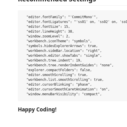
  "editor.fontFamily": "'CommitMono'",

  "editor.fontLigatures": "'ss01' on, 'ss02' on, 'ss0
  "editor.fontSize": 15,

  "editor.lineHeight": 38,

  "window.zoomLevel": 2,

  "workbench.iconTheme": "symbols",

  "symbols.hidesExplorerArrows": true,

  "workbench.sideBar.location": "right",

  "workbench.editor.showTabs": "single",

  "workbench.tree.indent": 19,

  "workbench.tree.renderIndentGuides": "none",

  "explorer.compactFolders": false,

  "editor.smoothScrolling": true,

  "workbench.list.smoothScrolling": true,

  "editor.cursorBlinking": "phase",

  "editor.cursorSmoothCaretAnimation": "on",

Happy Coding!