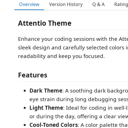
Overview
Version History
Q & A
Ratin
Attentio Theme
Enhance your coding sessions with the Atte
sleek design and carefully selected colors
readability and keep you focused.
Features
Dark Theme
: A soothing dark backgr
eye strain during long debugging sess
Light Theme
: Ideal for coding in well
or during the day, offering a clear vie
Cool-Toned Colors
: A color palette tha