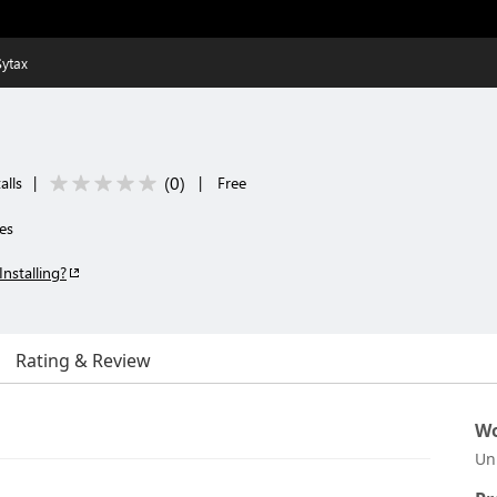
Sytax
(
0
)
alls
|
|
Free
es
Installing?
Rating & Review
Wo
Un