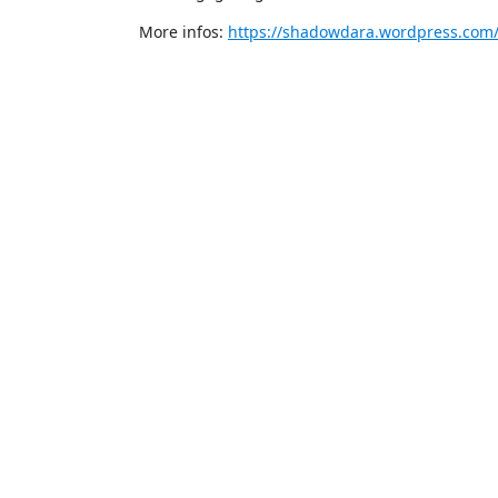
More infos:
https://shadowdara.wordpress.com/