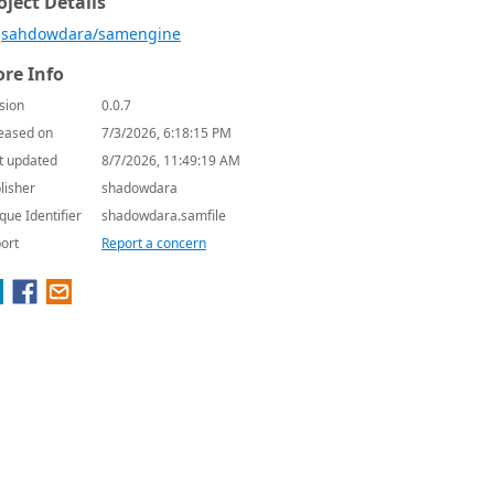
oject Details
sahdowdara/samengine
re Info
sion
0.0.7
eased on
7/3/2026, 6:18:15 PM
t updated
8/7/2026, 11:49:19 AM
lisher
shadowdara
que Identifier
shadowdara.samfile
ort
Report a concern