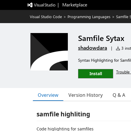
|   Marketplace
Visual Studio Code
>
Programming Languages
>
Samfile 
Samfile Sytax
shadowdara
|
3 inst
Syntax Highlighting for Samfil
Trouble 
Install
Overview
Version History
Q & A
samfile highliting
Code higlighting for samfiles