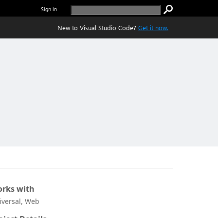
Sign in
New to Visual Studio Code?
Get it now.
rks with
iversal, Web