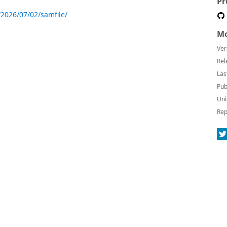
Pr
2026/07/02/samfile/
Mo
Ver
Rel
Las
Pub
Uni
Rep