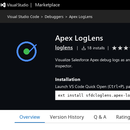
|   Marketplace
Visual Studio Code
>
Debuggers
>
Apex LogLens
Apex LogLens
loglens
|
18 installs
|
Visualize Salesforce Apex debug logs as an 
inspector.
Installation
Launch VS Code Quick Open (
), p
Ctrl+P
Overview
Version History
Q & A
Ratin