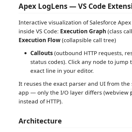
Apex LogLens — VS Code Extens
Interactive visualization of Salesforce Ape
inside VS Code:
Execution Graph
(class cal
Execution Flow
(collapsible call tree)
Callouts
(outbound HTTP requests, re
status codes). Click any node to jump 
exact line in your editor.
It reuses the exact parser and UI from th
app — only the I/O layer differs (webview
instead of HTTP).
Architecture