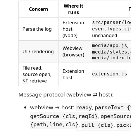
Where it
Concern
F
runs
Extension
src/parser/lo
Parse the log
host
eventTypes.cj
(Node)
unchanged
,
media/app.js
Webview
UI / rendering
media/styles.
(browser)
media/index.h
File read,
Extension
source open,
extension.js
host
retrieve
sf
Message protocol (webview ⇄ host):
webview → host:
,
ready
parseText {
,
getSource {cls,reqId}
openSourc
{path,line,cls}
,
,
pull {cls}
pick