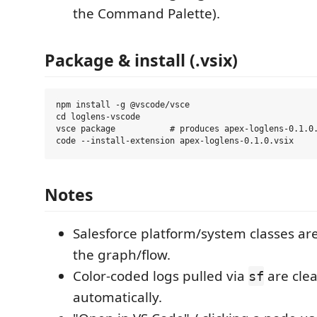
the Command Palette).
Package & install (.vsix)
npm install -g @vscode/vsce

cd loglens-vscode

vsce package           # produces apex-loglens-0.1.0.
Notes
Salesforce platform/system classes ar
the graph/flow.
Color-coded logs pulled via
are cle
sf
automatically.