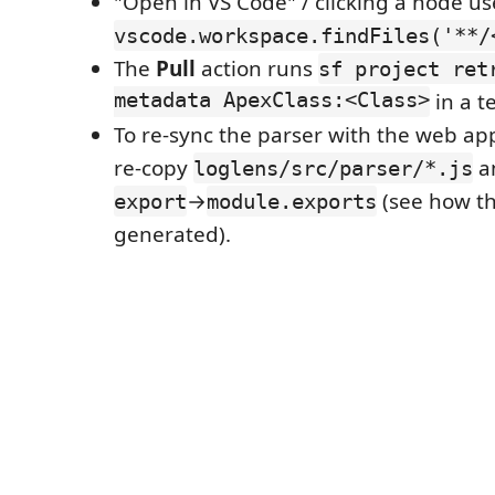
"Open in VS Code" / clicking a node us
vscode.workspace.findFiles('**/
The
Pull
action runs
sf project ret
metadata ApexClass:<Class>
in a t
To re-sync the parser with the web ap
re-copy
a
loglens/src/parser/*.js
→
(see how th
export
module.exports
generated).