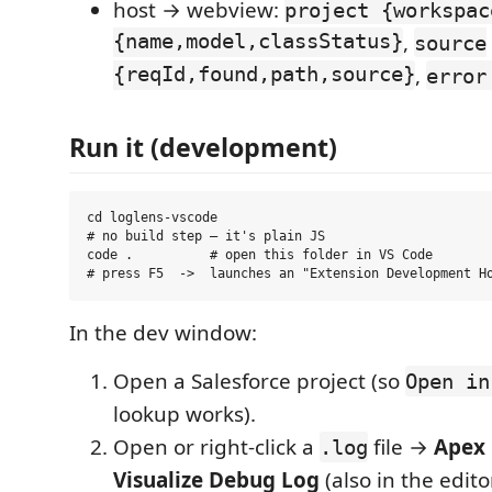
host → webview:
project {workspac
{name,model,classStatus}
,
source
{reqId,found,path,source}
,
error
Run it (development)
cd loglens-vscode

# no build step — it's plain JS

code .          # open this folder in VS Code

In the dev window:
Open a Salesforce project (so
Open in
lookup works).
Open or right-click a
file →
Apex 
.log
Visualize Debug Log
(also in the edito