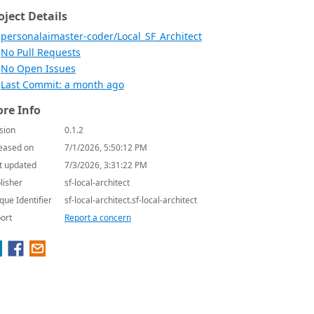
oject Details
personalaimaster-coder/Local_SF_Architect
No Pull Requests
No Open Issues
Last Commit: a month ago
re Info
sion
0.1.2
eased on
7/1/2026, 5:50:12 PM
t updated
7/3/2026, 3:31:22 PM
lisher
sf-local-architect
que Identifier
sf-local-architect.sf-local-architect
ort
Report a concern