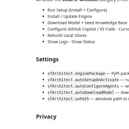
Run Setup (Install + Configure)
Install / Update Engine
Download Model + Seed Knowledge Base
Configure GitHub Copilot / VS Code · Curs
Rebuild Local Stores
Show Logs · Show Status
Settings
— PyPI pack
sfArchitect.enginePackage
— run
sfArchitect.autoSetupOnActivate
— wi
sfArchitect.autoConfigureAgents
— down
sfArchitect.autoDownloadModel
— absolute path to
sfArchitect.uvPath
Privacy