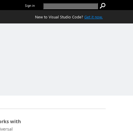
Sign in
New to Visual Studio Code?
Get it now.
rks with
iversal