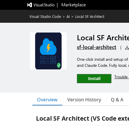
|   Marketplace
Visual Studio Code
>
AI
>
Local SF Architect
Local SF Archit
sf-local-architect
|
One-click install and setup o
and Claude Code. Fully local, o
Trouble 
Install
Overview
Version History
Q & A
Local SF Architect (VS Code ext