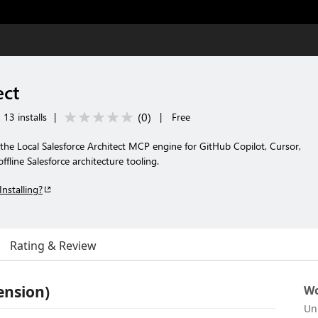
ect
(
0
)
13 installs
|
|
Free
f the Local Salesforce Architect MCP engine for GitHub Copilot, Cursor,
ffline Salesforce architecture tooling.
Installing?
Rating & Review
ension)
Wo
Un