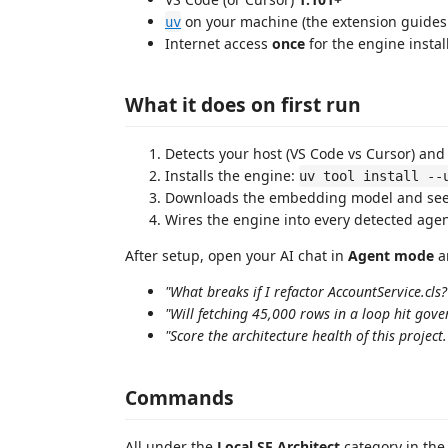
on your machine (the extension guides y
uv
Internet access
once
for the engine inst
What it does on first run
Detects your host (VS Code vs Cursor) and 
Installs the engine:
uv tool install --
Downloads the embedding model and seed
Wires the engine into every detected agent
After setup, open your AI chat in
Agent mode
an
"What breaks if I refactor AccountService.cls?
"Will fetching 45,000 rows in a loop hit gove
"Score the architecture health of this project.
Commands
All under the
Local SF Architect
category in th