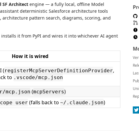
l SF Architect
engine — a fully local, offline Model
Pr
assistant deterministic Salesforce architecture tools
s, architecture pattern search, diagrams, scoring, and
installs it from PyPI and wires it into whichever AI agent
Mo
How it is wired
Ver
Rel
 (
,
registerMcpServerDefinitionProvider
Las
ack to
.vscode/mcp.json
Pub
Uni
(
)
r/mcp.json
mcpServers
Rep
(falls back to
)
cope user
~/.claude.json