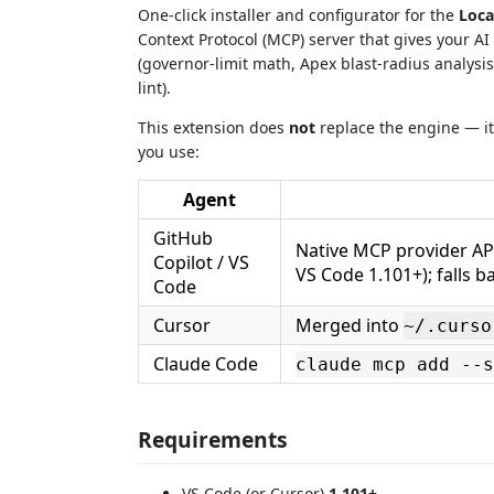
One-click installer and configurator for the
Loca
Context Protocol (MCP) server that gives your AI 
(governor-limit math, Apex blast-radius analysi
lint).
This extension does
not
replace the engine — it 
you use:
Agent
GitHub
Native MCP provider API
Copilot / VS
VS Code 1.101+); falls b
Code
Cursor
Merged into
~/.curso
Claude Code
claude mcp add --s
Requirements
VS Code (or Cursor)
1.101+