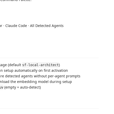
or · Claude Code · All Detected Agents
age (default
)
sf-local-architect
 setup automatically on first activation
re detected agents without per-agent prompts
load the embedding model during setup
(empty = auto-detect)
uv