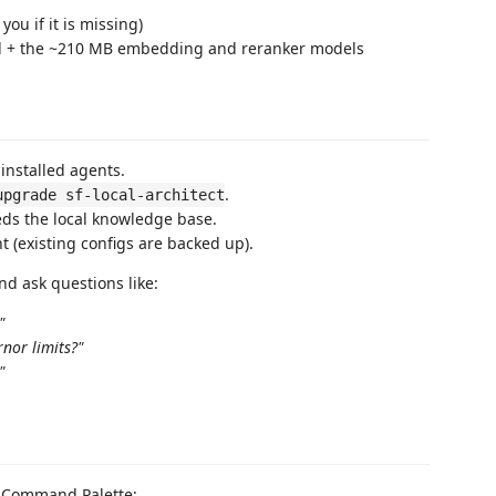
ou if it is missing)
all + the ~210 MB embedding and reranker models
installed agents.
.
upgrade sf-local-architect
s the local knowledge base.
 (existing configs are backed up).
d ask questions like:
"
rnor limits?"
"
e Command Palette: