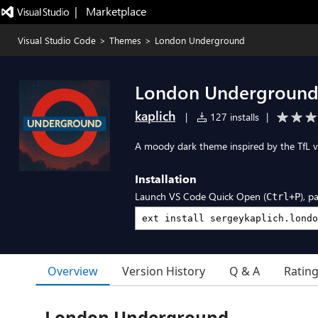
|   Marketplace
Visual Studio Code
>
Themes
>
London Underground
London Undergroun
kaplich
|
127 installs
|
A moody dark theme inspired by the TfL v
Installation
Launch VS Code Quick Open (
), p
Ctrl+P
Overview
Version History
Q & A
Ratin
London Underground