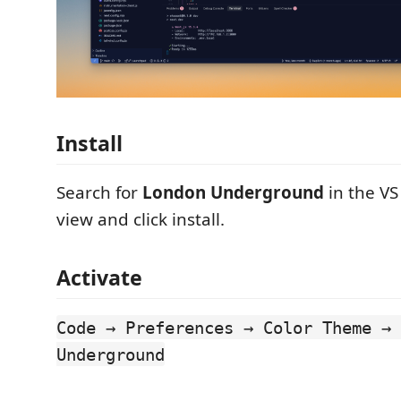
Install
Search for
London Underground
in the VS
view and click install.
Activate
Code → Preferences → Color Theme → 
Underground