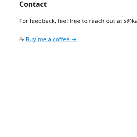
Contact
For feedback, feel free to reach out at s@k
☕️
Buy me a coffee →