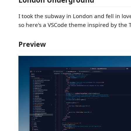
I took the subway in London and fell in lov
so here's a VSCode theme inspired by the T
Preview