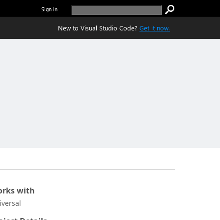
Sign in
New to Visual Studio Code?
Get it now.
rks with
iversal