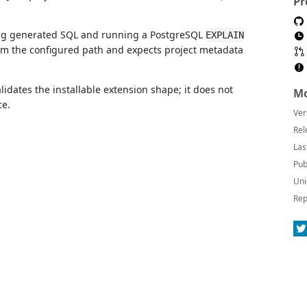
Pr
ng generated SQL and running a PostgreSQL
EXPLAIN
m the configured path and expects project metadata
lidates the installable extension shape; it does not
Mo
ce.
Ver
Rel
Las
Pub
Uni
Rep