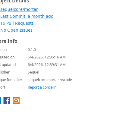
oject Details
sequelcore/mortar
Last Commit: a month ago
16 Pull Requests
No Open Issues
re Info
sion
0.1.0
eased on
6/4/2026, 12:35:16 AM
t updated
6/4/2026, 12:39:31 AM
lisher
Sequel
que Identifier
sequelcore.mortar-vscode
ort
Report a concern