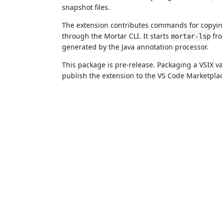
snapshot files.
The extension contributes commands for copyi
through the Mortar CLI. It starts
fro
mortar-lsp
generated by the Java annotation processor.
This package is pre-release. Packaging a VSIX va
publish the extension to the VS Code Marketpla