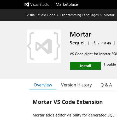
|   Marketplace
Visual Studio Code
>
Programming Languages
>
Mortar
Mortar
Sequel
|
2 installs
|
VS Code client for Mortar SQL
Trouble 
Install
Overview
Version History
Q & A
Mortar VS Code Extension
Mortar adds editor visibility for generated SQL