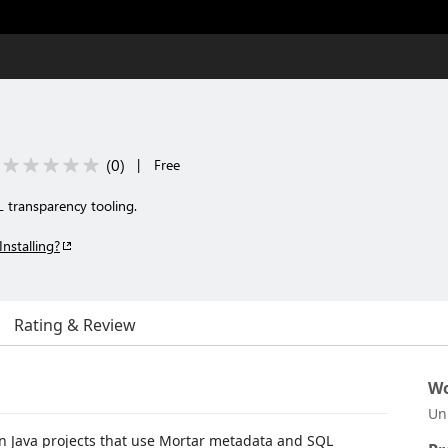
(
0
)
|
Free
 transparency tooling.
Installing?
Rating & Review
Wo
Un
 in Java projects that use Mortar metadata and SQL