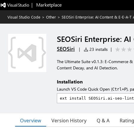
|   Marketplace
Visual Studio Code
>
Other
>
SEOSiri Enterprise: AI Content & E-E-A-T 
SEOSiri Enterprise: A
SEOSiri
|
23 installs
|
The Ultimate Suite v0.1.3: E-Commerce &
Content Decay, and AI Detection.
Installation
Launch VS Code Quick Open (
), p
Ctrl+P
Overview
Version History
Q & A
Ratin