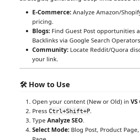
E-Commerce:
Analyze Amazon/Shopify
pricing.
Blogs:
Find Guest Post opportunities 
Backlinks via Google Search Operators
Community:
Locate Reddit/Quora disc
your link.
🛠 How to Use
Open your content (New or Old) in
VS
Press
.
Ctrl+Shift+P
Type
Analyze SEO
.
Select Mode:
Blog Post, Product Page,
Page.