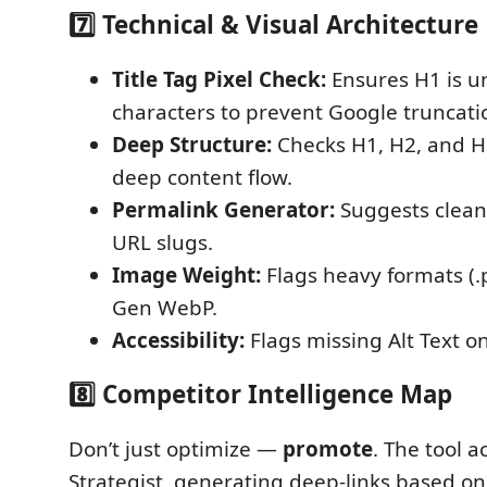
7️⃣ Technical & Visual Architecture
Title Tag Pixel Check:
Ensures H1 is u
characters to prevent Google truncati
Deep Structure:
Checks H1, H2, and H3
deep content flow.
Permalink Generator:
Suggests clean,
URL slugs.
Image Weight:
Flags heavy formats (.
Gen WebP.
Accessibility:
Flags missing Alt Text o
8️⃣ Competitor Intelligence Map
Don’t just optimize —
promote
. The tool a
Strategist, generating deep-links based on