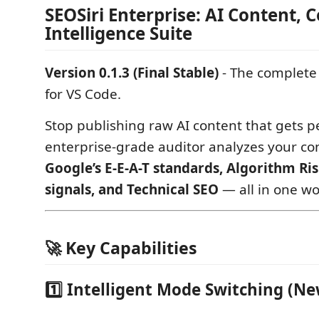
SEOSiri Enterprise: AI Content,
Intelligence Suite
Version 0.1.3 (Final Stable)
- The complete
for VS Code.
Stop publishing raw AI content that gets p
enterprise-grade auditor analyzes your co
Google’s E-E-A-T standards, Algorithm R
signals, and Technical SEO
— all in one wo
🚀 Key Capabilities
1️⃣ Intelligent Mode Switching (Ne