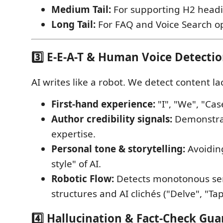
Medium Tail:
For supporting H2 headi
Long Tail:
For FAQ and Voice Search op
3️⃣ E-E-A-T & Human Voice Detecti
AI writes like a robot. We detect content la
First-hand experience:
"I", "We", "Cas
Author credibility signals:
Demonstrat
expertise.
Personal tone & storytelling:
Avoidin
style" of AI.
Robotic Flow:
Detects monotonous se
structures and AI clichés ("Delve", "Tap
4️⃣ Hallucination & Fact-Check Gua