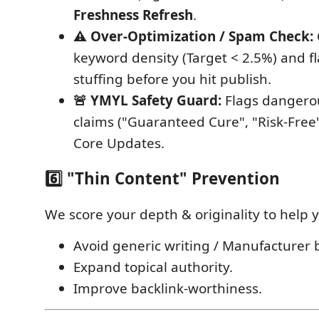
Freshness Refresh
.
⚠️ Over-Optimization / Spam Check:
keyword density (Target < 2.5%) and f
stuffing before you hit publish.
🚨 YMYL Safety Guard:
Flags dangero
claims ("Guaranteed Cure", "Risk-Free"
Core Updates.
6️⃣ "Thin Content" Prevention
We score your depth & originality to help 
Avoid generic writing / Manufacturer b
Expand topical authority.
Improve backlink-worthiness.