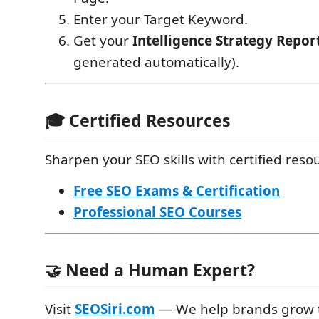
Enter your Target Keyword.
Get your
Intelligence Strategy Repor
generated automatically).
🎓 Certified Resources
Sharpen your SEO skills with certified reso
Free SEO Exams & Certification
Professional SEO Courses
🤝 Need a Human Expert?
Visit
SEOSiri.com
— We help brands grow t