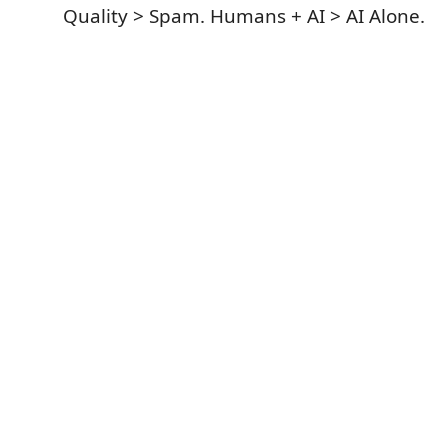
Quality > Spam. Humans + AI > AI Alone.