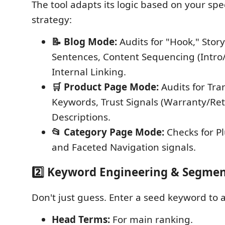
The tool adapts its logic based on your spe
strategy:
📝 Blog Mode:
Audits for "Hook," Story
Sentences, Content Sequencing (Intro
Internal Linking.
🛒 Product Page Mode:
Audits for Tra
Keywords, Trust Signals (Warranty/Ret
Descriptions.
📂 Category Page Mode:
Checks for Pl
and Faceted Navigation signals.
2️⃣ Keyword Engineering & Segme
Don't just guess. Enter a seed keyword to 
Head Terms:
For main ranking.