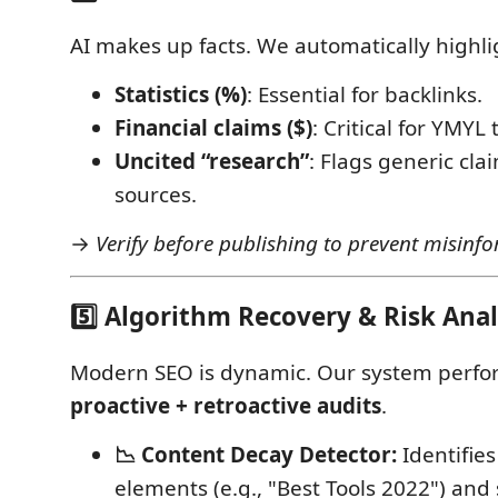
AI makes up facts. We automatically highli
Statistics (%)
: Essential for backlinks.
Financial claims ($)
: Critical for YMYL 
Uncited “research”
: Flags generic cla
sources.
→
Verify before publishing to prevent misinfo
5️⃣ Algorithm Recovery & Risk Anal
Modern SEO is dynamic. Our system perf
proactive + retroactive audits
.
📉 Content Decay Detector:
Identifie
elements (e.g., "Best Tools 2022") and