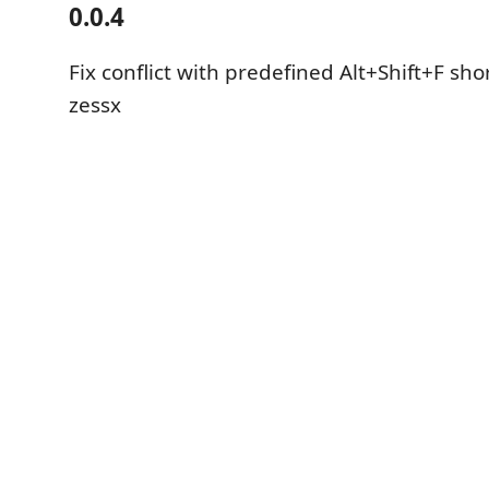
0.0.4
Fix conflict with predefined Alt+Shift+F sho
zessx