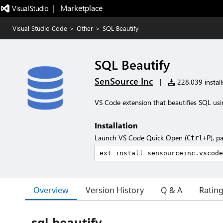
|   Marketplace
Visual Studio Code
>
Other
>
SQL Beautify
SQL Beautify
SenSource Inc
|
228,039 install
VS Code extension that beautifies SQL us
Installation
Launch VS Code Quick Open (
), p
Ctrl+P
Overview
Version History
Q & A
Ratin
sql-beautify