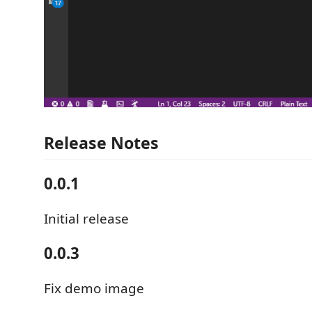
Release Notes
0.0.1
Initial release
0.0.3
Fix demo image