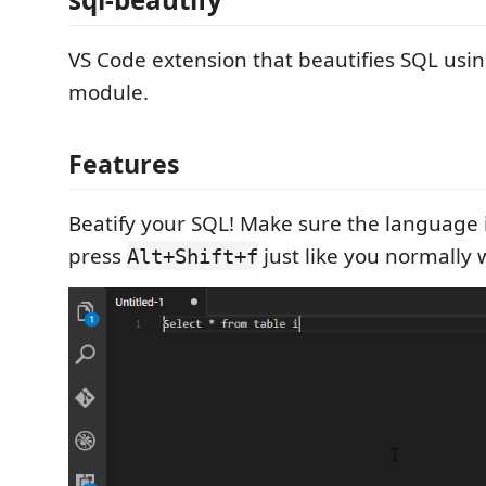
VS Code extension that beautifies SQL usi
module.
Features
Beatify your SQL! Make sure the language i
press
just like you normally 
Alt+Shift+f