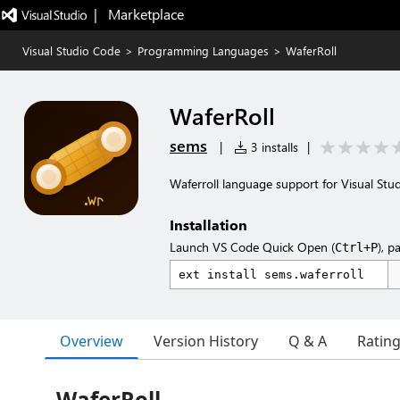
|   Marketplace
Visual Studio Code
>
Programming Languages
>
WaferRoll
WaferRoll
sems
|
3 installs
|
Waferroll language support for Visual Stu
Installation
Launch VS Code Quick Open (
), p
Ctrl+P
Overview
Version History
Q & A
Ratin
WaferRoll