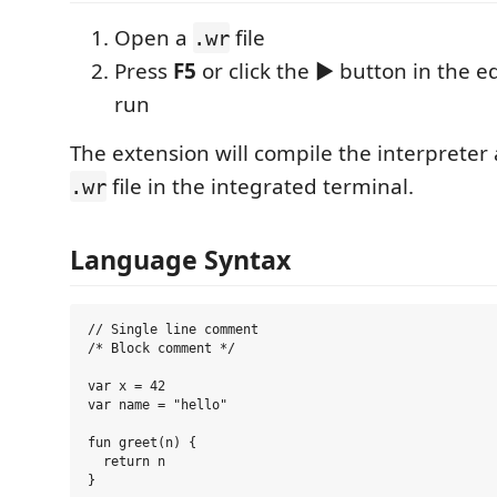
Open a
file
.wr
Press
F5
or click the ▶ button in the ed
run
The extension will compile the interpreter
file in the integrated terminal.
.wr
Language Syntax
// Single line comment

/* Block comment */

var x = 42

var name = "hello"

fun greet(n) {

  return n

}
