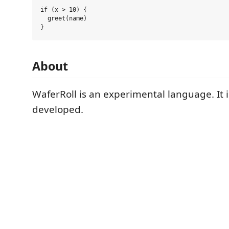
if (x > 10) {

  greet(name)

About
WaferRoll is an experimental language. It i
developed.