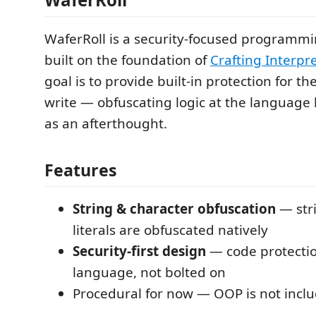
WaferRoll is a security-focused programm
built on the foundation of
Crafting Interpr
goal is to provide built-in protection for t
write — obfuscating logic at the language 
as an afterthought.
Features
String & character obfuscation
— str
literals are obfuscated natively
Security-first design
— code protection
language, not bolted on
Procedural for now — OOP is not incl