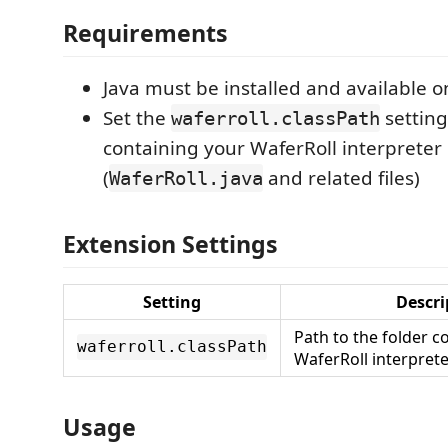
Requirements
Java must be installed and available 
Set the
setting
waferroll.classPath
containing your WaferRoll interpreter
(
and related files)
WaferRoll.java
Extension Settings
Setting
Descri
Path to the folder c
waferroll.classPath
WaferRoll interprete
Usage