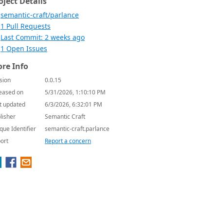
oject Details
semantic-craft/parlance
1 Pull Requests
Last Commit: 2 weeks ago
1 Open Issues
re Info
sion
0.0.15
eased on
5/31/2026, 1:10:10 PM
t updated
6/3/2026, 6:32:01 PM
lisher
Semantic Craft
que Identifier
semantic-craft.parlance
ort
Report a concern