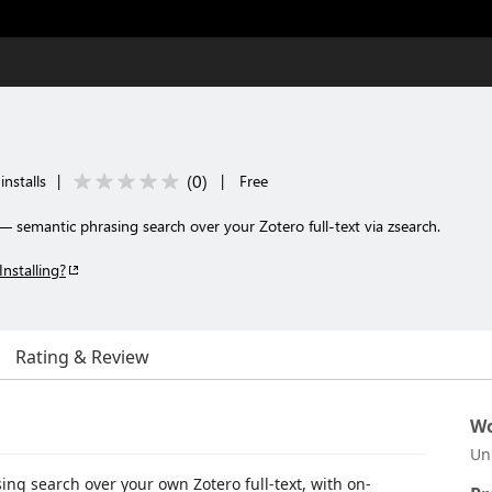
(
0
)
installs
|
|
Free
— semantic phrasing search over your Zotero full-text via zsearch.
Installing?
Rating & Review
Wo
Un
ng search over your own Zotero full-text, with on-