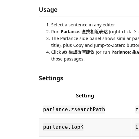
Usage
Select a sentence in any editor.
Run
Parlance: 查找相近表达
(right-click →
The Parlance side panel shows similar pas
title), plus Copy and Jump-to-Zotero butto
Click
✍ 生成改写建议
(or run
Parlance:
those passages.
Settings
Setting
parlance.zsearchPath
z
parlance.topK
1