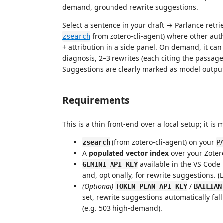
demand, grounded rewrite suggestions.
Select a sentence in your draft → Parlance retri
from zotero-cli-agent) where other auth
zsearch
+ attribution in a side panel. On demand, it ca
diagnosis, 2–3 rewrites (each citing the passag
Suggestions are clearly marked as model outpu
Requirements
This is a thin front-end over a local setup; it is 
(from zotero-cli-agent) on your
zsearch
P
A
populated vector index
over your Zotero 
available in the VS Code
GEMINI_API_KEY
and, optionally, for rewrite suggestions. (
(Optional)
/
TOKEN_PLAN_API_KEY
BAILIAN
set, rewrite suggestions automatically fa
(e.g. 503 high-demand).