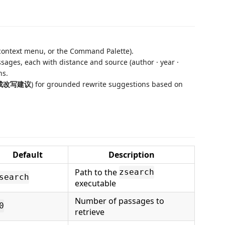
 context menu, or the Command Palette).
sages, each with distance and source (author · year ·
ns.
 生成改写建议
) for grounded rewrite suggestions based on
Default
Description
Path to the
zsearch
search
executable
Number of passages to
0
retrieve