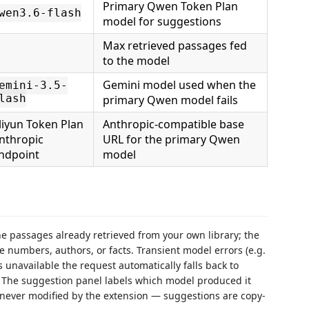
Primary Qwen Token Plan
wen3.6-flash
model for suggestions
Max retrieved passages fed
to the model
Gemini model used when the
emini-3.5-
lash
primary Qwen model fails
liyun Token Plan
Anthropic-compatible base
nthropic
URL for the primary Qwen
ndpoint
model
e passages already retrieved from your own library; the
te numbers, authors, or facts. Transient model errors (e.g.
s unavailable the request automatically falls back to
. The suggestion panel labels which model produced it
is never modified by the extension — suggestions are copy-