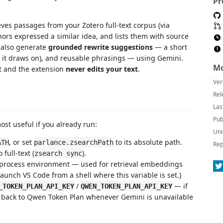
Pr
eves passages from your Zotero full-text corpus (via
ors expressed a similar idea, and lists them with source
n also generate
grounded rewrite suggestions
— a short
e it draws on), and reusable phrasings — using Gemini.
Mo
t and the extension
never edits your text
.
Ver
Rel
Las
Pub
most useful if you already run:
Uni
, or set
to its absolute path.
ATH
parlance.zsearchPath
Rep
full-text (
).
zsearch sync
 process environment — used for retrieval embeddings
Launch VS Code from a shell where this variable is set.)
/
— if
_TOKEN_PLAN_API_KEY
QWEN_TOKEN_PLAN_API_KEY
ll back to Qwen Token Plan whenever Gemini is unavailable