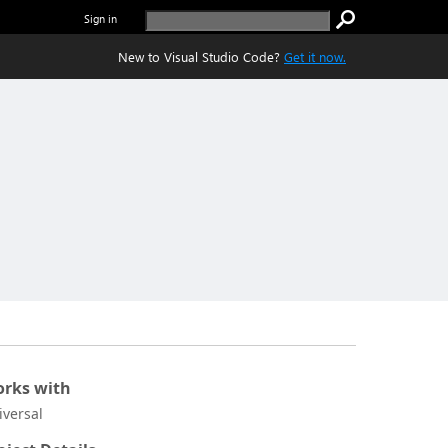
Sign in
New to Visual Studio Code?
Get it now.
rks with
iversal