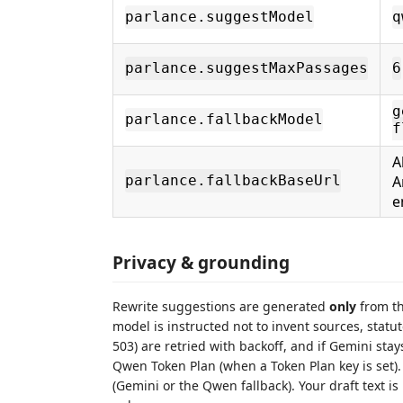
parlance.suggestModel
q
parlance.suggestMaxPassages
6
g
parlance.fallbackModel
f
A
A
parlance.fallbackBaseUrl
e
Privacy & grounding
Rewrite suggestions are generated
only
from th
model is instructed not to invent sources, statu
503) are retried with backoff, and if Gemini stay
Qwen Token Plan (when a Token Plan key is set)
(Gemini or the Qwen fallback). Your draft text 