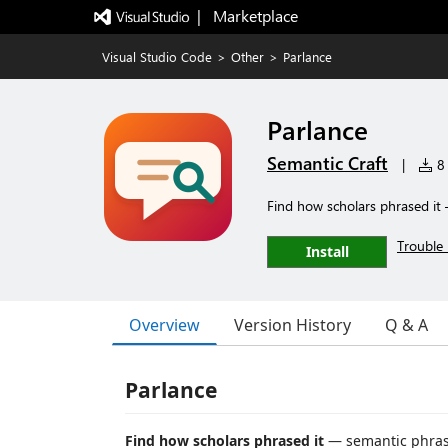
|   Marketplace
Visual Studio Code
>
Other
>
Parlance
Parlance
Semantic Craft
|
8 
Find how scholars phrased it 
Trouble 
Install
Overview
Version History
Q & A
Parlance
Find how scholars phrased it
— semantic phrasi