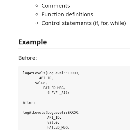
Comments
Function definitions
Control statements (if, for, while)
Example
Before:
logAtLevels(LogLevel::ERROR,

        API_ID,

      value,

          FAILED_MSG,

            {LEVEL_3});

After:

logAtLevels(LogLevel::ERROR,

            API_ID,

            value,

            FAILED_MSG,
