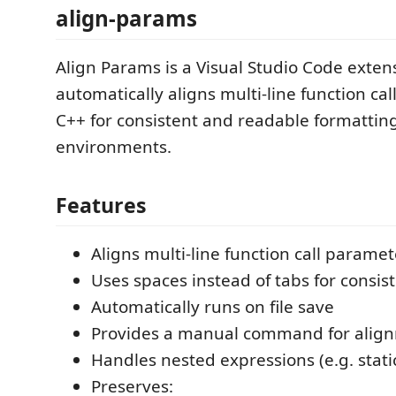
align-params
Align Params is a Visual Studio Code exten
automatically aligns multi-line function ca
C++ for consistent and readable formatting
environments.
Features
Aligns multi-line function call paramet
Uses spaces instead of tabs for consis
Automatically runs on file save
Provides a manual command for alig
Handles nested expressions (e.g. stati
Preserves: