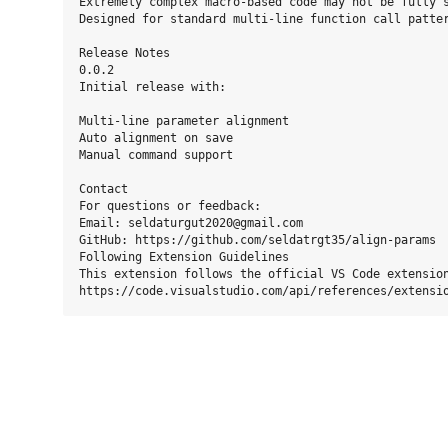
Extremely complex macro-based code may not be fully s
Designed for standard multi-line function call patter
Release Notes

0.0.2

Initial release with:

Multi-line parameter alignment

Auto alignment on save

Manual command support

Contact

For questions or feedback:

Email: seldaturgut2020@gmail.com

GitHub: https://github.com/seldatrgt35/align-params

Following Extension Guidelines

This extension follows the official VS Code extension