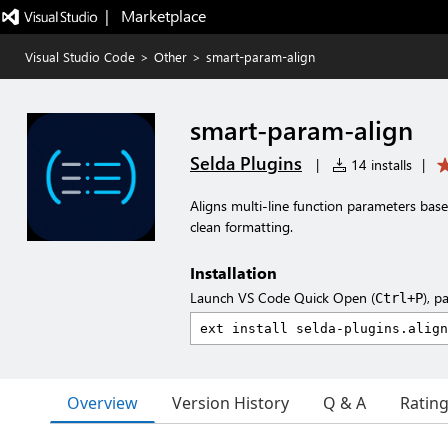
|   Marketplace
Visual Studio Code
>
Other
>
smart-param-align
smart-param-align
Selda Plugins
|
14 installs
|
Aligns multi-line function parameters bas
clean formatting.
Installation
Launch VS Code Quick Open (
), p
Ctrl+P
Overview
Version History
Q & A
Ratin