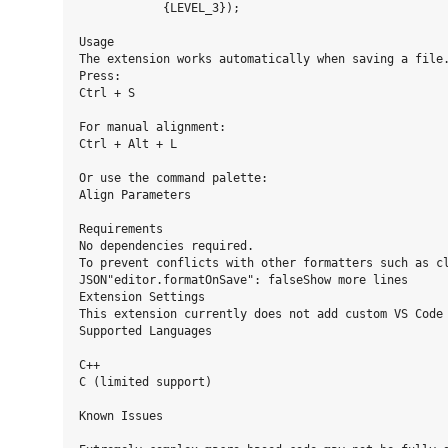
            {LEVEL_3});

Usage

The extension works automatically when saving a file.
Press:

Ctrl + S

For manual alignment:

Ctrl + Alt + L

Or use the command palette:

Align Parameters

Requirements

No dependencies required.

To prevent conflicts with other formatters such as cl
JSON"editor.formatOnSave": falseShow more lines

Extension Settings

This extension currently does not add custom VS Code 
Supported Languages

C++

C (limited support)

Known Issues
