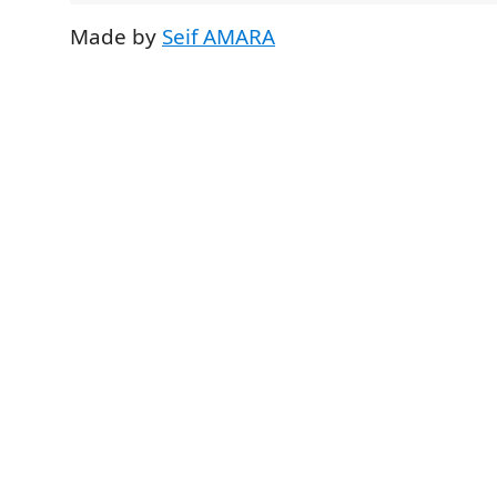
Made by
Seif AMARA