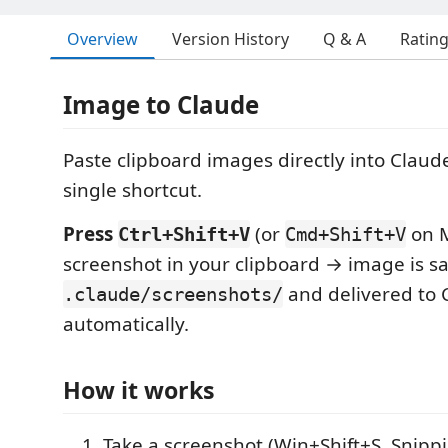
Overview
Version History
Q & A
Ratin
Image to Claude
Paste clipboard images directly into Claud
single shortcut.
Press
(or
on M
Ctrl+Shift+V
Cmd+Shift+V
screenshot in your clipboard → image is s
and delivered to
.claude/screenshots/
automatically.
How it works
Take a screenshot (Win+Shift+S, Snippin