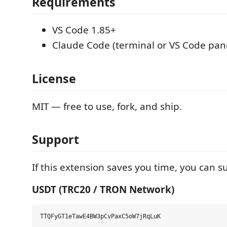
Requirements
VS Code 1.85+
Claude Code (terminal or VS Code pan
License
MIT — free to use, fork, and ship.
Support
If this extension saves you time, you can s
USDT (TRC20 / TRON Network)