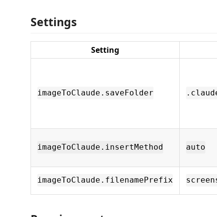
Settings
Setting
imageToClaude.saveFolder
.claud
imageToClaude.insertMethod
auto
imageToClaude.filenamePrefix
screen