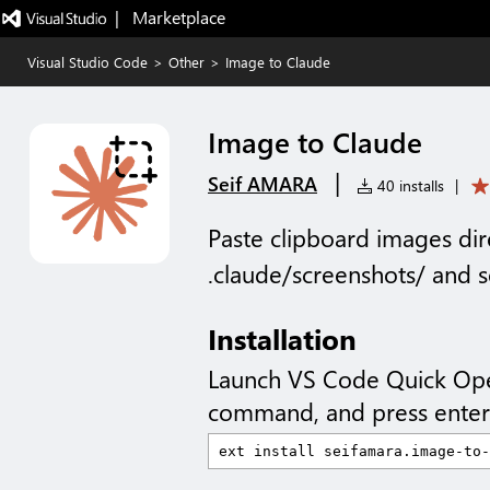
|   Marketplace
Visual Studio Code
>
Other
>
Image to Claude
Image to Claude
|
Seif AMARA
40 installs
|
Paste clipboard images di
.claude/screenshots/ and s
Installation
Launch VS Code Quick Op
command, and press enter