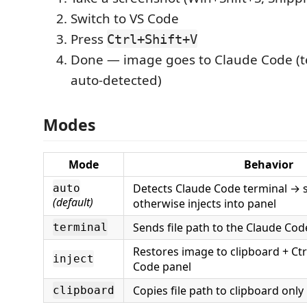
Switch to VS Code
Press
Ctrl+Shift+V
Done — image goes to Claude Code (te
auto-detected)
Modes
Mode
Behavior
Detects Claude Code terminal → 
auto
(default)
otherwise injects into panel
Sends file path to the Claude Cod
terminal
Restores image to clipboard + Ctr
inject
Code panel
Copies file path to clipboard only
clipboard