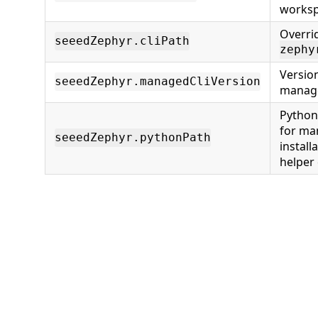
worksp
Overri
seeedZephyr.cliPath
zephy
Version
seeedZephyr.managedCliVersion
manage
Python
for ma
seeedZephyr.pythonPath
install
helper