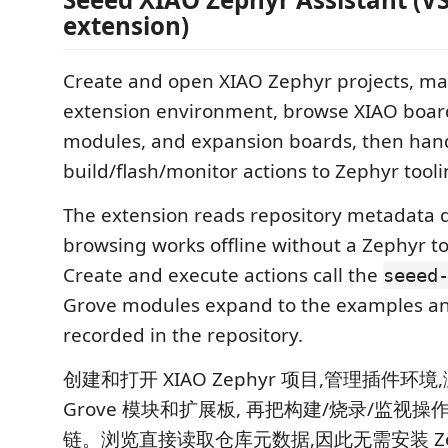
extension)
Create and open XIAO Zephyr projects, m
extension environment, browse XIAO boar
modules, and expansion boards, then han
build/flash/monitor actions to Zephyr tooli
The extension reads repository metadata di
browsing works offline without a Zephyr to
Create and execute actions call the
seeed
Grove modules expand to the examples an
recorded in the repository.
创建和打开 XIAO Zephyr 项目,管理插件环境,
Grove 模块和扩展板, 再把构建/烧录/监视操作交
链。浏览直接读取仓库元数据,因此无需安装 Ze