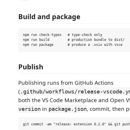
Build and package
npm run check-types   # type-check only

npm run build         # production bundle to dist/

Publish
Publishing runs from GitHub Actions
(
.github/workflows/release-vscode.y
both the VS Code Marketplace and Open 
in
, commit, then 
version
package.json