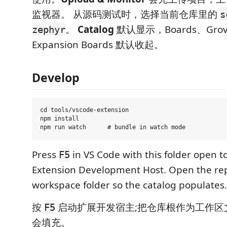
监视器。 从源码测试时，选择当前仓库里的
s
。
Catalog
默认显示，Boards、Grove
zephyr
Expansion Boards 默认收起。
Develop
cd tools/vscode-extension

npm install

Press
in VS Code with this folder open t
F5
Extension Development Host. Open the repo
workspace folder so the catalog populates.
按
启动扩展开发宿主;把仓库根作为工作区
F5
会填充。