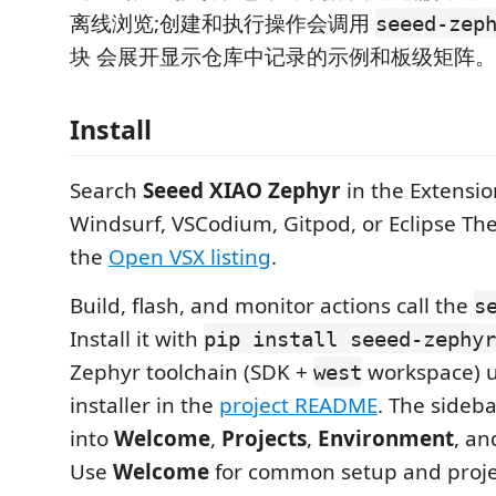
离线浏览;创建和执行操作会调用
seeed-zep
块 会展开显示仓库中记录的示例和板级矩阵。
Install
Search
Seeed XIAO Zephyr
in the Extensio
Windsurf, VSCodium, Gitpod, or Eclipse Thei
the
Open VSX listing
.
Build, flash, and monitor actions call the
s
Install it with
pip install seeed-zephyr
Zephyr toolchain (SDK +
workspace) u
west
installer in the
project README
. The sideba
into
Welcome
,
Projects
,
Environment
, a
Use
Welcome
for common setup and projec