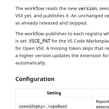
The workflow reads the new
, see
version
VSX yet, and publishes it. An unchanged ve
as already released and skipped.
The workflow publishes to each registry w
is set:
for the VS Code Marketpl
VSCE_PAT
for Open VSX. A missing token skips that re
a higher version updates the extension for
automatically.
Configuration
Setting
Reposi
detect
seeedZephyr.repoRoot