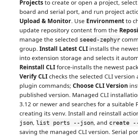
Projects
to create or open a project, select
board and serial port, and run project acti
Upload & Monitor
. Use
Environment
to c
update repository content from the
Repos
manage the selected
comma
seeed-zephyr
group.
Install Latest CLI
installs the newe
into extension storage and selects it autom
Reinstall CLI
force-installs the newest pac
Verify CLI
checks the selected CLI version
plugin commands;
Choose CLI Version
inst
published version. Managed CLI installati
3.12 or newer and searches for a suitable 
creating its venv. Install and reinstall actio
,
, and
json
list ports --json
create -
saving the managed CLI version. Serial por