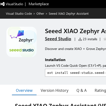
|   Marketplace
Visual Studio Code
>
Other
>
Seeed XIAO Zephyr Assistant
Seeed XIAO Zephyr As
Seeed Studio
|
23 installs
|
Discover and create XIAO + Grove Zephyr 
Installation
Launch VS Code Quick Open (
), p
Ctrl+P
Overview
Version History
Q & A
Ratin
Seeed XIAO Zephyr Assistant (V