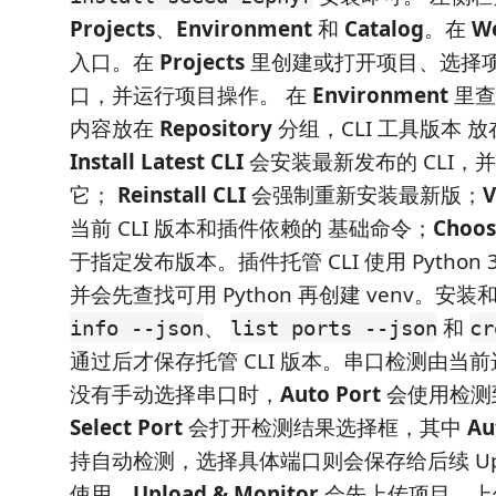
Projects
、
Environment
和
Catalog
。在
W
入口。在
Projects
里创建或打开项目、选择
口，并运行项目操作。 在
Environment
里
内容放在
Repository
分组，CLI 工具版本 
Install Latest CLI
会安装最新发布的 CLI，
它；
Reinstall CLI
会强制重新安装最新版；
V
当前 CLI 版本和插件依赖的 基础命令；
Choos
于指定发布版本。插件托管 CLI 使用 Python 
并会先查找可用 Python 再创建 venv。安
、
和
info --json
list ports --json
cr
通过后才保存托管 CLI 版本。串口检测由当前选
没有手动选择串口时，
Auto Port
会使用检测
Select Port
会打开检测结果选择框，其中
Au
持自动检测，选择具体端口则会保存给后续 Upload
使用。
Upload & Monitor
会先上传项目，上