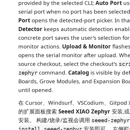
provided by the selected CLI;
Auto Port
us
serial port when no port has been selecte
Port
opens the detected-port picker. In tha
Detector
keeps automatic detection enabl
concrete port saves the user's selection fo
monitor actions.
Upload & Monitor
flashes
opens the serial monitor after upload. Wh
source checkout, select the checkout's
scr
command.
Catalog
is visible by de
zephyr
Boards, Grove Modules, and Expansion Boa
until opened.
在 Cursor、Windsurf、VSCodium、Gitpod 或 
的扩展面板搜索
Seeed XIAO Zephyr
安装,
安装。 构建/烧录/监视会调用
seeed-zephyr
安装即可。 左侧
install seeed-zephyr