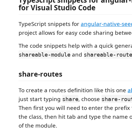
for Visual Studio Code
TypeScript snippets for
angular-native-see
project allows for easy code sharing betw
The code snippets help with a quick genera
and
shareable-module
shareable-rout
share-routes
To create a routes definition like this one
a
just start typing
, choose
share
share-rou
Then first you will need to enter the prefix
the class, then hit tab and type the name of
of the module.