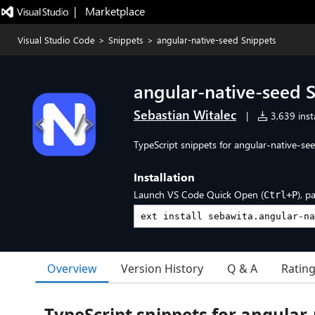
|   Marketplace
Visual Studio Code
>
Snippets
>
angular-native-seed Snippets
angular-native-seed 
Sebastian Witalec
|
3,639 insta
TypeScript snippets for angular-native-see
Installation
Launch VS Code Quick Open (
), p
Ctrl+P
Overview
Version History
Q & A
Ratin
TypeScript snippets for angular