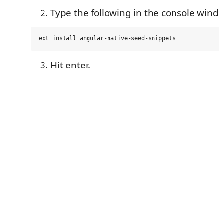
Type the following in the console win
Hit enter.