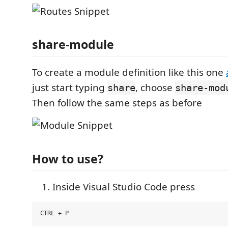
share-module
To create a module definition like this one
just start typing
, choose
share
share-mod
Then follow the same steps as before
How to use?
Inside Visual Studio Code press