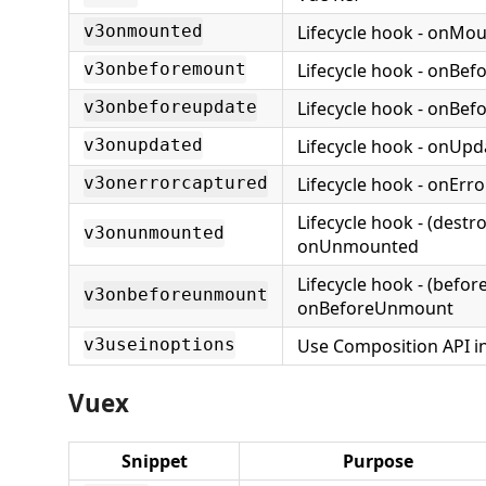
Lifecycle hook - onMo
v3onmounted
Lifecycle hook - onBe
v3onbeforemount
Lifecycle hook - onBe
v3onbeforeupdate
Lifecycle hook - onUp
v3onupdated
Lifecycle hook - onErr
v3onerrorcaptured
Lifecycle hook - (destr
v3onunmounted
onUnmounted
Lifecycle hook - (befor
v3onbeforeunmount
onBeforeUnmount
Use Composition API i
v3useinoptions
Vuex
Snippet
Purpose