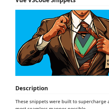
Description
These snippets were built to supercharge 
most seamless manner possible.