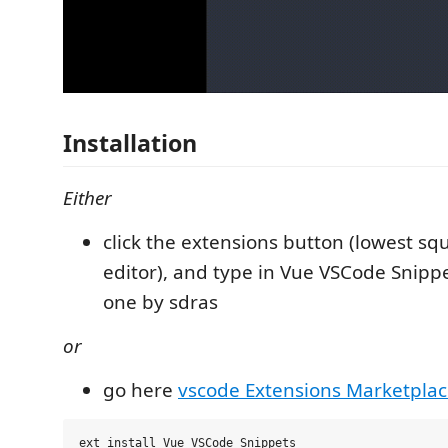
Installation
Either
click the extensions button (lowest squ
editor), and type in Vue VSCode Snippe
one by sdras
or
go here
vscode Extensions Marketpla