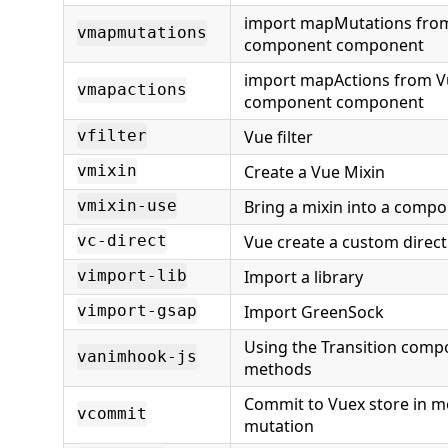
import mapMutations from
vmapmutations
component component
import mapActions from V
vmapactions
component component
Vue filter
vfilter
Create a Vue Mixin
vmixin
Bring a mixin into a compo
vmixin-use
Vue create a custom direct
vc-direct
Import a library
vimport-lib
Import GreenSock
vimport-gsap
Using the Transition comp
vanimhook-js
methods
Commit to Vuex store in m
vcommit
mutation