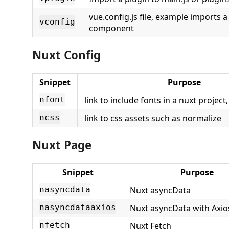
vue.config.js file, example imports a 
vconfig
component
Nuxt Config
Snippet
Purpose
link to include fonts in a nuxt project
nfont
link to css assets such as normalize
ncss
Nuxt Page
Snippet
Purpose
Nuxt asyncData
nasyncdata
Nuxt asyncData with Axi
nasyncdataaxios
Nuxt Fetch
nfetch