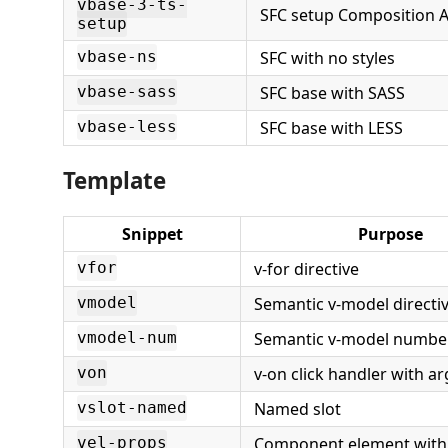
vbase-3-ts-
SFC setup Composition A
setup
SFC with no styles
vbase-ns
SFC base with SASS
vbase-sass
SFC base with LESS
vbase-less
Template
Snippet
Purpose
v-for directive
vfor
Semantic v-model directi
vmodel
Semantic v-model number
vmodel-num
v-on click handler with 
von
Named slot
vslot-named
Component element with
vel-props