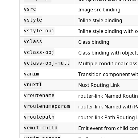
Image src binding
vsrc
Inline style binding
vstyle
Inline style binding with 
vstyle-obj
Class binding
vclass
Class binding with object
vclass-obj
Multiple conditional clas
vclass-obj-mult
Transition component wit
vanim
Nuxt Routing Link
vnuxtl
router-link Named Routi
vroutename
router-link Named with 
vroutenameparam
router-link Path Routing 
vroutepath
Emit event from child c
vemit-child