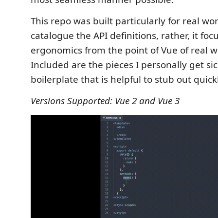
This repo was built particularly for real wor
catalogue the API definitions, rather, it fo
ergonomics from the point of Vue of real w
Included are the pieces I personally get sic
boilerplate that is helpful to stub out quick
Versions Supported: Vue 2 and Vue 3