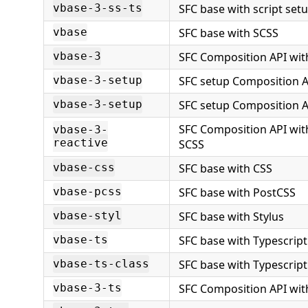
SFC base with script set
vbase-3-ss-ts
SFC base with SCSS
vbase
SFC Composition API wit
vbase-3
SFC setup Composition A
vbase-3-setup
SFC setup Composition A
vbase-3-setup
SFC Composition API wit
vbase-3-
reactive
SCSS
SFC base with CSS
vbase-css
SFC base with PostCSS
vbase-pcss
SFC base with Stylus
vbase-styl
SFC base with Typescript
vbase-ts
SFC base with Typescript
vbase-ts-class
SFC Composition API wit
vbase-3-ts