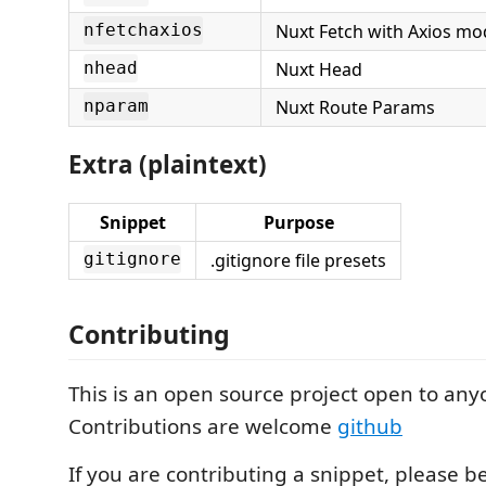
Nuxt Fetch with Axios mo
nfetchaxios
Nuxt Head
nhead
Nuxt Route Params
nparam
Extra (plaintext)
Snippet
Purpose
.gitignore file presets
gitignore
Contributing
This is an open source project open to any
Contributions are welcome
github
If you are contributing a snippet, please b