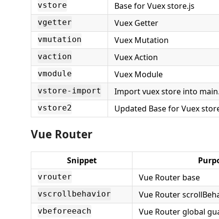
Base for Vuex store.js
vstore
Vuex Getter
vgetter
Vuex Mutation
vmutation
Vuex Action
vaction
Vuex Module
vmodule
Import vuex store into main.
vstore-import
Updated Base for Vuex stor
vstore2
Vue Router
Snippet
Purp
Vue Router base
vrouter
Vue Router scrollBeh
vscrollbehavior
Vue Router global gu
vbeforeeach