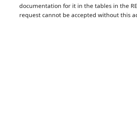
documentation for it in the tables in the R
request cannot be accepted without this a