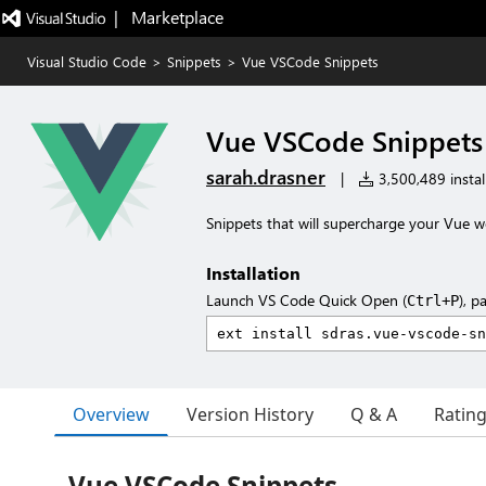
|   Marketplace
Visual Studio Code
>
Snippets
>
Vue VSCode Snippets
Vue VSCode Snippets
sarah.drasner
|
3,500,489 instal
Snippets that will supercharge your Vue w
Installation
Launch VS Code Quick Open (
), p
Ctrl+P
Overview
Version History
Q & A
Ratin
Vue VSCode Snippets