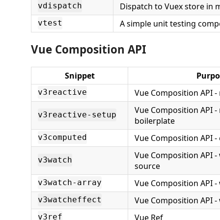
Dispatch to Vuex store in 
vdispatch
A simple unit testing com
vtest
Vue Composition API
Snippet
Purpo
Vue Composition API - 
v3reactive
Vue Composition API - 
v3reactive-setup
boilerplate
Vue Composition API 
v3computed
Vue Composition API - 
v3watch
source
Vue Composition API - 
v3watch-array
Vue Composition API - 
v3watcheffect
Vue Ref
v3ref