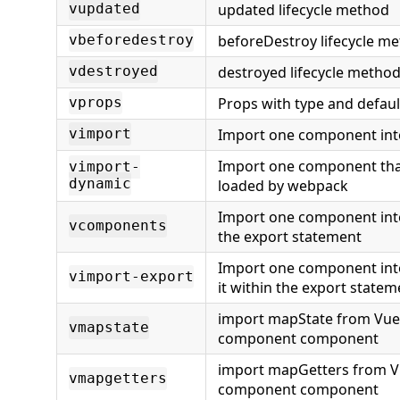
updated lifecycle method
vupdated
beforeDestroy lifecycle m
vbeforedestroy
destroyed lifecycle metho
vdestroyed
Props with type and defaul
vprops
Import one component int
vimport
Import one component that
vimport-
dynamic
loaded by webpack
Import one component int
vcomponents
the export statement
Import one component int
vimport-export
it within the export statem
import mapState from Vuex
vmapstate
component component
import mapGetters from V
vmapgetters
component component