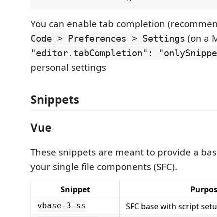
You can enable tab completion (recomme
(on a 
Code > Preferences > Settings
"editor.tabCompletion": "onlySnippe
personal settings
Snippets
Vue
These snippets are meant to provide a base
your single file components (SFC).
Snippet
Purpo
SFC base with script set
vbase-3-ss