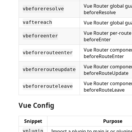
Vue Router global gu
vbeforeresolve
beforeResolve
Vue Router global gu
vaftereach
Vue Router per-route
vbeforeenter
beforeEnter
Vue Router compone
vbeforerouteenter
beforeRouteEnter
Vue Router compone
vbeforerouteupdate
beforeRouteUpdate
Vue Router compone
vbeforerouteleave
beforeRouteLeave
Vue Config
Snippet
Purpose
Import a plugin to main.js or plugins
vplugin