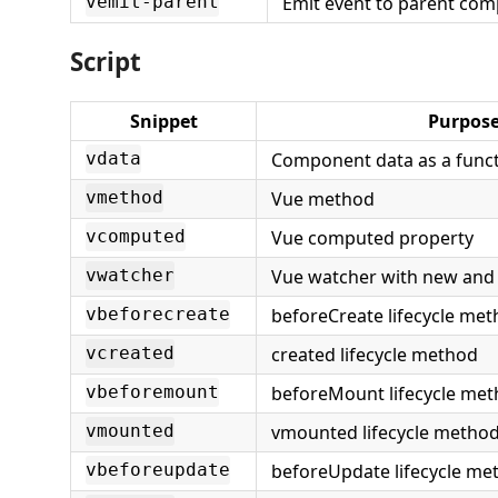
Emit event to parent co
vemit-parent
Script
Snippet
Purpos
Component data as a func
vdata
Vue method
vmethod
Vue computed property
vcomputed
Vue watcher with new and 
vwatcher
beforeCreate lifecycle me
vbeforecreate
created lifecycle method
vcreated
beforeMount lifecycle me
vbeforemount
vmounted lifecycle metho
vmounted
beforeUpdate lifecycle me
vbeforeupdate