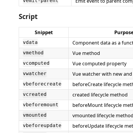
Emit event to parent co
vemit-parent
Script
Snippet
Purpos
Component data as a func
vdata
Vue method
vmethod
Vue computed property
vcomputed
Vue watcher with new and 
vwatcher
beforeCreate lifecycle me
vbeforecreate
created lifecycle method
vcreated
beforeMount lifecycle me
vbeforemount
vmounted lifecycle metho
vmounted
beforeUpdate lifecycle me
vbeforeupdate