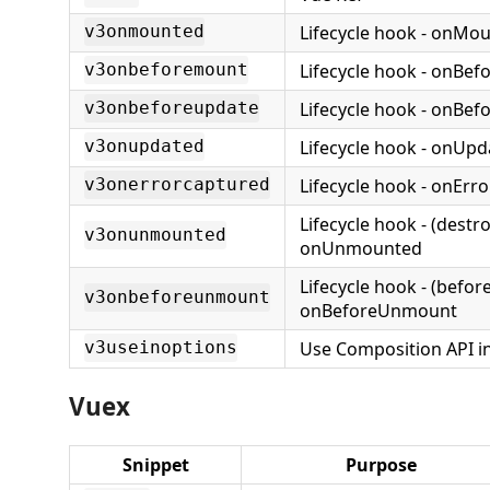
Lifecycle hook - onMo
v3onmounted
Lifecycle hook - onBe
v3onbeforemount
Lifecycle hook - onBe
v3onbeforeupdate
Lifecycle hook - onUp
v3onupdated
Lifecycle hook - onErr
v3onerrorcaptured
Lifecycle hook - (destr
v3onunmounted
onUnmounted
Lifecycle hook - (befor
v3onbeforeunmount
onBeforeUnmount
Use Composition API i
v3useinoptions
Vuex
Snippet
Purpose