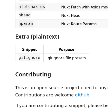
Nuxt Fetch with Axios mo
nfetchaxios
Nuxt Head
nhead
Nuxt Route Params
nparam
Extra (plaintext)
Snippet
Purpose
.gitignore file presets
gitignore
Contributing
This is an open source project open to any
Contributions are welcome
github
If you are contributing a snippet, please b