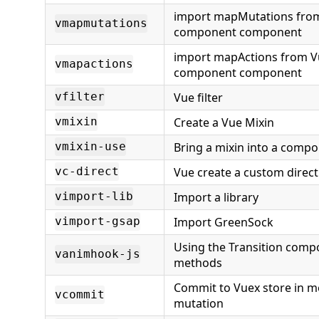
import mapMutations from
vmapmutations
component component
import mapActions from V
vmapactions
component component
Vue filter
vfilter
Create a Vue Mixin
vmixin
Bring a mixin into a compo
vmixin-use
Vue create a custom direct
vc-direct
Import a library
vimport-lib
Import GreenSock
vimport-gsap
Using the Transition comp
vanimhook-js
methods
Commit to Vuex store in m
vcommit
mutation