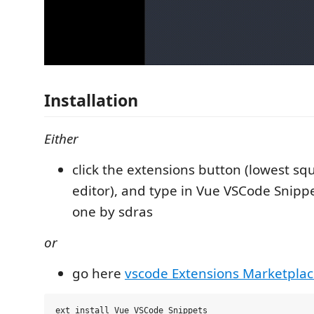
Installation
Either
click the extensions button (lowest squ
editor), and type in Vue VSCode Snippe
one by sdras
or
go here
vscode Extensions Marketpla