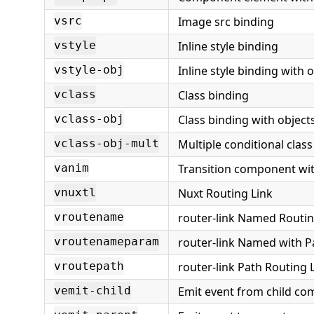
Image src binding
vsrc
Inline style binding
vstyle
Inline style binding with 
vstyle-obj
Class binding
vclass
Class binding with object
vclass-obj
Multiple conditional clas
vclass-obj-mult
Transition component wit
vanim
Nuxt Routing Link
vnuxtl
router-link Named Routi
vroutename
router-link Named with 
vroutenameparam
router-link Path Routing 
vroutepath
Emit event from child c
vemit-child