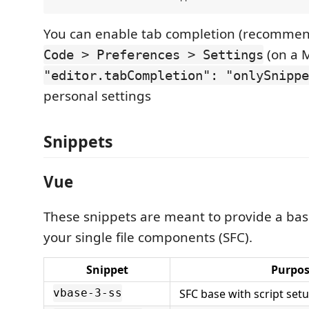
You can enable tab completion (recomme
(on a 
Code > Preferences > Settings
"editor.tabCompletion": "onlySnippe
personal settings
Snippets
Vue
These snippets are meant to provide a base
your single file components (SFC).
Snippet
Purpo
SFC base with script set
vbase-3-ss