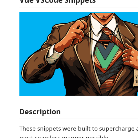
Description
These snippets were built to supercharge 
most seamless manner possible.