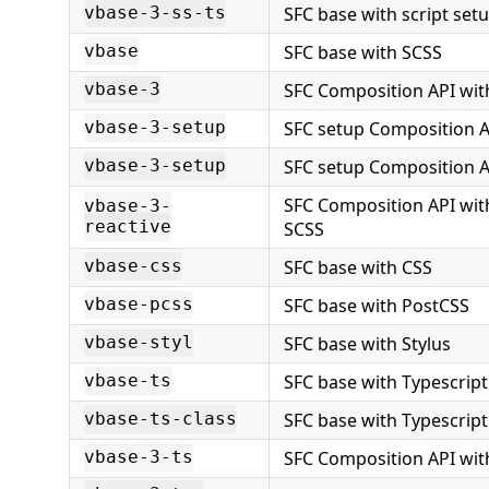
SFC base with script set
vbase-3-ss-ts
SFC base with SCSS
vbase
SFC Composition API wit
vbase-3
SFC setup Composition A
vbase-3-setup
SFC setup Composition A
vbase-3-setup
SFC Composition API wit
vbase-3-
reactive
SCSS
SFC base with CSS
vbase-css
SFC base with PostCSS
vbase-pcss
SFC base with Stylus
vbase-styl
SFC base with Typescript
vbase-ts
SFC base with Typescript
vbase-ts-class
SFC Composition API wit
vbase-3-ts