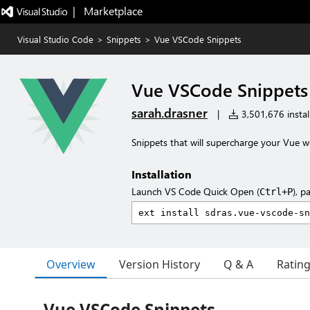
|   Marketplace
Visual Studio Code
>
Snippets
>
Vue VSCode Snippets
Vue VSCode Snippets
sarah.drasner
|
3,501,676 instal
Snippets that will supercharge your Vue w
Installation
Launch VS Code Quick Open (
), p
Ctrl+P
Overview
Version History
Q & A
Ratin
Vue VSCode Snippets