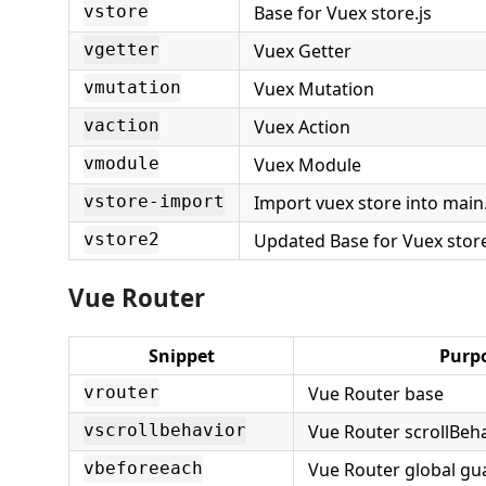
Base for Vuex store.js
vstore
Vuex Getter
vgetter
Vuex Mutation
vmutation
Vuex Action
vaction
Vuex Module
vmodule
Import vuex store into main.
vstore-import
Updated Base for Vuex stor
vstore2
Vue Router
Snippet
Purp
Vue Router base
vrouter
Vue Router scrollBeh
vscrollbehavior
Vue Router global gu
vbeforeeach