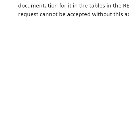
documentation for it in the tables in the R
request cannot be accepted without this a