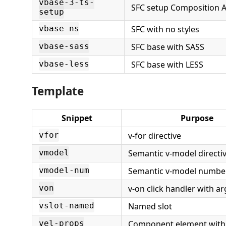
vbase-3-ts-
SFC setup Composition A
setup
SFC with no styles
vbase-ns
SFC base with SASS
vbase-sass
SFC base with LESS
vbase-less
Template
Snippet
Purpose
v-for directive
vfor
Semantic v-model directi
vmodel
Semantic v-model number
vmodel-num
v-on click handler with 
von
Named slot
vslot-named
Component element with
vel-props