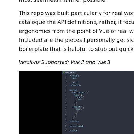
This repo was built particularly for real wor
catalogue the API definitions, rather, it fo
ergonomics from the point of Vue of real w
Included are the pieces I personally get sic
boilerplate that is helpful to stub out quick
Versions Supported: Vue 2 and Vue 3