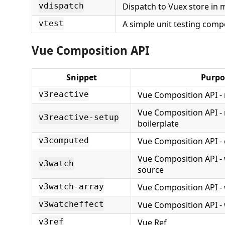
Dispatch to Vuex store in 
vdispatch
A simple unit testing com
vtest
Vue Composition API
Snippet
Purpo
Vue Composition API - 
v3reactive
Vue Composition API - 
v3reactive-setup
boilerplate
Vue Composition API 
v3computed
Vue Composition API - 
v3watch
source
Vue Composition API - 
v3watch-array
Vue Composition API - 
v3watcheffect
Vue Ref
v3ref