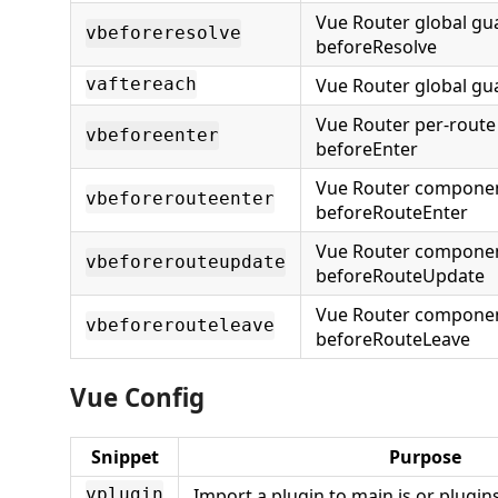
Vue Router global gu
vbeforeresolve
beforeResolve
Vue Router global gu
vaftereach
Vue Router per-route
vbeforeenter
beforeEnter
Vue Router compone
vbeforerouteenter
beforeRouteEnter
Vue Router compone
vbeforerouteupdate
beforeRouteUpdate
Vue Router compone
vbeforerouteleave
beforeRouteLeave
Vue Config
Snippet
Purpose
Import a plugin to main.js or plugins
vplugin