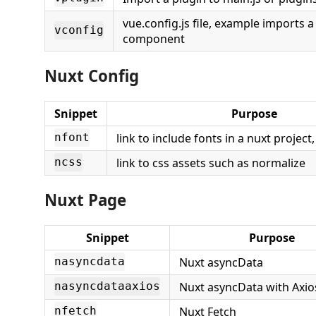
vue.config.js file, example imports a 
vconfig
component
Nuxt Config
Snippet
Purpose
link to include fonts in a nuxt project
nfont
link to css assets such as normalize
ncss
Nuxt Page
Snippet
Purpose
Nuxt asyncData
nasyncdata
Nuxt asyncData with Axi
nasyncdataaxios
Nuxt Fetch
nfetch