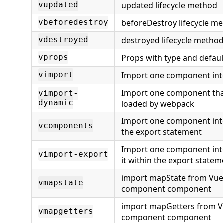
updated lifecycle method
vupdated
beforeDestroy lifecycle m
vbeforedestroy
destroyed lifecycle metho
vdestroyed
Props with type and defaul
vprops
Import one component int
vimport
Import one component that
vimport-
dynamic
loaded by webpack
Import one component int
vcomponents
the export statement
Import one component int
vimport-export
it within the export statem
import mapState from Vuex
vmapstate
component component
import mapGetters from V
vmapgetters
component component