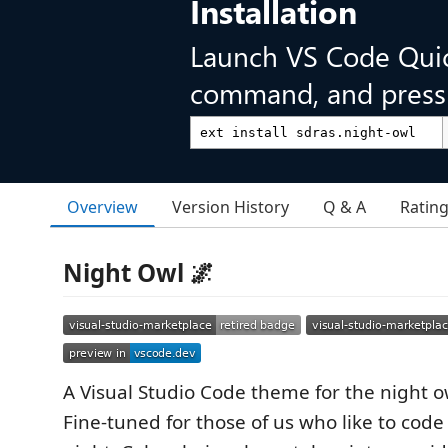
Installation
Launch VS Code Qui
command, and press 
Overview
Version History
Q & A
Ratin
Night Owl 🌌
A Visual Studio Code theme for the night o
Fine-tuned for those of us who like to code 