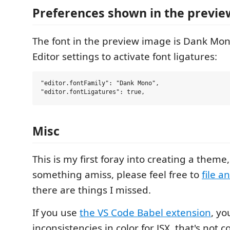
Preferences shown in the previe
The font in the preview image is Dank Mo
Editor settings to activate font ligatures:
"editor.fontFamily": "Dank Mono",

Misc
This is my first foray into creating a theme,
something amiss, please feel free to
file a
there are things I missed.
If you use
the VS Code Babel extension
, y
inconsistencies in color for JSX, that's not 