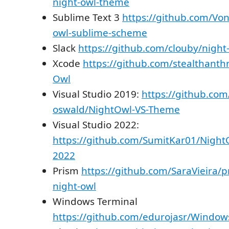
night-owl-theme
Sublime Text 3
https://github.com/Vo
owl-sublime-scheme
Slack
https://github.com/clouby/night-
Xcode
https://github.com/stealthanth
Owl
Visual Studio 2019:
https://github.com
oswald/NightOwl-VS-Theme
Visual Studio 2022:
https://github.com/SumitKar01/Night
2022
Prism
https://github.com/SaraVieira/
night-owl
Windows Terminal
https://github.com/edurojasr/Windo