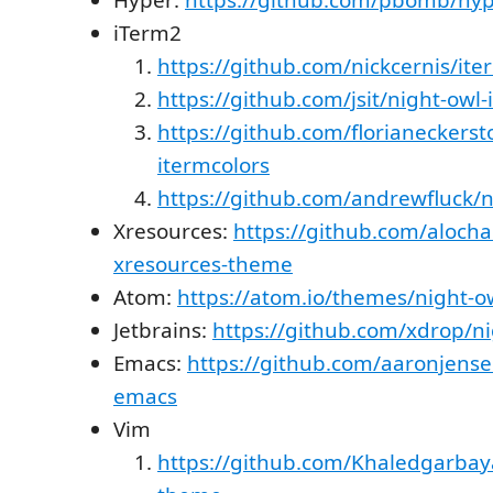
iTerm2
https://github.com/nickcernis/ite
https://github.com/jsit/night-owl
https://github.com/florianeckerst
itermcolors
https://github.com/andrewfluck/n
Xresources:
https://github.com/alocha
xresources-theme
Atom:
https://atom.io/themes/night-o
Jetbrains:
https://github.com/xdrop/ni
Emacs:
https://github.com/aaronjense
emacs
Vim
https://github.com/Khaledgarbay