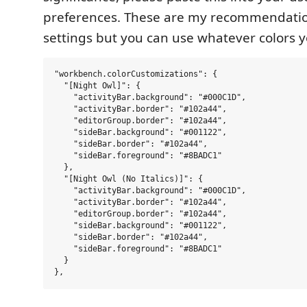
preferences. These are my recommendatio
settings but you can use whatever colors y
"workbench.colorCustomizations": {

  "[Night Owl]": {

    "activityBar.background": "#000C1D",

    "activityBar.border": "#102a44",

    "editorGroup.border": "#102a44",

    "sideBar.background": "#001122",

    "sideBar.border": "#102a44",

    "sideBar.foreground": "#8BADC1"

  },

  "[Night Owl (No Italics)]": {

    "activityBar.background": "#000C1D",

    "activityBar.border": "#102a44",

    "editorGroup.border": "#102a44",

    "sideBar.background": "#001122",

    "sideBar.border": "#102a44",

    "sideBar.foreground": "#8BADC1"

  }
