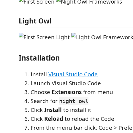
Light Owl
Installation
Install
Visual Studio Code
Launch Visual Studio Code
Choose
Extensions
from menu
Search for
night owl
Click
Install
to install it
Click
Reload
to reload the Code
From the menu bar click: Code > Prefe