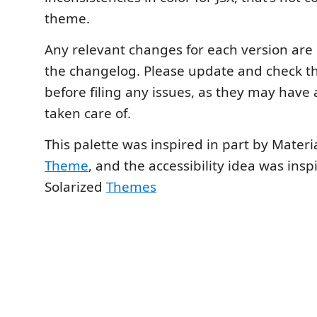
theme.
Any relevant changes for each version ar
the changelog. Please update and check t
before filing any issues, as they may have
taken care of.
This palette was inspired in part by Materi
Theme
, and the accessibility idea was insp
Solarized
Themes