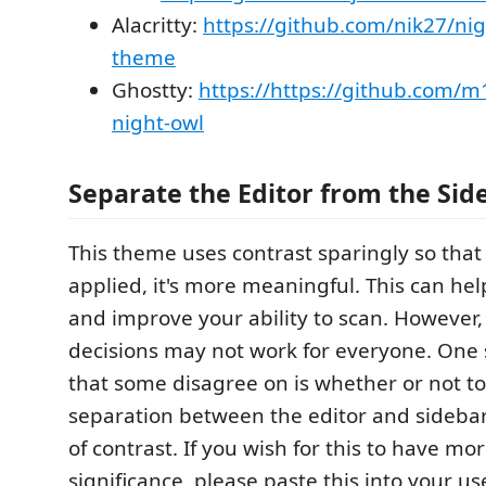
Alacritty:
https://github.com/nik27/nigh
theme
Ghostty:
https://https://github.com/m
night-owl
Separate the Editor from the Sid
This theme uses contrast sparingly so that 
applied, it's more meaningful. This can he
and improve your ability to scan. However,
decisions may not work for everyone. One 
that some disagree on is whether or not t
separation between the editor and sideba
of contrast. If you wish for this to have mor
significance, please paste this into your us