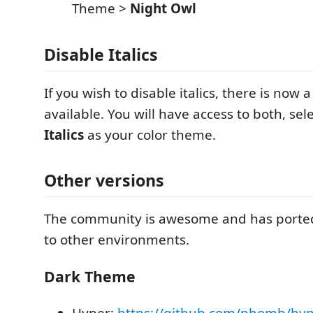
Theme >
Night Owl
Disable Italics
If you wish to disable italics, there is now 
available. You will have access to both, sel
Italics
as your color theme.
Other versions
The community is awesome and has ported
to other environments.
Dark Theme
Hyper:
https://github.com/pbomb/hyp