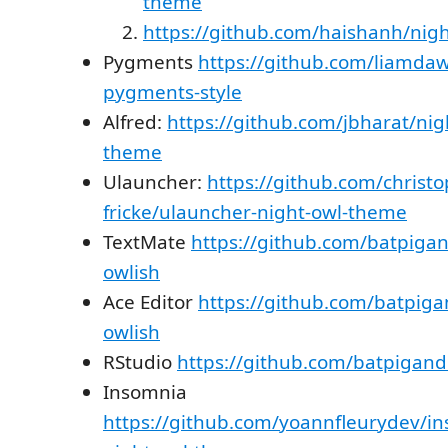
theme
https://github.com/haishanh/nigh
Pygments
https://github.com/liamda
pygments-style
Alfred:
https://github.com/jbharat/nig
theme
Ulauncher:
https://github.com/christo
fricke/ulauncher-night-owl-theme
TextMate
https://github.com/batpiga
owlish
Ace Editor
https://github.com/batpig
owlish
RStudio
https://github.com/batpigan
Insomnia
https://github.com/yoannfleurydev/in