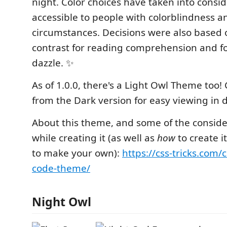
night. Color choices have taken into consid
accessible to people with colorblindness an
circumstances. Decisions were also based
contrast for reading comprehension and fo
dazzle. ✨
As of 1.0.0, there's a Light Owl Theme too!
from the Dark version for easy viewing in d
About this theme, and some of the consid
while creating it (as well as
how
to create i
to make your own):
https://css-tricks.com/
code-theme/
Night Owl