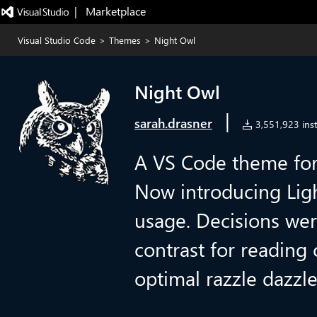
|   Marketplace
Visual Studio Code
>
Themes
>
Night Owl
Night Owl
|
sarah.drasner
3,551,923 inst
A VS Code theme for 
Now introducing Lig
usage. Decisions we
contrast for reading
optimal razzle dazzl