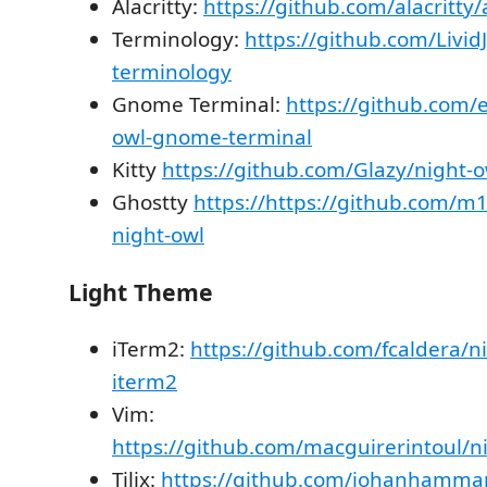
Alacritty:
https://github.com/alacritty/a
Terminology:
https://github.com/Livid
terminology
Gnome Terminal:
https://github.com/
owl-gnome-terminal
Kitty
https://github.com/Glazy/night-o
Ghostty
https://https://github.com/m
night-owl
Light Theme
iTerm2:
https://github.com/fcaldera/ni
iterm2
Vim:
https://github.com/macguirerintoul/ni
Tilix:
https://github.com/johanhammar/l