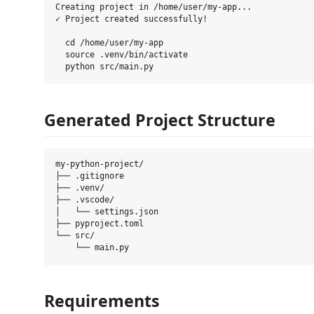
Creating project in /home/user/my-app...

✓ Project created successfully!

  cd /home/user/my-app

  source .venv/bin/activate

Generated Project Structure
my-python-project/

├── .gitignore

├── .venv/

├── .vscode/

│   └── settings.json

├── pyproject.toml

└── src/

Requirements