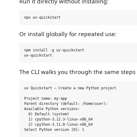
Run it directly without installing:
Or install globally for repeated use:
npm install -g uv-quickstart

The CLI walks you through the same steps i
uv Quickstart — Create a new Python project

Project name: my-app

Parent directory (default: /home/user):

Available Python versions:

  0) Default (system)

  1) cpython-3.12.3-linux-x86_64

  2) cpython-3.11.8-linux-x86_64

Select Python version [0]: 1
