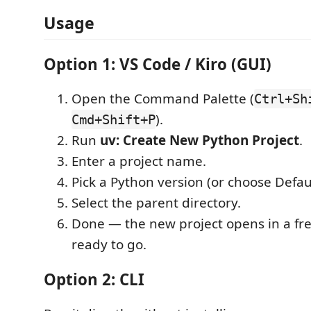
Usage
Option 1: VS Code / Kiro (GUI)
Open the Command Palette (
Ctrl+Sh
).
Cmd+Shift+P
Run
uv: Create New Python Project
.
Enter a project name.
Pick a Python version (or choose Defaul
Select the parent directory.
Done — the new project opens in a fr
ready to go.
Option 2: CLI