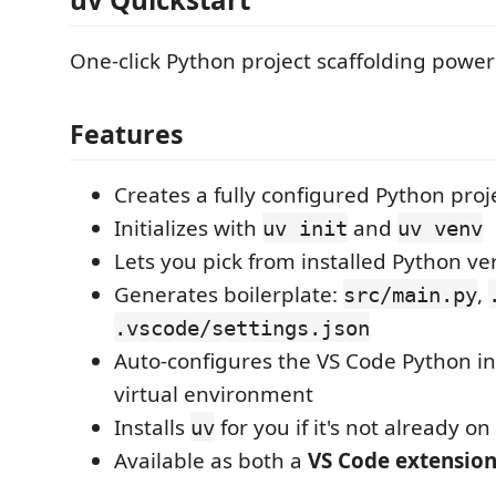
One-click Python project scaffolding powe
Features
Creates a fully configured Python proj
Initializes with
and
uv init
uv venv
Lets you pick from installed Python ve
Generates boilerplate:
,
src/main.py
.vscode/settings.json
Auto-configures the VS Code Python in
virtual environment
Installs
for you if it's not already o
uv
Available as both a
VS Code extensio