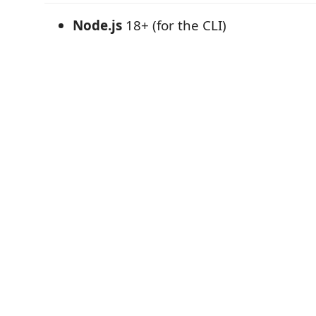
Node.js
18+ (for the CLI)