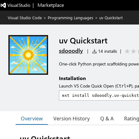
|   Marketplace
Visual Studio Code
>
Programming Languages
>
uv Quickstart
uv Quickstart
sdooodly
|
14 installs
|
One-click Python project scaffolding powe
Installation
Launch VS Code Quick Open (
), p
Ctrl+P
Overview
Version History
Q & A
Ratin
uv Quickstart