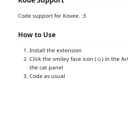
Code support for Kovee. :3
How to Use
Install the extension
Click the smiley face icon (☺) in the Ac
the cat panel
Code as usual