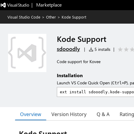
|   Marketplace
Visual Studio Code
>
Other
>
Kode Support
Kode Support
sdooodly
|
5 installs
|
Code support for Kovee
Installation
Launch VS Code Quick Open (
), p
Ctrl+P
Overview
Version History
Q & A
Ratin
Kode Support