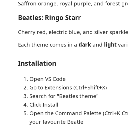
Saffron orange, royal purple, and forest g
Beatles: Ringo Starr
Cherry red, electric blue, and silver sparkle
Each theme comes in a
dark
and
light
vari
Installation
Open VS Code
Go to Extensions (Ctrl+Shift+X)
Search for "Beatles theme"
Click Install
Open the Command Palette (Ctrl+K Ctr
your favourite Beatle