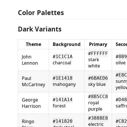
Color Palettes
Dark Variants
Theme
Background
Primary
Seco
#FFFFFF
John
#1C1C1A
#8B9
stark
charcoal
olive
Lennon
white
#E8C
Paul
#1E1418
#6BAED6
sunn
mahogany
sky blue
McCartney
yello
#8B5CC8
George
#141A14
#D48
royal
forest
saffr
Harrison
purple
#3888E8
Ringo
#141820
#C82
electric