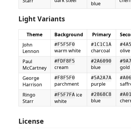
dark steel
cherr
Starr
blue
Light Variants
Theme
Background
Primary
Seco
John
#F5F5F0
#1C1C1A
#4A
warm white
charcoal
olive
Lennon
Paul
#FDF8F5
#2A6090
#9A
cream
blue
gold
McCartney
George
#F8F5F0
#5A2A7A
#A0
parchment
purple
saff
Harrison
Ringo
ice
#2868C8
#A0
#F5F7FA
blue
cher
Starr
white
License