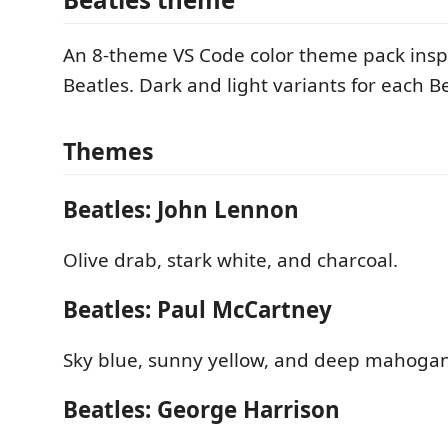
An 8-theme VS Code color theme pack insp
Beatles. Dark and light variants for each Be
Themes
Beatles: John Lennon
Olive drab, stark white, and charcoal.
Beatles: Paul McCartney
Sky blue, sunny yellow, and deep mahogan
Beatles: George Harrison