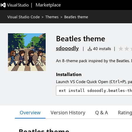
|   Marketplace
Visual Studio Code
>
Themes
>
Beatles theme
Beatles theme
sdooodly
|
40 installs
|
An 8-theme pack inspired by the Beatles. D
Installation
Launch VS Code Quick Open (
), p
Ctrl+P
Overview
Version History
Q & A
Ratin
Beatles theme