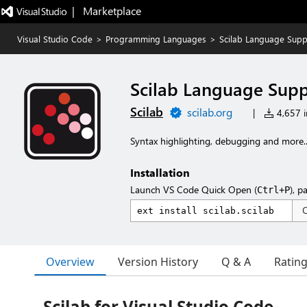
|   Marketplace
Visual Studio Code
>
Programming Languages
>
Scilab Language Supp
Scilab Language Sup
Scilab
scilab.org
|
4,657 in
Syntax highlighting, debugging and more..
Installation
Launch VS Code Quick Open (
), p
Ctrl+P
Overview
Version History
Q & A
Ratin
Scilab for Visual Studio Code