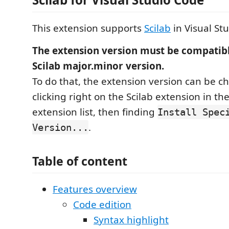
This extension supports
Scilab
in Visual St
The extension version must be compatibl
Scilab major.minor version.
To do that, the extension version can be 
clicking right on the Scilab extension in t
extension list, then finding
Install Spec
.
Version...
Table of content
Features overview
Code edition
Syntax highlight