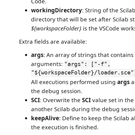
Code.
workingDirectory
: String of the Scila
directory that will be set after Scilab s
${workspaceFolder}
is the VSCode works
Extra fields are available:
args
: An array of strings that contains
arguments:
"args": ["-f",
"${workspaceFolder}/loader.sce"
All executions performed using
args
a
the debug session.
SCI
: Overwrite the
SCI
value set in the
another Scilab during the debug sessi
keepAlive
: Define to keep the Scilab 
the execution is finished.