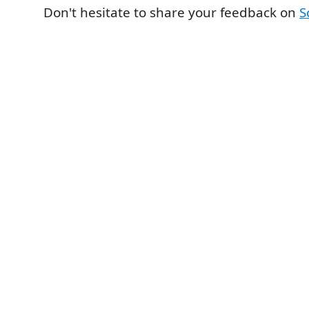
Don't hesitate to share your feedback on
S