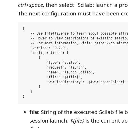
ctrl+space
, then select "Scilab: launch a pro
The next configuration must have been cr
{

    // Use IntelliSense to learn about possible attri
    // Hover to view descriptions of existing attribu
    // For more information, visit: https://go.micros
    "version": "0.2.0",

    "configurations": [

        {

            "type": "scilab",

            "request": "launch",

            "name": "launch Scilab",

            "file": "${file}",

            "workingDirectory": "${workspaceFolder}"

        }

    ]

file
: String of the executed Scilab file
session launch.
${file}
is the current act