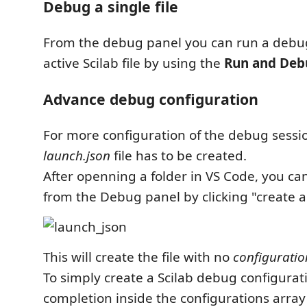
Debug a single file
From the debug panel you can run a debug
active Scilab file by using the
Run and Deb
Advance debug configuration
For more configuration of the debug sessio
launch.json
file has to be created.
After openning a folder in VS Code, you can
from the Debug panel by clicking "create a 
This will create the file with no
configuratio
To simply create a Scilab debug configurat
completion inside the configurations array