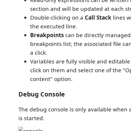
section and will be updated at each st
Double-clicking on a
Call Stack
lines wi
the executed line.
Breakpoints
can be directly managed
breakpoints list; the associated file c
a click.
Variables are fully visible and editable
click on them and select one of the "O
content" option.
Debug Console
The debug console is only available when 
is started.