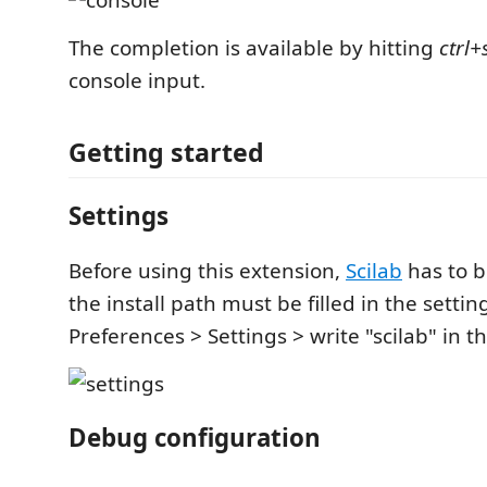
The completion is available by hitting
ctrl+
console input.
Getting started
Settings
Before using this extension,
Scilab
has to b
the install path must be filled in the setting
Preferences > Settings > write "scilab" in t
Debug configuration