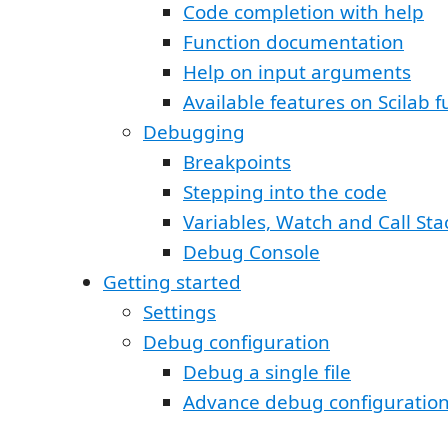
Code completion with help
Function documentation
Help on input arguments
Available features on Scilab f
Debugging
Breakpoints
Stepping into the code
Variables, Watch and Call Sta
Debug Console
Getting started
Settings
Debug configuration
Debug a single file
Advance debug configuratio