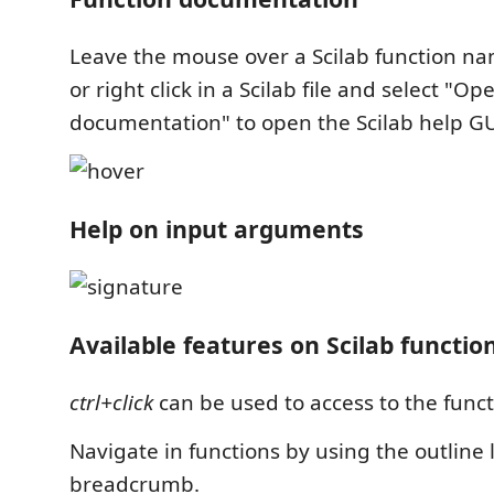
Leave the mouse over a Scilab function nam
or right click in a Scilab file and select "Op
documentation" to open the Scilab help GU
Help on input arguments
Available features on Scilab functio
ctrl+click
can be used to access to the func
Navigate in functions by using the outline 
breadcrumb.