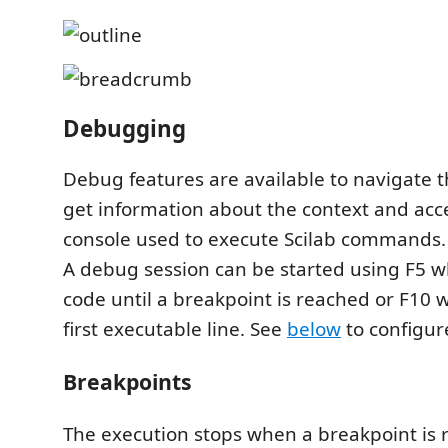
Debugging
Debug features are available to navigate t
get information about the context and ac
console used to execute Scilab commands.
A debug session can be started using F5 w
code until a breakpoint is reached or F10 w
first executable line. See
below
to configure
Breakpoints
The execution stops when a breakpoint is 