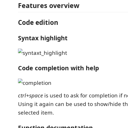
Features overview
Code edition
Syntax highlight
Code completion with help
ctrl+space
is used to ask for completion if n
Using it again can be used to show/hide th
selected item.
Function documentation