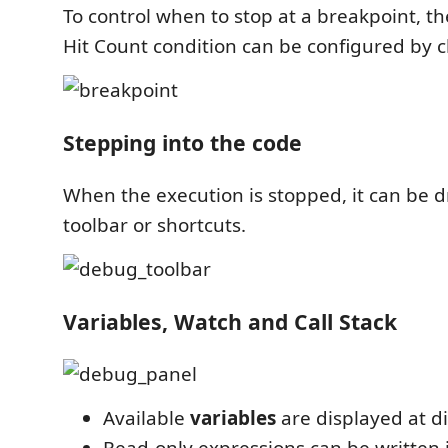
To control when to stop at a breakpoint, t
Hit Count condition can be configured by cli
Stepping into the code
When the execution is stopped, it can be d
toolbar or shortcuts.
Variables, Watch and Call Stack
Available
variables
are displayed at di
Read-only expressions can be written 