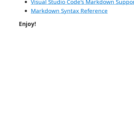
Visual Studio Code's Markdown Suppo
Markdown Syntax Reference
Enjoy!