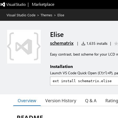
|   Marketplace
Visual Studio Code
>
Themes
>
Elise
Elise
schematrix
|
1,635 installs
|
Easy contrast, best scheme for your LCD
Installation
Launch VS Code Quick Open (
), p
Ctrl+P
Overview
Version History
Q & A
Ratin
README