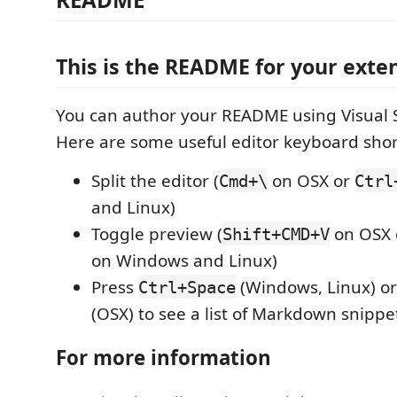
This is the README for your exten
You can author your README using Visual 
Here are some useful editor keyboard shor
Split the editor (
on OSX or
Cmd+\
Ctrl
and Linux)
Toggle preview (
on OSX
Shift+CMD+V
on Windows and Linux)
Press
(Windows, Linux) o
Ctrl+Space
(OSX) to see a list of Markdown snippe
For more information