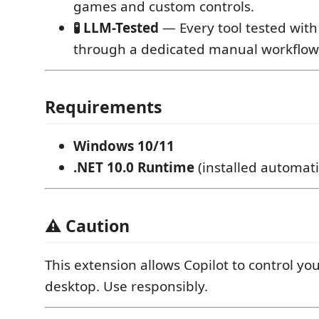
games and custom controls.
🧪 LLM-Tested
— Every tool tested with
through a dedicated manual workflow
Requirements
Windows 10/11
.NET 10.0 Runtime
(installed automati
⚠️ Caution
This extension allows Copilot to control y
desktop. Use responsibly.