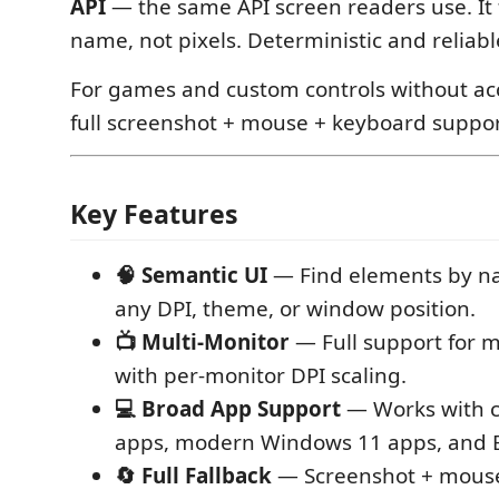
API
— the same API screen readers use. It 
name, not pixels. Deterministic and reliabl
For games and custom controls without acce
full screenshot + mouse + keyboard support
Key Features
🧠 Semantic UI
— Find elements by n
any DPI, theme, or window position.
📺 Multi-Monitor
— Full support for m
with per-monitor DPI scaling.
💻 Broad App Support
— Works with c
apps, modern Windows 11 apps, and E
🔄 Full Fallback
— Screenshot + mouse