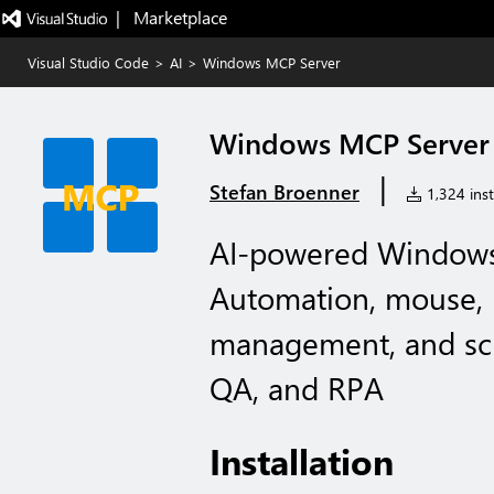
|   Marketplace
Visual Studio Code
>
AI
>
Windows MCP Server
Windows MCP Server
|
Stefan Broenner
1,324 inst
AI-powered Windows
Automation, mouse,
management, and scr
QA, and RPA
Installation