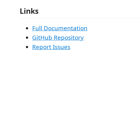
Links
Full Documentation
GitHub Repository
Report Issues