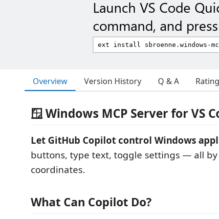
Launch VS Code Qui
command, and press 
Overview
Version History
Q & A
Ratin
🪟 Windows MCP Server for VS C
Let GitHub Copilot control Windows appl
buttons, type text, toggle settings — all b
coordinates.
What Can Copilot Do?