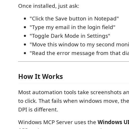
Once installed, just ask:
"Click the Save button in Notepad"
"Type my email in the login field"
"Toggle Dark Mode in Settings"
"Move this window to my second moni
"Read the error message from that di
How It Works
Most automation tools take screenshots a
to click. That fails when windows move, t
DPI is different.
Windows MCP Server uses the
Windows U