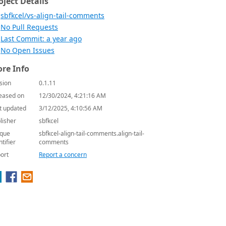
oject Details
sbfkcel/vs-align-tail-comments
No Pull Requests
Last Commit: a year ago
No Open Issues
re Info
sion
0.1.11
eased on
12/30/2024, 4:21:16 AM
t updated
3/12/2025, 4:10:56 AM
lisher
sbfkcel
que
sbfkcel-align-tail-comments.align-tail-
ntifier
comments
ort
Report a concern