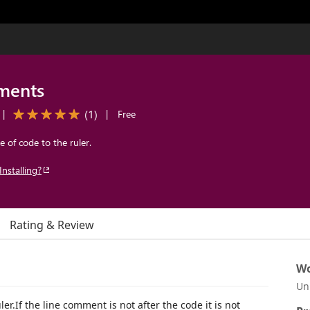
ments
(
1
)
|
|
Free
 of code to the ruler.
Installing?
Rating & Review
Wo
Un
er.If the line comment is not after the code it is not