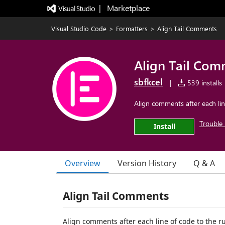
|   Marketplace
Visual Studio Code
>
Formatters
>
Align Tail Comments
Align Tail Com
sbfkcel
|
539 installs
Align comments after each line
Trouble 
Install
Overview
Version History
Q & A
Align Tail Comments
Align comments after each line of code to the rul