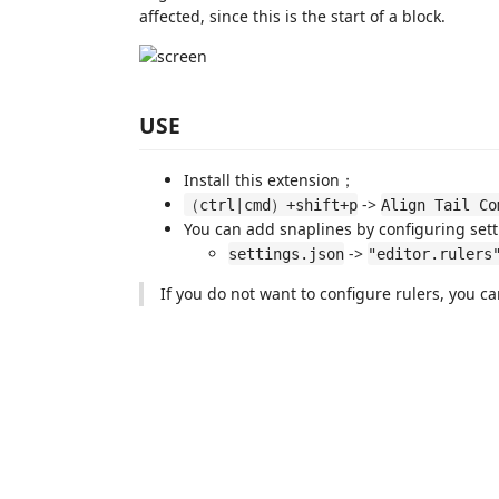
affected, since this is the start of a block.
USE
Install this extension；
->
（ctrl|cmd）+shift+p
Align Tail Co
You can add snaplines by configuring sett
->
settings.json
"editor.rulers
If you do not want to configure rulers, you c