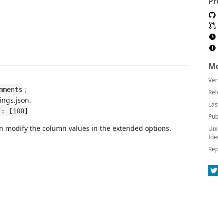
Pr
Mo
Ver
；
mments
Rel
ings.json.
Las
": [100]
Pub
an modify the column values ​​in the extended options.
Uni
Ide
Rep