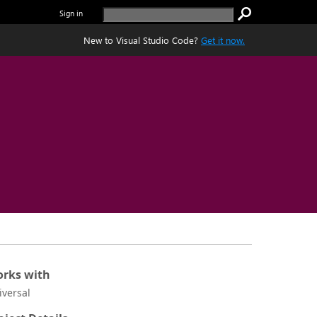
Sign in
New to Visual Studio Code?
Get it now.
rks with
iversal